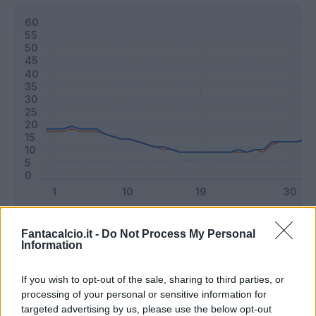
Classic
Mantra
Fantacalcio.it -
Do Not Process My Personal
Information
Riepilogo stagione
If you wish to opt-out of the sale, sharing to third parties, or
processing of your personal or sensitive information for
targeted advertising by us, please use the below opt-out
Titolare
10 - 26
%