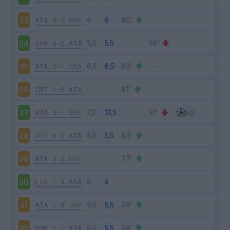
ATA
4-2
NAP
23
SAM
0-2
ATA
24
ATA
5-1
CRO
25
INT
1-0
ATA
26
ATA
3-1
SPE
27
VER
0-2
ATA
28
ATA
3-2
UDI
29
FIO
2-3
ATA
30
ATA
1-0
JUV
31
ROM
1-1
ATA
32