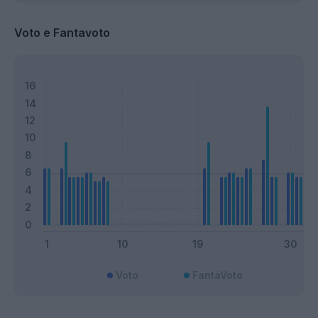
Voto e Fantavoto
Voto
FantaVoto