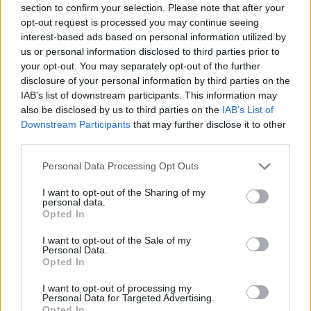
section to confirm your selection. Please note that after your
Entrato
15 - 39
%
opt-out request is processed you may continue seeing
interest-based ads based on personal information utilized by
Squalificato
0 - 0
%
us or personal information disclosed to third parties prior to
Infortunato
0 - 0
%
your opt-out. You may separately opt-out of the further
disclosure of your personal information by third parties on the
Inutilizzato
13 - 34
%
IAB’s list of downstream participants. This information may
also be disclosed by us to third parties on the
IAB’s List of
Downstream Participants
that may further disclose it to other
third parties.
Personal Data Processing Opt Outs
I want to opt-out of the Sharing of my
Scarica riepilogo
personal data.
Scarica
stagionale
Opted In
I want to opt-out of the Sale of my
Giornata
Voto
FV
Entrato
Uscito
Bonus/Malus
Personal Data.
Opted In
LAZ
1-4
ATA
1
I want to opt-out of processing my
Personal Data for Targeted Advertising.
TOR
2-4
ATA
2
Opted In