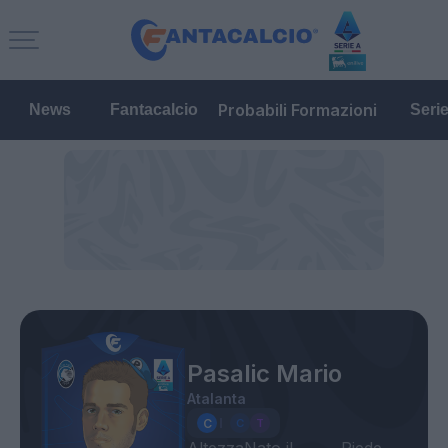
Probabili Formazioni
News
Fantacalcio
Seri
Pasalic Mario
Atalanta