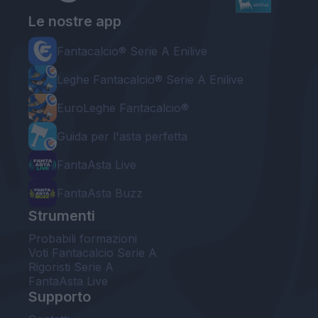
Le nostre app
Fantacalcio® Serie A Enilive
Leghe Fantacalcio® Serie A Enilive
EuroLeghe Fantacalcio®
Guida per l'asta perfetta
FantaAsta Live
FantaAsta Buzz
Strumenti
Probabili formazioni
Voti Fantacalcio Serie A
Rigoristi Serie A
FantaAsta Live
Supporto