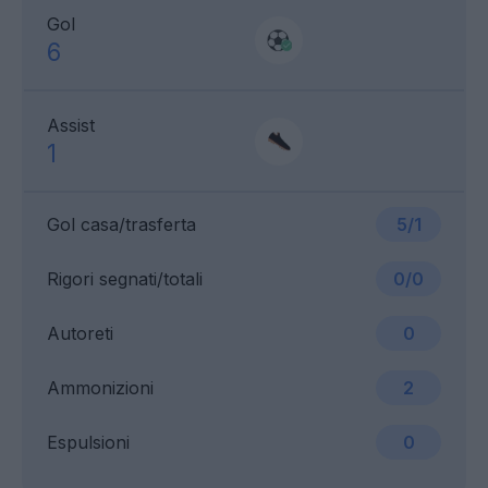
Gol
6
Assist
1
Gol casa/trasferta
5/1
Rigori segnati/totali
0/0
Autoreti
0
Ammonizioni
2
Espulsioni
0