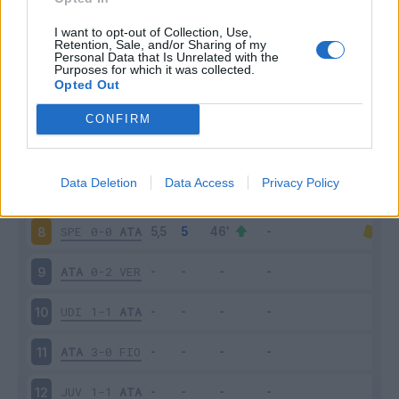
ATA
5-2
CAG
3
I want to opt-out of Collection, Use,
Retention, Sale, and/or Sharing of my
Personal Data that Is Unrelated with the
Purposes for which it was collected.
NAP
4-1
ATA
4
Opted Out
ATA
1-3
SAM
5
CONFIRM
CRO
1-2
ATA
6
Data Deletion
Data Access
Privacy Policy
ATA
1-1
INT
7
SPE
0-0
ATA
8
ATA
0-2
VER
9
UDI
1-1
ATA
10
ATA
3-0
FIO
11
JUV
1-1
ATA
12