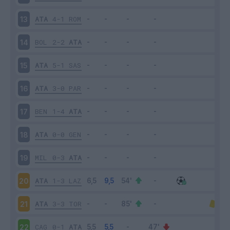
ATA
4-1
ROM
13
BOL
2-2
ATA
14
ATA
5-1
SAS
15
ATA
3-0
PAR
16
BEN
1-4
ATA
17
ATA
0-0
GEN
18
MIL
0-3
ATA
19
ATA
1-3
LAZ
20
ATA
3-3
TOR
21
CAG
0-1
ATA
22