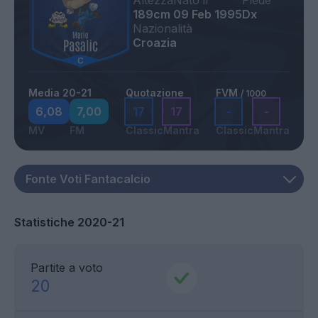
Altezza
Nato il
Piede
189cm
09 Feb 1995
Dx
Nazionalità
Croazia
Media 20-21
Quotazione
FVM
/ 1000
6,08
7,00
17
17
-
-
MV
FM
Classic
Mantra
Classic
Mantra
Statistiche 2020-21
Partite a voto
20