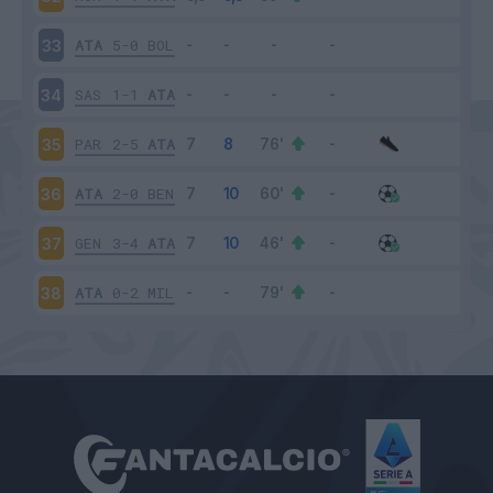
ATA
5-0
BOL
33
SAS
1-1
ATA
34
PAR
2-5
ATA
35
ATA
2-0
BEN
36
GEN
3-4
ATA
37
ATA
0-2
MIL
38