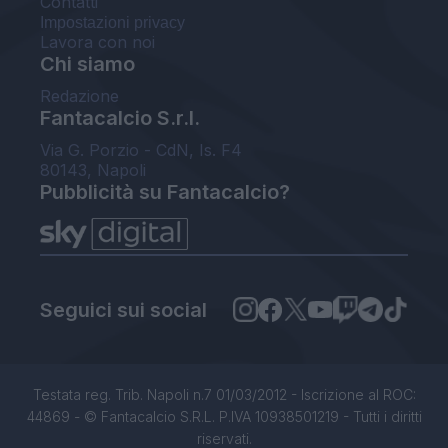
Contatti
Impostazioni privacy
Lavora con noi
Chi siamo
Redazione
Fantacalcio S.r.l.
Via G. Porzio - CdN, Is. F4
80143, Napoli
Pubblicità su Fantacalcio?
Seguici sui social
Testata reg. Trib. Napoli n.7 01/03/2012 - Iscrizione al ROC:
44869 - © Fantacalcio S.R.L. P.IVA 10938501219 - Tutti i diritti
riservati.