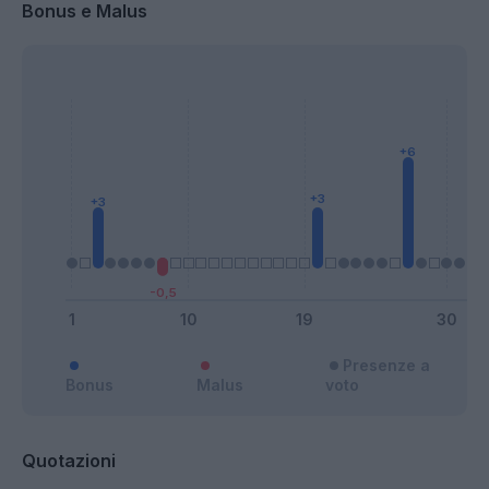
Bonus e Malus
Presenze a
Bonus
Malus
voto
Quotazioni