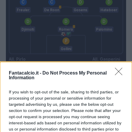
Freuler
De Roon
Gosens
Hateboer
Djimsiti
Romero
Palomino
Gollini
Pirlo
Gasperini
Fantacalcio.it -
Do Not Process My Personal
Information
Match terminato
If you wish to opt-out of the sale, sharing to third parties, or
Dybala
processing of your personal or sensitive information for
84’
Morata
targeted advertising by us, please use the below opt-out
section to confirm your selection. Please note that after your
opt-out request is processed you may continue seeing
Mckennie
80’
interest-based ads based on personal information utilized by
us or personal information disclosed to third parties prior to