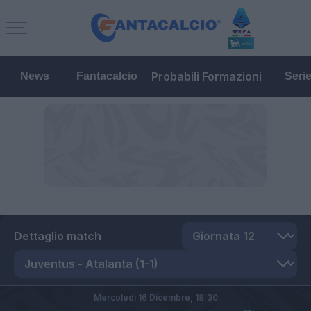
Probabili Formazioni
News
Fantacalcio
Seri
Dettaglio match
Mercoledì 16 Dicembre,
18:30