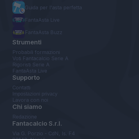
Guida per l'asta perfetta
FantaAsta Live
FantaAsta Buzz
Strumenti
Probabili formazioni
Voti Fantacalcio Serie A
Rigoristi Serie A
FantaAsta Live
Supporto
Contatti
Impostazioni privacy
Lavora con noi
Chi siamo
Redazione
Fantacalcio S.r.l.
Via G. Porzio - CdN, Is. F4