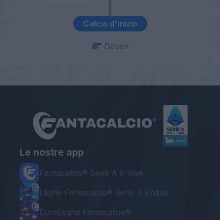
Calcio d'inizio
Doveri
Le nostre app
Fantacalcio® Serie A Enilive
Leghe Fantacalcio® Serie A Enilive
EuroLeghe Fantacalcio®