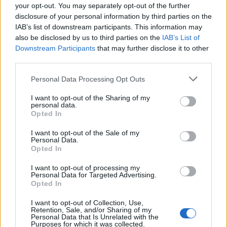
your opt-out. You may separately opt-out of the further
Alex Sandro
75’
disclosure of your personal information by third parties on the
Chiesa
IAB’s list of downstream participants. This information may
also be disclosed by us to third parties on the
IAB’s List of
Muriel
Downstream Participants
that may further disclose it to other
72’
Zapata D.
third parties.
Personal Data Processing Opt Outs
Miranchuk
71’
Malinovskyi
I want to opt-out of the Sharing of my
personal data.
Opted In
Gasperini
62’
I want to opt-out of the Sale of my
Personal Data.
Opted In
Ronaldo
Gollini
61’
I want to opt-out of processing my
Personal Data for Targeted Advertising.
Morata
60’
Opted In
I want to opt-out of Collection, Use,
Retention, Sale, and/or Sharing of my
Szczesny
Freuler
57’
Personal Data that Is Unrelated with the
Purposes for which it was collected.