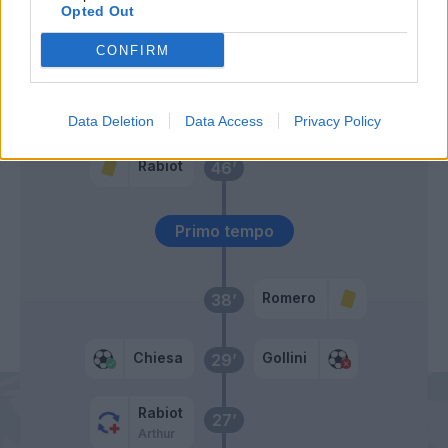
Opted Out
Gomez
53’
Pessina
CONFIRM
De Roon
52’
Data Deletion
Data Access
Privacy Policy
Rabiot
46’
Primo tempo
Romero
38’
Chiesa
Gollini
29’
Rabiot
27’
Arthur