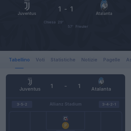
1
-
1
Juventus
Atalanta
Chiesa
29’
57’
Freuler
Tabellino
Voti
Statistiche
Notizie
Pagelle
As
1
-
1
Juventus
Atalanta
Allianz Stadium
3-5-2
3-4-2-1