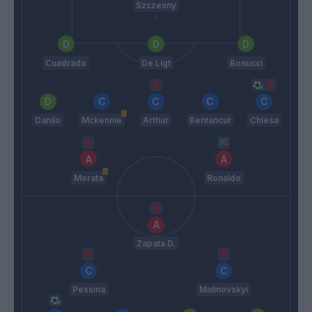
Szczesny
Cuadrado
De Ligt
Bonucci
Danilo
Mckennie
Arthur
Bentancur
Chiesa
Morata
Ronaldo
Zapata D.
Pessina
Malinovskyi