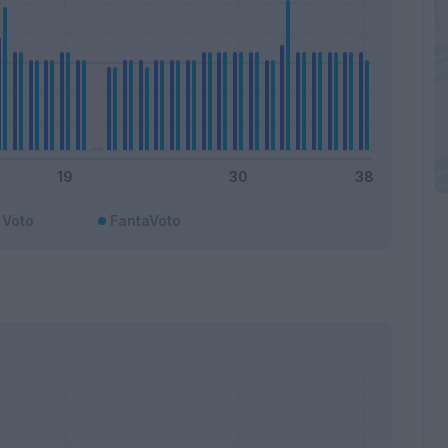
Voto
FantaVoto