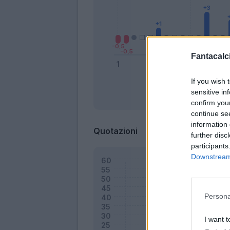
Fantacalci
If you wish 
sensitive in
Bonus
confirm you
continue se
information 
Quotazioni
further disc
participants
Downstream 
Persona
I want t