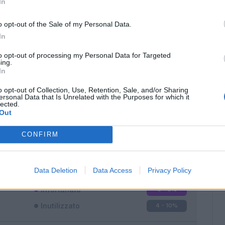
In
o opt-out of the Sale of my Personal Data.
In
to opt-out of processing my Personal Data for Targeted
ing.
In
Classic
Mantra
o opt-out of Collection, Use, Retention, Sale, and/or Sharing
ersonal Data that Is Unrelated with the Purposes for which it
lected.
Out
CONFIRM
Titolare
32 - 84
%
Entrato
2 - 5
%
Data Deletion
Data Access
Privacy Policy
Squalificato
0 - 0
%
Infortunato
0 - 0
%
Inutilizzato
4 - 10
%