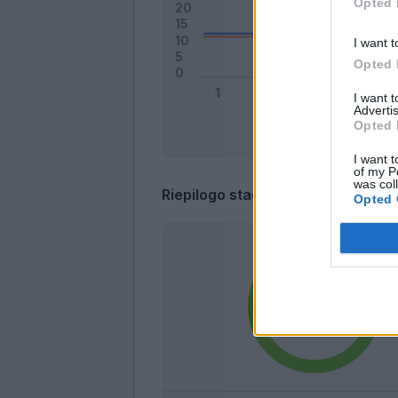
Opted 
I want t
Opted 
I want 
Advertis
Opted 
I want t
of my P
was col
Riepilogo stagione
Opted 