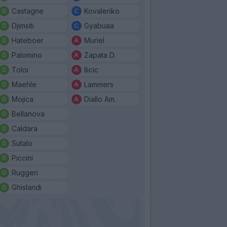
Castagne
Kovalenko
Djimsiti
Gyabuaa
Hateboer
Muriel
Palomino
Zapata D.
Toloi
Ilicic
Maehle
Lammers
Mojica
Diallo Am.
Bellanova
Caldara
Sutalo
Piccini
Ruggeri
Ghislandi