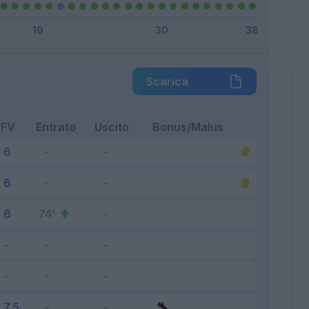
Scarica
FV
Entrato
Uscito
Bonus/Malus