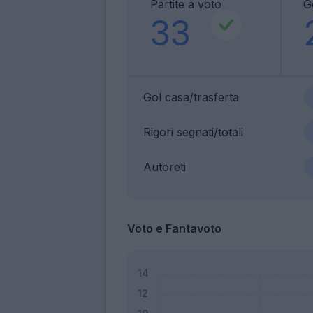
Partite a voto
G
33
Gol casa/trasferta
Rigori segnati/totali
Autoreti
Voto e Fantavoto