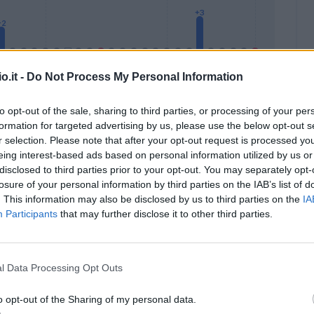
o.it -
Do Not Process My Personal Information
to opt-out of the sale, sharing to third parties, or processing of your per
formation for targeted advertising by us, please use the below opt-out s
Malus
Presenze a voto
r selection. Please note that after your opt-out request is processed y
eing interest-based ads based on personal information utilized by us or
disclosed to third parties prior to your opt-out. You may separately opt-
losure of your personal information by third parties on the IAB’s list of
. This information may also be disclosed by us to third parties on the
IA
Participants
that may further disclose it to other third parties.
l Data Processing Opt Outs
o opt-out of the Sharing of my personal data.