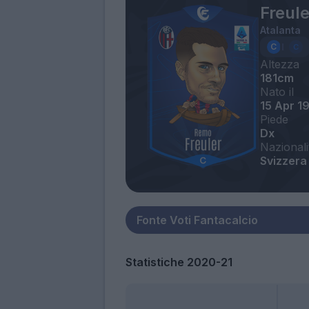
Freul
Atalanta
Altezza
181cm
Nato il
15 Apr 1
Piede
Dx
Nazionali
Svizzera
Statistiche 2020-21