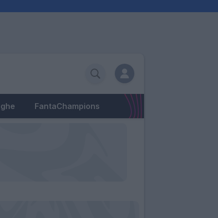
eghe
FantaChampions