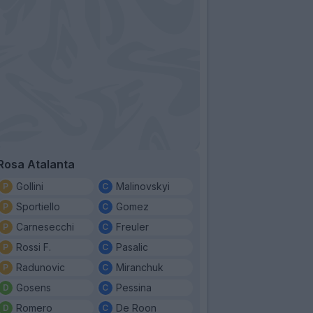
Rosa Atalanta
Gollini
Malinovskyi
Sportiello
Gomez
Carnesecchi
Freuler
Rossi F.
Pasalic
Radunovic
Miranchuk
Gosens
Pessina
Romero
De Roon