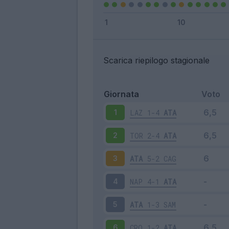
Scarica riepilogo stagionale
Giornata
Voto
LAZ
1-4
ATA
1
TOR
2-4
ATA
2
ATA
5-2
CAG
3
NAP
4-1
ATA
4
ATA
1-3
SAM
5
CRO
1-2
ATA
6