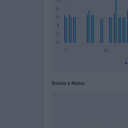
Bonus e Malus