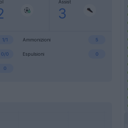
ol
Assist
2
3
1/1
Ammonizioni
5
0/0
Espulsioni
0
0