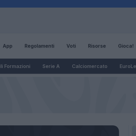
App
Regolamenti
Voti
Risorse
Gioca!
li Formazioni
Serie A
Calciomercato
EuroL