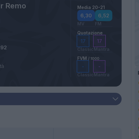
er Remo
Media 20-21
6,30
6,52
MV
FM
Quotazione
17
17
992
Classic
Mantra
FVM
/ 1000
tà
-
-
Classic
Mantra