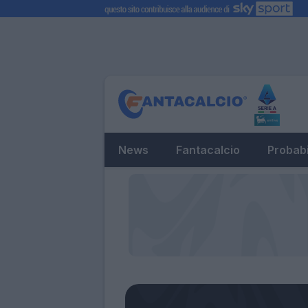
News
Fantacalcio
Probabi