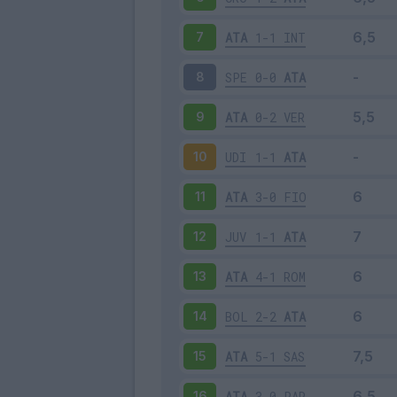
ATA
1-1
INT
7
SPE
0-0
ATA
8
ATA
0-2
VER
9
UDI
1-1
ATA
10
ATA
3-0
FIO
11
JUV
1-1
ATA
12
ATA
4-1
ROM
13
BOL
2-2
ATA
14
ATA
5-1
SAS
15
ATA
3-0
PAR
16