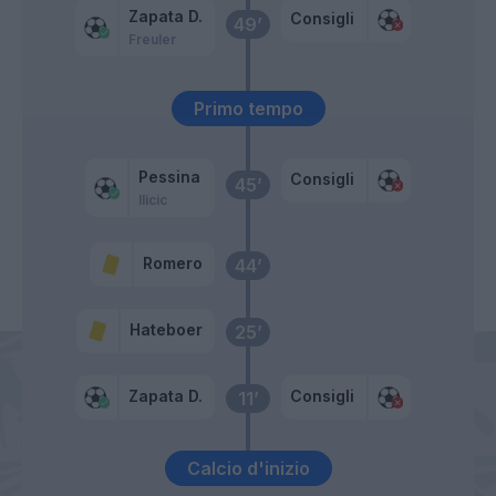
Zapata D.
Consigli
49’
Freuler
Primo tempo
Pessina
Consigli
45’
Ilicic
Romero
44’
Hateboer
25’
Zapata D.
Consigli
11’
Calcio d'inizio