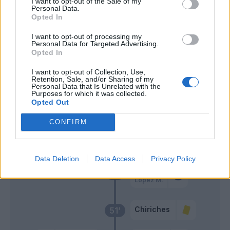
I want to opt-out of the Sale of my
Boga
Personal Data.
Opted In
Malinovskyi
63’
I want to opt-out of processing my
Pessina
Personal Data for Targeted Advertising.
Opted In
Muriel
62’
I want to opt-out of Collection, Use,
Retention, Sale, and/or Sharing of my
Ilicic
Personal Data that Is Unrelated with the
Purposes for which it was collected.
Opted Out
Gosens
Consigli
57’
CONFIRM
Defrel
Caputo
Data Deletion
Data Access
Privacy Policy
Obiang
56’
Lopez M.
Chiriches
51’