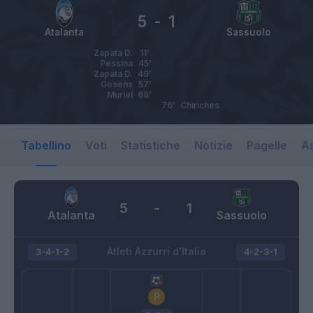
5
-
1
Atalanta
Sassuolo
Zapata D.
11’
Pessina
45’
Zapata D.
49’
Gosens
57’
Muriel
68’
76’
Chiriches
Tabellino
Voti
Statistiche
Notizie
Pagelle
As
5
-
1
Atalanta
Sassuolo
Atleti Azzurri d'Italia
3-4-1-2
4-2-3-1