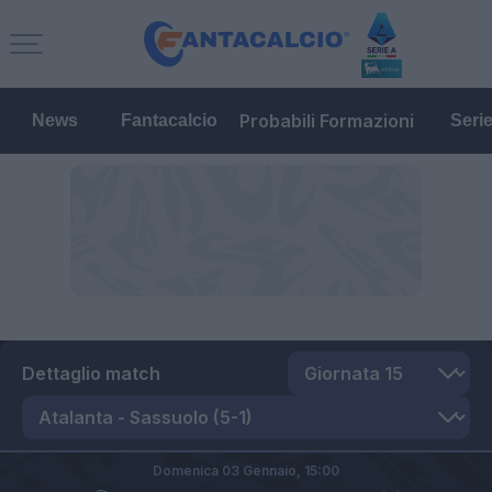
Probabili Formazioni
News
Fantacalcio
Seri
Dettaglio match
Domenica 03 Gennaio,
15:00