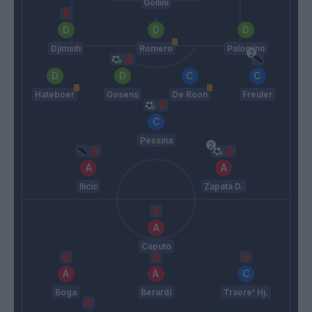
Gollini
Djimsiti
Romero
Palomino
Hateboer
Gosens
De Roon
Freuler
Pessina
Ilicic
Zapata D.
Caputo
Boga
Berardi
Traore' Hj.