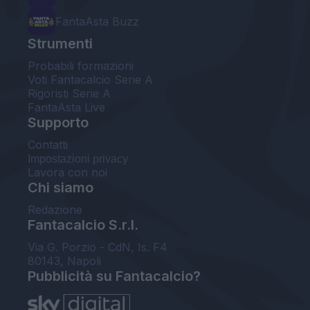
FantaAsta Buzz
Strumenti
Probabili formazioni
Voti Fantacalcio Serie A
Rigoristi Serie A
FantaAsta Live
Supporto
Contatti
Impostazioni privacy
Lavora con noi
Chi siamo
Redazione
Fantacalcio S.r.l.
Via G. Porzio - CdN, Is. F4
80143, Napoli
Pubblicità su Fantacalcio?