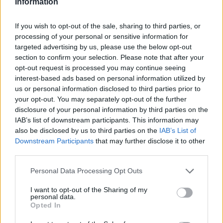
Information
Raspadori
83’
If you wish to opt-out of the sale, sharing to third parties, or
Berardi
processing of your personal or sensitive information for
targeted advertising by us, please use the below opt-out
De Roon
80’
section to confirm your selection. Please note that after your
opt-out request is processed you may continue seeing
interest-based ads based on personal information utilized by
Depaoli
78’
us or personal information disclosed to third parties prior to
Djimsiti
your opt-out. You may separately opt-out of the further
disclosure of your personal information by third parties on the
Ruggeri
IAB’s list of downstream participants. This information may
77’
Gosens
also be disclosed by us to third parties on the
IAB’s List of
Downstream Participants
that may further disclose it to other
third parties.
Gollini
Chiriches
76’
Personal Data Processing Opt Outs
Muriel
Consigli
68’
I want to opt-out of the Sharing of my
Freuler
personal data.
Opted In
Bourabia