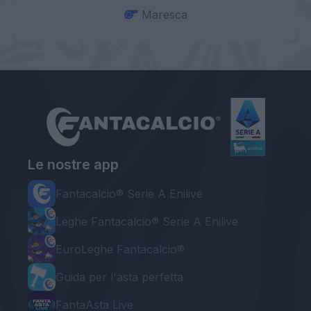
Maresca
Le nostre app
Fantacalcio® Serie A Enilive
Leghe Fantacalcio® Serie A Enilive
EuroLeghe Fantacalcio®
Guida per l'asta perfetta
FantaAsta Live