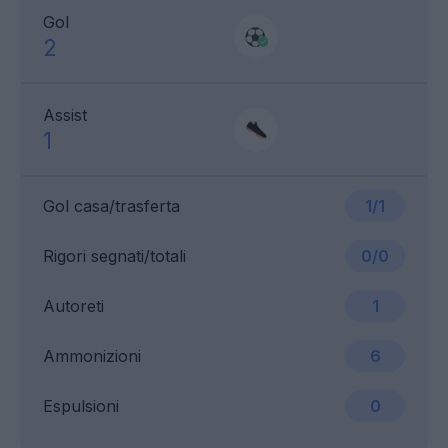
Gol
2
Assist
1
Gol casa/trasferta
1/1
Rigori segnati/totali
0/0
Autoreti
1
Ammonizioni
6
Espulsioni
0