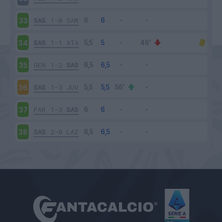
SAS
1-0
SAM
33
SAS
1-1
ATA
34
GEN
1-2
SAS
35
SAS
1-3
JUV
36
PAR
1-3
SAS
37
SAS
2-0
LAZ
38