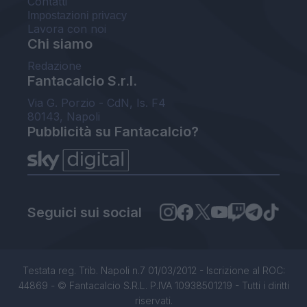
Contatti
Impostazioni privacy
Lavora con noi
Chi siamo
Redazione
Fantacalcio S.r.l.
Via G. Porzio - CdN, Is. F4
80143, Napoli
Pubblicità su Fantacalcio?
Seguici sui social
Testata reg. Trib. Napoli n.7 01/03/2012 - Iscrizione al ROC:
44869 - © Fantacalcio S.R.L. P.IVA 10938501219 - Tutti i diritti
riservati.