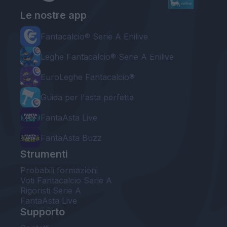
Le nostre app
Fantacalcio® Serie A Enilive
Leghe Fantacalcio® Serie A Enilive
EuroLeghe Fantacalcio®
Guida per l'asta perfetta
FantaAsta Live
FantaAsta Buzz
Strumenti
Probabili formazioni
Voti Fantacalcio Serie A
Rigoristi Serie A
FantaAsta Live
Supporto