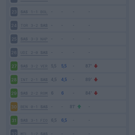
SAS
1-1
BOL
23
TOR
3-2
SAS
24
SAS
3-3
NAP
25
UDI
2-0
SAS
26
SAS
3-2
VER
27
INT
2-1
SAS
28
SAS
2-2
ROM
29
BEN
0-1
SAS
30
SAS
3-1
FIO
31
MIL
1-2
SAS
32