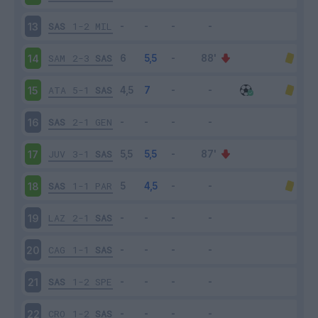
SAS
1-2
MIL
13
SAM
2-3
SAS
14
ATA
5-1
SAS
15
SAS
2-1
GEN
16
JUV
3-1
SAS
17
SAS
1-1
PAR
18
LAZ
2-1
SAS
19
CAG
1-1
SAS
20
SAS
1-2
SPE
21
CRO
1-2
SAS
22