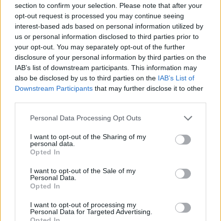
section to confirm your selection. Please note that after your
Entrato
2 - 5
%
opt-out request is processed you may continue seeing
interest-based ads based on personal information utilized by
Squalificato
0 - 0
%
us or personal information disclosed to third parties prior to
Infortunato
0 - 0
%
your opt-out. You may separately opt-out of the further
disclosure of your personal information by third parties on the
Inutilizzato
14 - 36
%
IAB’s list of downstream participants. This information may
also be disclosed by us to third parties on the
IAB’s List of
Downstream Participants
that may further disclose it to other
third parties.
Personal Data Processing Opt Outs
I want to opt-out of the Sharing of my
Scarica riepilogo
personal data.
Scarica
stagionale
Opted In
I want to opt-out of the Sale of my
Giornata
Voto
FV
Entrato
Uscito
Bonus/Malus
Personal Data.
Opted In
SAS
1-1
CAG
1
I want to opt-out of processing my
Personal Data for Targeted Advertising.
SPE
1-4
SAS
2
Opted In