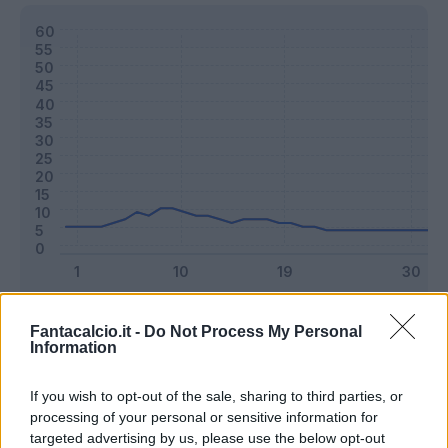
Classic
Mantra
Fantacalcio.it -
Do Not Process My Personal
Information
Riepilogo stagione
If you wish to opt-out of the sale, sharing to third parties, or
processing of your personal or sensitive information for
targeted advertising by us, please use the below opt-out
Titolare
22 - 57
%