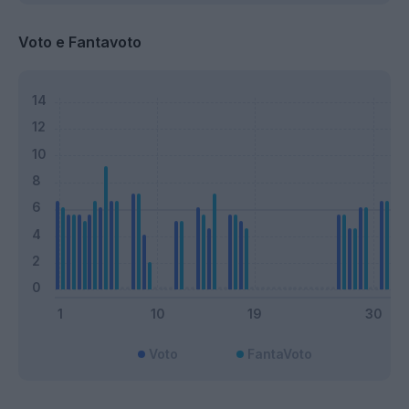
Voto e Fantavoto
Voto
FantaVoto