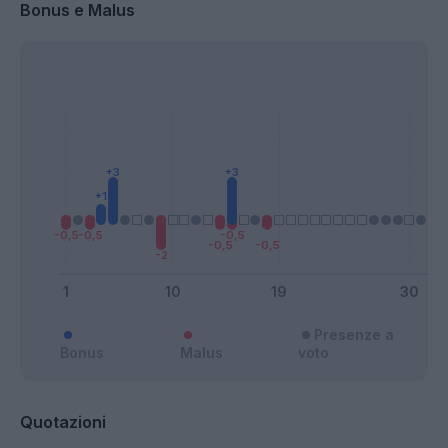
Bonus e Malus
Presenze a
Bonus
Malus
voto
Quotazioni