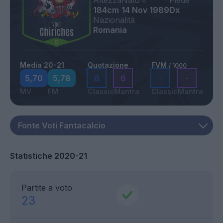
Altezza
Nato il
Piede
184cm
14 Nov 1989
Dx
Nazionalità
Romania
Media 20-21
Quotazione
FVM
/ 1000
5,70
5,78
6
6
-
-
MV
FM
Classic
Mantra
Classic
Mantra
Statistiche 2020-21
Partite a voto
23