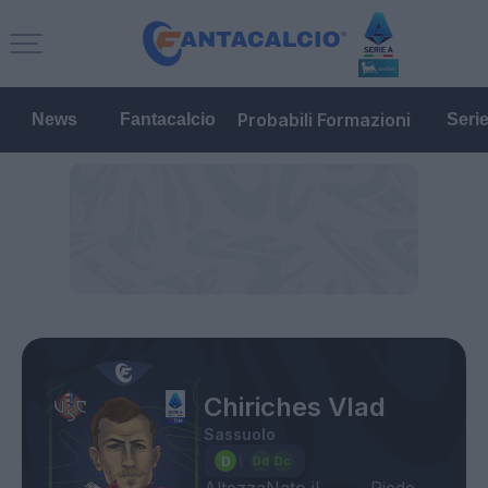
Probabili Formazioni
News
Fantacalcio
Seri
Chiriches Vlad
Sassuolo