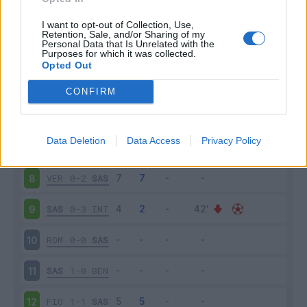
SAS
4-1
CRO
3
I want to opt-out of Collection, Use,
Retention, Sale, and/or Sharing of my
Personal Data that Is Unrelated with the
Purposes for which it was collected.
BOL
3-4
SAS
4
Opted Out
SAS
3-3
TOR
5
CONFIRM
NAP
0-2
SAS
6
Data Deletion
Data Access
Privacy Policy
SAS
0-0
UDI
7
VER
0-2
SAS
8
SAS
0-3
INT
9
ROM
0-0
SAS
10
SAS
1-0
BEN
11
FIO
1-1
SAS
12