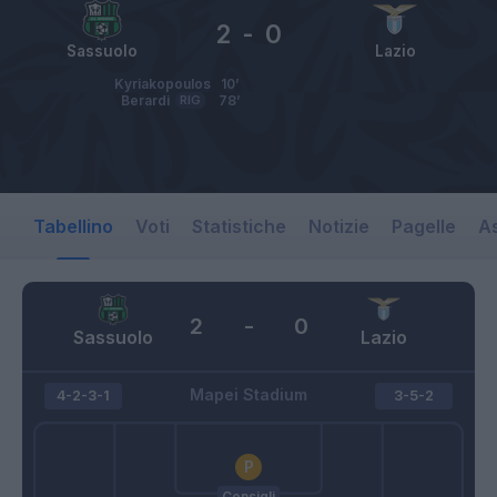
2
-
0
Sassuolo
Lazio
Kyriakopoulos
10’
Berardi
RIG
78’
Tabellino
Voti
Statistiche
Notizie
Pagelle
As
2
-
0
Sassuolo
Lazio
Mapei Stadium
4-2-3-1
3-5-2
Consigli