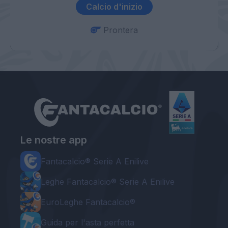
Calcio d'inizio
Prontera
Le nostre app
Fantacalcio® Serie A Enilive
Leghe Fantacalcio® Serie A Enilive
EuroLeghe Fantacalcio®
Guida per l'asta perfetta