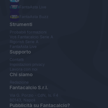
FantaAsta Live
FantaAsta Buzz
Strumenti
Probabili formazioni
Voti Fantacalcio Serie A
Rigoristi Serie A
FantaAsta Live
Supporto
Contatti
Impostazioni privacy
Lavora con noi
Chi siamo
Redazione
Fantacalcio S.r.l.
Via G. Porzio - CdN, Is. F4
80143, Napoli
Pubblicità su Fantacalcio?