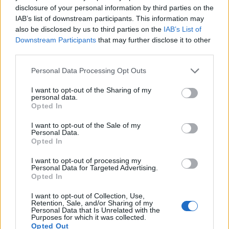
Armini
87’
disclosure of your personal information by third parties on the
Lazzari
IAB’s list of downstream participants. This information may
also be disclosed by us to third parties on the
IAB’s List of
Downstream Participants
that may further disclose it to other
Escalante
80’
third parties.
Lucas Leiva
Personal Data Processing Opt Outs
Moro
Akpa Akpro
I want to opt-out of the Sharing of my
personal data.
Opted In
Berardi
Strakosha
78’
I want to opt-out of the Sale of my
Personal Data.
Ayhan
Opted In
75’
Toljan
I want to opt-out of processing my
Personal Data for Targeted Advertising.
Bourabia
Opted In
Lopez M.
I want to opt-out of Collection, Use,
Retention, Sale, and/or Sharing of my
Personal Data that Is Unrelated with the
Rogerio
62’
Purposes for which it was collected.
Boga
Opted Out