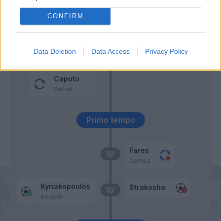
CONFIRM
Kyriakopoulos
61’
Traore' Hj.
57’
Data Deletion
Data Access
Privacy Policy
Djuricic
Caputo
Defrel
Primo tempo
Fares
18’
Correa
Kyriakopoulos
Strakosha
10’
Berardi