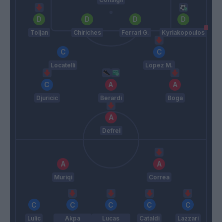
Toljan
Chiriches
Ferrari G.
Kyriakopoulos
Locatelli
Lopez M.
Djuricic
Berardi
Boga
Defrel
Muriqi
Correa
Lulic
Akpa
Lucas
Cataldi
Lazzari