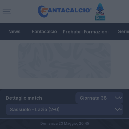
Probabili Formazioni
News
Fantacalcio
Seri
Dettaglio match
Domenica 23 Maggio,
20:45