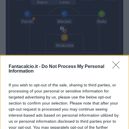
Akpro
Leiva
Parolo
Marusic
Radu
Strakosha
De Zerbi
Inzaghi S.
Fantacalcio.it -
Do Not Process My Personal
Information
Match terminato
If you wish to opt-out of the sale, sharing to third parties, or
processing of your personal or sensitive information for
De Zerbi
Parolo
targeted advertising by us, please use the below opt-out
93’
section to confirm your selection. Please note that after your
opt-out request is processed you may continue seeing
Bertini
interest-based ads based on personal information utilized by
Cataldi
us or personal information disclosed to third parties prior to
your opt-out. You may separately opt-out of the further