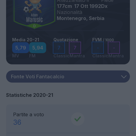
Altezza
Nato il
Piede
177cm
17 Ott 1992
Dx
Nazionalità
Montenegro, Serbia
Media 20-21
Quotazione
FVM
/ 1000
5,79
5,94
7
7
-
-
MV
FM
Classic
Mantra
Classic
Mantra
Statistiche 2020-21
Partite a voto
36