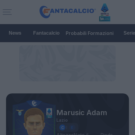
Probabili Formazioni
News
Fantacalcio
Seri
Marusic Adam
Lazio