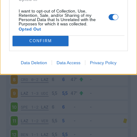
LAZ
1-1
INT
3
I want to opt-out of Collection, Use,
Retention, Sale, and/or Sharing of my
Personal Data that Is Unrelated with the
Purposes for which it was collected.
SAM
3-0
LAZ
4
Opted Out
LAZ
2-1
BOL
5
CONFIRM
TOR
3-4
LAZ
6
Data Deletion
Data Access
Privacy Policy
LAZ
1-1
JUV
7
CRO
0-2
LAZ
8
LAZ
1-3
UDI
9
SPE
1-2
LAZ
10
LAZ
1-2
VER
11
BEN
1-1
LAZ
12