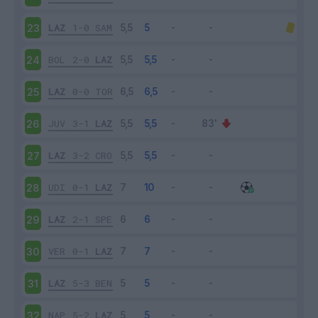
LAZ
1-0
SAM
23
BOL
2-0
LAZ
24
LAZ
0-0
TOR
25
JUV
3-1
LAZ
26
LAZ
3-2
CRO
27
UDI
0-1
LAZ
28
LAZ
2-1
SPE
29
VER
0-1
LAZ
30
LAZ
5-3
BEN
31
NAP
5-2
LAZ
32