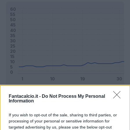
Classic
Mantra
Fantacalcio.it -
Do Not Process My Personal
Information
Riepilogo stagione
If you wish to opt-out of the sale, sharing to third parties, or
processing of your personal or sensitive information for
targeted advertising by us, please use the below opt-out
Titolare
33 - 86
%