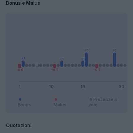
Bonus e Malus
Presenze a
Bonus
Malus
voto
Quotazioni