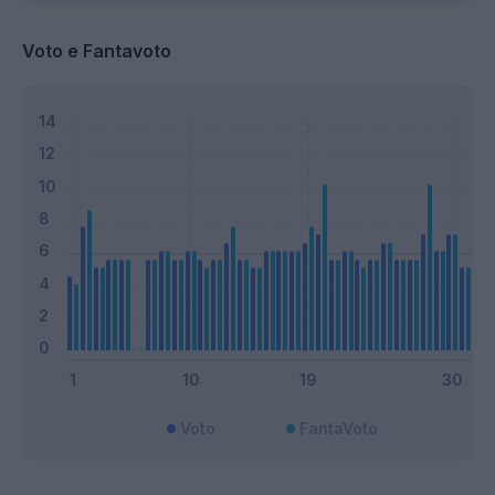
Voto e Fantavoto
Voto
FantaVoto