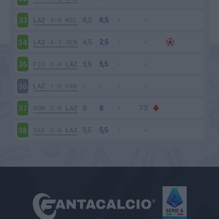
LAZ
3-0
MIL
33
LAZ
4-3
GEN
34
FIO
2-0
LAZ
35
LAZ
1-0
PAR
36
ROM
2-0
LAZ
37
SAS
2-0
LAZ
38