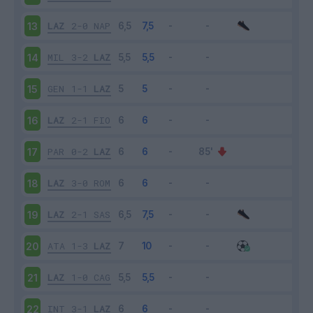
LAZ
2-0
NAP
13
MIL
3-2
LAZ
14
GEN
1-1
LAZ
15
LAZ
2-1
FIO
16
PAR
0-2
LAZ
17
LAZ
3-0
ROM
18
LAZ
2-1
SAS
19
ATA
1-3
LAZ
20
LAZ
1-0
CAG
21
INT
3-1
LAZ
22