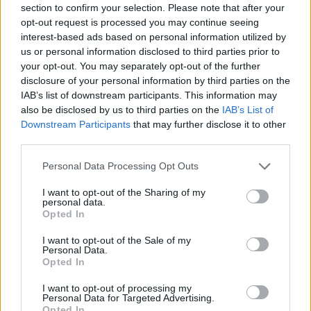
section to confirm your selection. Please note that after your
Entrato
3 - 7
%
opt-out request is processed you may continue seeing
interest-based ads based on personal information utilized by
Squalificato
0 - 0
%
us or personal information disclosed to third parties prior to
Infortunato
0 - 0
%
your opt-out. You may separately opt-out of the further
disclosure of your personal information by third parties on the
Inutilizzato
2 - 5
%
IAB’s list of downstream participants. This information may
also be disclosed by us to third parties on the
IAB’s List of
Downstream Participants
that may further disclose it to other
third parties.
Personal Data Processing Opt Outs
I want to opt-out of the Sharing of my
Scarica riepilogo
personal data.
Scarica
stagionale
Opted In
I want to opt-out of the Sale of my
Giornata
Voto
FV
Entrato
Uscito
Bonus/Malus
Personal Data.
Opted In
LAZ
1-4
ATA
1
I want to opt-out of processing my
Personal Data for Targeted Advertising.
CAG
0-2
LAZ
2
Opted In