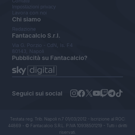
Contatti
Impostazioni privacy
Lavora con noi
Chi siamo
Redazione
Fantacalcio S.r.l.
Via G. Porzio - CdN, Is. F4
80143, Napoli
Pubblicità su Fantacalcio?
Seguici sui social
Testata reg. Trib. Napoli n.7 01/03/2012 - Iscrizione al ROC:
44869 - © Fantacalcio S.R.L. P.IVA 10938501219 - Tutti i diritti
riservati.