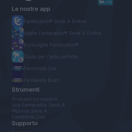
Le nostre app
Fantacalcio® Serie A Enilive
Leghe Fantacalcio® Serie A Enilive
EuroLeghe Fantacalcio®
Guida per l'asta perfetta
FantaAsta Live
FantaAsta Buzz
Strumenti
Probabili formazioni
Voti Fantacalcio Serie A
Rigoristi Serie A
FantaAsta Live
Supporto