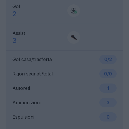
Gol
2
Assist
3
Gol casa/trasferta
0/2
Rigori segnati/totali
0/0
Autoreti
1
Ammonizioni
3
Espulsioni
0