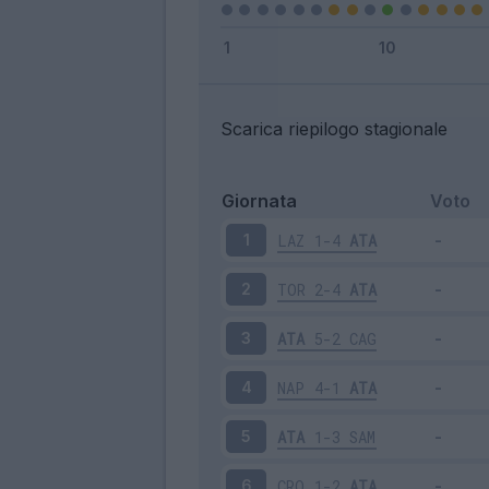
Scarica riepilogo stagionale
Giornata
Voto
LAZ
1-4
ATA
1
TOR
2-4
ATA
2
ATA
5-2
CAG
3
NAP
4-1
ATA
4
ATA
1-3
SAM
5
CRO
1-2
ATA
6