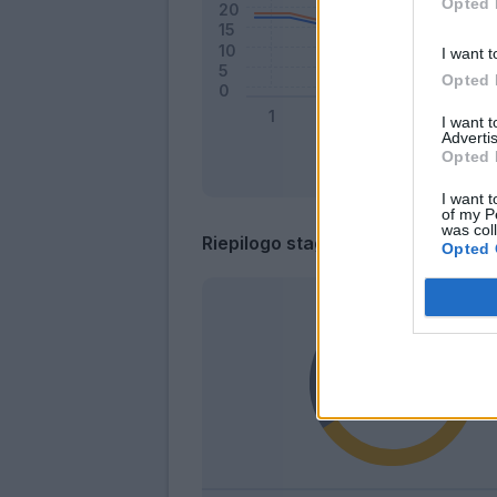
Opted 
I want t
Opted 
I want 
Advertis
Opted 
I want t
of my P
was col
Riepilogo stagione
Opted 