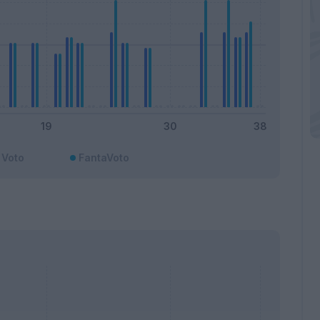
Voto
FantaVoto