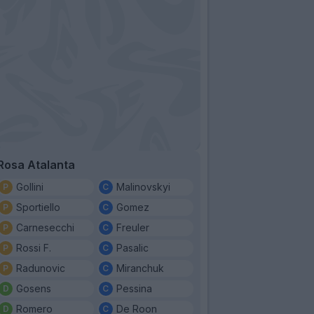
Rosa Atalanta
Gollini
Malinovskyi
Sportiello
Gomez
Carnesecchi
Freuler
Rossi F.
Pasalic
Radunovic
Miranchuk
Gosens
Pessina
Romero
De Roon