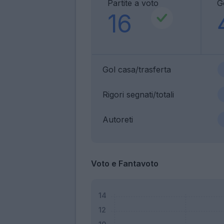
Partite a voto
G
16
Gol casa/trasferta
Rigori segnati/totali
Autoreti
Voto e Fantavoto