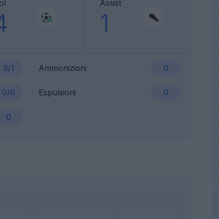
ol
Assist
4
1
3/1
Ammonizioni
0
0/0
Espulsioni
0
0