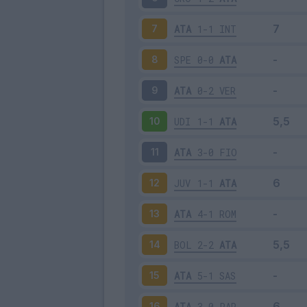
ATA
1-1
INT
7
SPE
0-0
ATA
8
ATA
0-2
VER
9
UDI
1-1
ATA
10
ATA
3-0
FIO
11
JUV
1-1
ATA
12
ATA
4-1
ROM
13
BOL
2-2
ATA
14
ATA
5-1
SAS
15
ATA
3-0
PAR
16