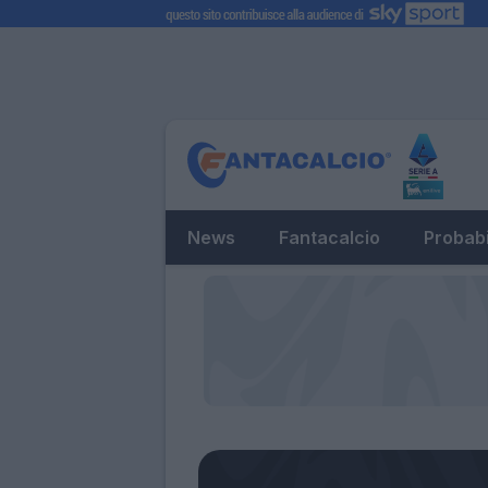
News
Fantacalcio
Probabi