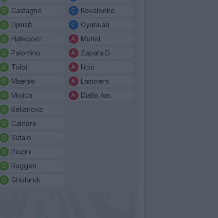
Castagne
Kovalenko
Djimsiti
Gyabuaa
Hateboer
Muriel
Palomino
Zapata D.
Toloi
Ilicic
Maehle
Lammers
Mojica
Diallo Am.
Bellanova
Caldara
Sutalo
Piccini
Ruggeri
Ghislandi