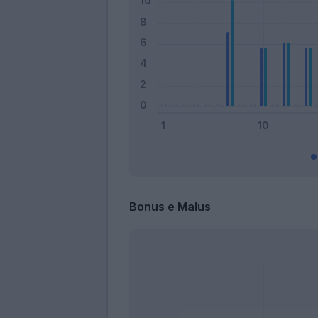
Bonus e Malus