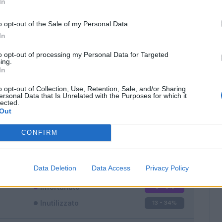
In
o opt-out of the Sale of my Personal Data.
In
to opt-out of processing my Personal Data for Targeted
ing.
In
Classic
Mantra
o opt-out of Collection, Use, Retention, Sale, and/or Sharing
ersonal Data that Is Unrelated with the Purposes for which it
lected.
Out
CONFIRM
Titolare
4 - 10
%
Entrato
21 - 55
%
Data Deletion
Data Access
Privacy Policy
Squalificato
0 - 0
%
Infortunato
0 - 0
%
Inutilizzato
13 - 34
%