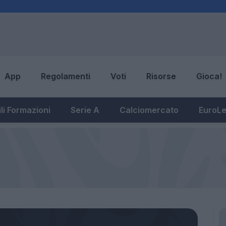
App
Regolamenti
Voti
Risorse
Gioca!
li Formazioni
Serie A
Calciomercato
EuroL