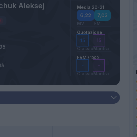
chuk Aleksej
Media 20-21
6,22
7,03
MV
FM
Quotazione
15
15
995
Classic
Mantra
FVM
/ 1000
tà
-
-
Classic
Mantra