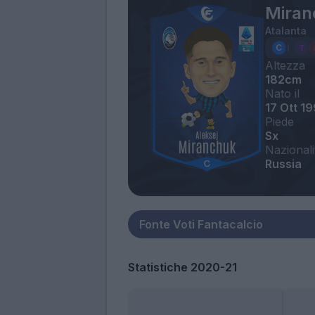
Miran
Atalanta
Altezza
182cm
Nato il
17 Ott 1
Piede
Sx
Nazionali
Russia
Statistiche 2020-21