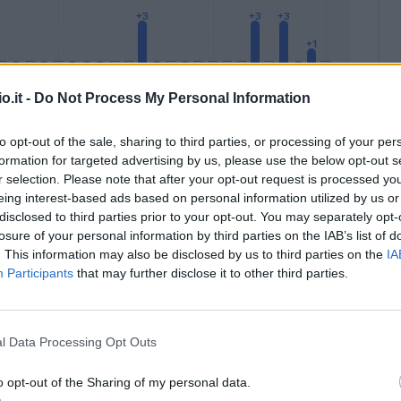
o.it -
Do Not Process My Personal Information
to opt-out of the sale, sharing to third parties, or processing of your per
formation for targeted advertising by us, please use the below opt-out s
Malus
Presenze a voto
r selection. Please note that after your opt-out request is processed y
eing interest-based ads based on personal information utilized by us or
disclosed to third parties prior to your opt-out. You may separately opt-
losure of your personal information by third parties on the IAB’s list of
. This information may also be disclosed by us to third parties on the
IA
Participants
that may further disclose it to other third parties.
l Data Processing Opt Outs
o opt-out of the Sharing of my personal data.