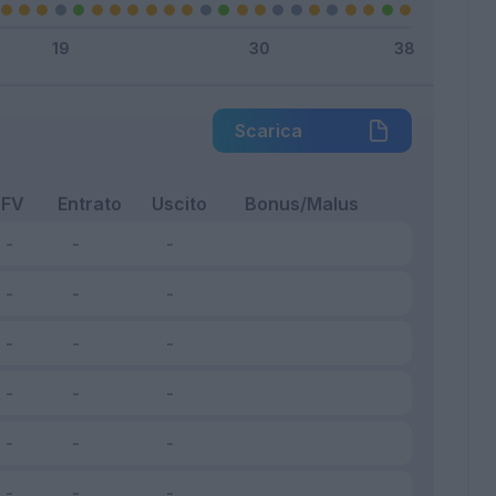
Scarica
FV
Entrato
Uscito
Bonus/Malus