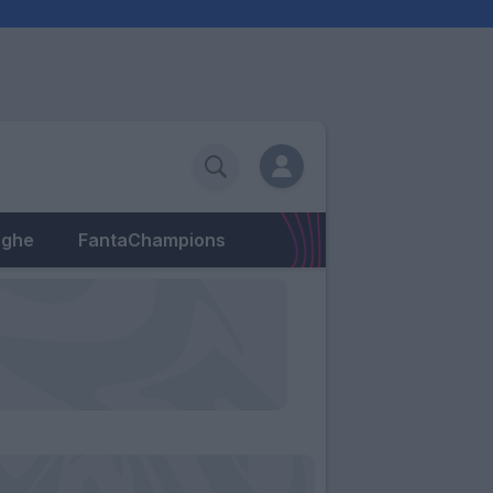
eghe
FantaChampions