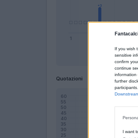
Fantacalci
If you wish 
sensitive in
Bonus
confirm you
continue se
information 
Quotazioni
further disc
participants
Downstream 
Persona
I want t