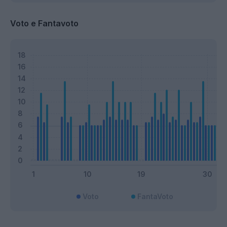
Voto e Fantavoto
Voto
FantaVoto