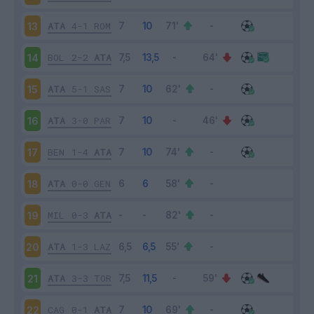
ATA
4-1
ROM
13
BOL
2-2
ATA
14
ATA
5-1
SAS
15
ATA
3-0
PAR
16
BEN
1-4
ATA
17
ATA
0-0
GEN
18
MIL
0-3
ATA
19
ATA
1-3
LAZ
20
ATA
3-3
TOR
21
CAG
0-1
ATA
22