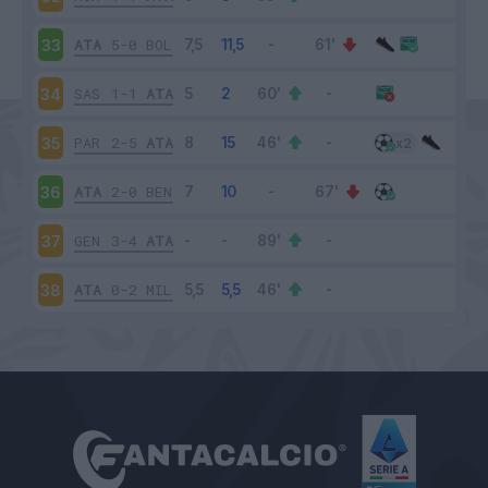
ATA
5-0
BOL
33
SAS
1-1
ATA
34
PAR
2-5
ATA
35
ATA
2-0
BEN
36
GEN
3-4
ATA
37
ATA
0-2
MIL
38