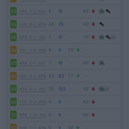
ATA
4-2
NAP
23
SAM
0-2
ATA
24
ATA
5-1
CRO
25
INT
1-0
ATA
26
ATA
3-1
SPE
27
VER
0-2
ATA
28
ATA
3-2
UDI
29
FIO
2-3
ATA
30
ATA
1-0
JUV
31
ROM
1-1
ATA
32