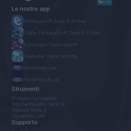
Le nostre app
Fantacalcio® Serie A Enilive
Leghe Fantacalcio® Serie A Enilive
EuroLeghe Fantacalcio®
Guida per l'asta perfetta
FantaAsta Live
FantaAsta Buzz
Strumenti
Probabili formazioni
Voti Fantacalcio Serie A
Rigoristi Serie A
FantaAsta Live
Supporto