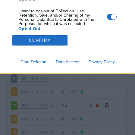
ATA
5-2
CAG
3
I want to opt-out of Collection, Use,
Retention, Sale, and/or Sharing of my
Personal Data that Is Unrelated with the
Purposes for which it was collected.
NAP
4-1
ATA
4
Opted Out
ATA
1-3
SAM
5
CONFIRM
CRO
1-2
ATA
6
Data Deletion
Data Access
Privacy Policy
ATA
1-1
INT
7
SPE
0-0
ATA
8
ATA
0-2
VER
9
UDI
1-1
ATA
10
ATA
3-0
FIO
11
JUV
1-1
ATA
12