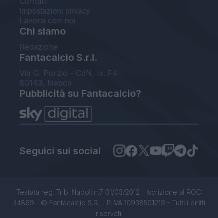
Contatti
Impostazioni privacy
Lavora con noi
Chi siamo
Redazione
Fantacalcio S.r.l.
Via G. Porzio - CdN, Is. F4
80143, Napoli
Pubblicità su Fantacalcio?
Seguici sui social
Testata reg. Trib. Napoli n.7 01/03/2012 - Iscrizione al ROC:
44869 - © Fantacalcio S.R.L. P.IVA 10938501219 - Tutti i diritti
riservati.