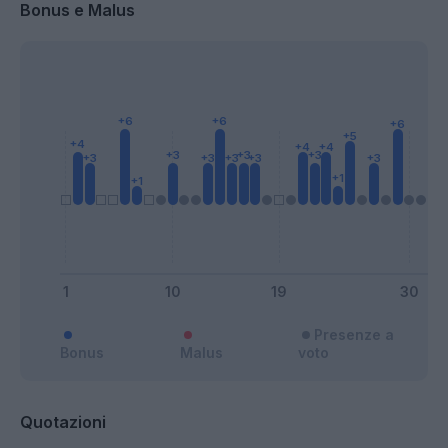
Bonus e Malus
Presenze a
Bonus
Malus
voto
Quotazioni