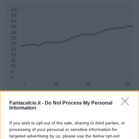
Classic
Mantra
Fantacalcio.it -
Do Not Process My Personal
Information
Riepilogo stagione
If you wish to opt-out of the sale, sharing to third parties, or
processing of your personal or sensitive information for
targeted advertising by us, please use the below opt-out
Titolare
16 - 42
%