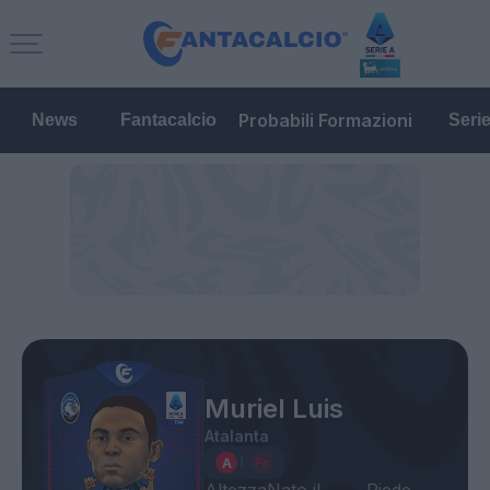
Probabili Formazioni
News
Fantacalcio
Seri
Muriel Luis
Atalanta