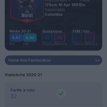
Altezza
Nato il
Piede
179cm
16 Apr 1991
Dx
Nazionalità
Colombia
Media 20-21
Quotazione
FVM
/ 1000
6,67
8,92
43
42
-
-
MV
FM
Classic
Mantra
Classic
Mantra
Statistiche 2020-21
Partite a voto
32