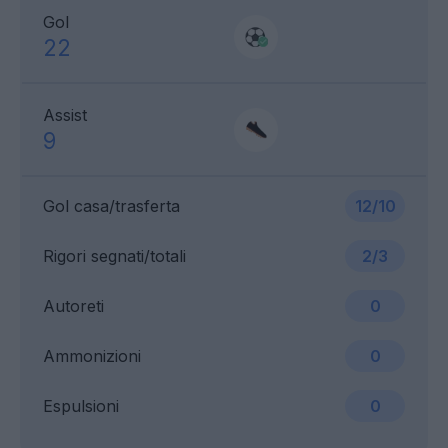
Gol
22
Assist
9
Gol casa/trasferta
12/10
Rigori segnati/totali
2/3
Autoreti
0
Ammonizioni
0
Espulsioni
0