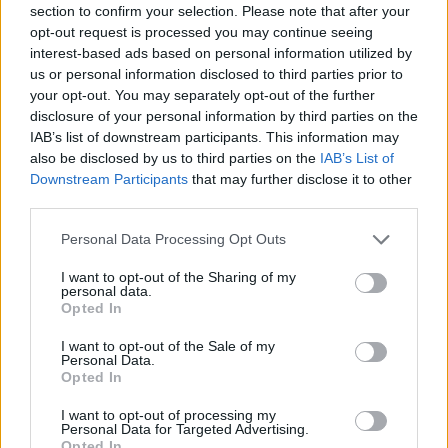
section to confirm your selection. Please note that after your
Entrato
20 - 52
%
opt-out request is processed you may continue seeing
interest-based ads based on personal information utilized by
Squalificato
0 - 0
%
us or personal information disclosed to third parties prior to
Infortunato
0 - 0
%
your opt-out. You may separately opt-out of the further
disclosure of your personal information by third parties on the
Inutilizzato
2 - 5
%
IAB’s list of downstream participants. This information may
also be disclosed by us to third parties on the
IAB’s List of
Downstream Participants
that may further disclose it to other
third parties.
Personal Data Processing Opt Outs
I want to opt-out of the Sharing of my
Scarica riepilogo
personal data.
Scarica
stagionale
Opted In
I want to opt-out of the Sale of my
Giornata
Voto
FV
Entrato
Uscito
Bonus/Malus
Personal Data.
Opted In
LAZ
1-4
ATA
1
I want to opt-out of processing my
Personal Data for Targeted Advertising.
TOR
2-4
ATA
2
Opted In