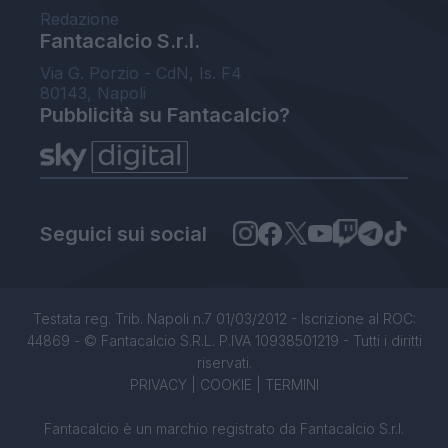
Redazione
Fantacalcio S.r.l.
Via G. Porzio - CdN, Is. F4
80143, Napoli
Pubblicità su Fantacalcio?
Seguici sui social
Testata reg. Trib. Napoli n.7 01/03/2012 - Iscrizione al ROC:
44869 - © Fantacalcio S.R.L. P.IVA 10938501219 - Tutti i diritti
riservati.
PRIVACY
|
COOKIE
|
TERMINI
Fantacalcio è un marchio registrato da Fantacalcio S.r.l.