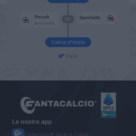
Piccoli
Sportiello
39’
Brescianini
Calcio d'inizio
Perri
Le nostre app
Fantacalcio® Serie A Enilive