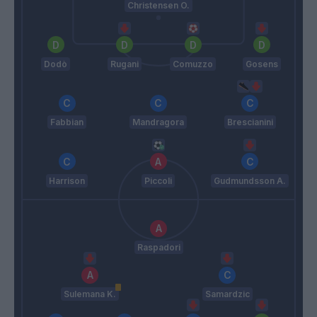
Christensen O.
Dodò
Rugani
Comuzzo
Gosens
Fabbian
Mandragora
Brescianini
Harrison
Piccoli
Gudmundsson A.
Raspadori
Sulemana K.
Samardzic