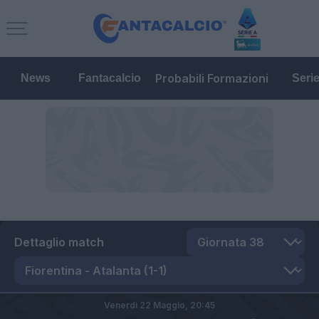
Probabili Formazioni
News
Fantacalcio
Seri
Dettaglio match
Venerdì 22 Maggio,
20:45