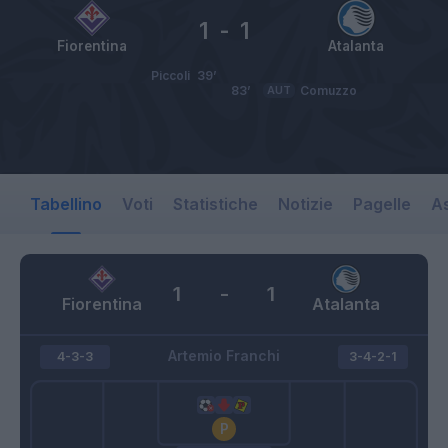
1
-
1
Fiorentina
Atalanta
Piccoli
39’
83’
AUT
Comuzzo
Tabellino
Voti
Statistiche
Notizie
Pagelle
As
1
-
1
Fiorentina
Atalanta
Artemio Franchi
4-3-3
3-4-2-1