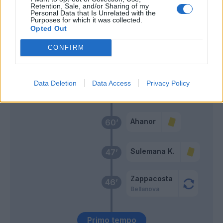
Retention, Sale, and/or Sharing of my
Pongracic
67’
Personal Data that Is Unrelated with the
Purposes for which it was collected.
Rugani
Opted Out
Djimsiti
CONFIRM
66’
Scalvini
De Ketelaere
Data Deletion
Data Access
Privacy Policy
62’
Samardzic
Ahanor
60’
Sulemana K.
47’
Zappacosta
46’
Bellanova
Primo tempo