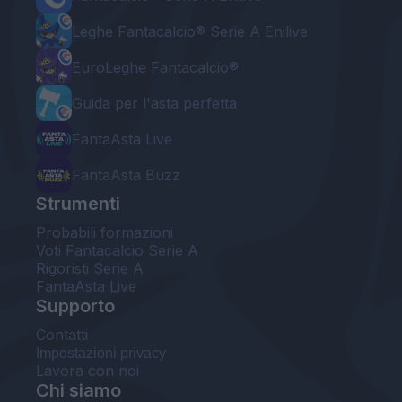
Leghe Fantacalcio® Serie A Enilive
EuroLeghe Fantacalcio®
Guida per l'asta perfetta
FantaAsta Live
FantaAsta Buzz
Strumenti
Probabili formazioni
Voti Fantacalcio Serie A
Rigoristi Serie A
FantaAsta Live
Supporto
Contatti
Impostazioni privacy
Lavora con noi
Chi siamo