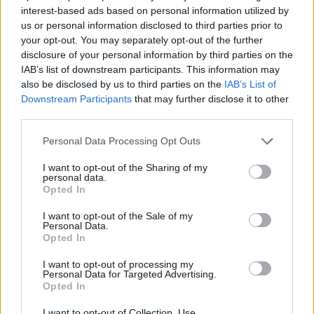
Comuzzo
83’
interest-based ads based on personal information utilized by
us or personal information disclosed to third parties prior to
your opt-out. You may separately opt-out of the further
Christensen O.
82’
disclosure of your personal information by third parties on the
IAB’s list of downstream participants. This information may
also be disclosed by us to third parties on the
IAB’s List of
Scamacca
81’
Downstream Participants
that may further disclose it to other
De Roon
third parties.
Vavassori
Personal Data Processing Opt Outs
Sulemana K.
I want to opt-out of the Sharing of my
personal data.
Balbo
75’
Opted In
Gosens
I want to opt-out of the Sale of my
Solomon
Personal Data.
Opted In
Gudmundsson A.
I want to opt-out of processing my
Personal Data for Targeted Advertising.
Ndour
68’
Opted In
Brescianini
I want to opt-out of Collection, Use,