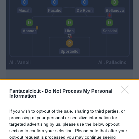
Musah
Pasalic
De Roon
Bellanova
Ahanor
Hien
Scalvini
Sportiello
Vanoli
Palladino
Match terminato
Fantacalcio.it -
Do Not Process My Personal
Information
90’
If you wish to opt-out of the sale, sharing to third parties, or
Lezzerini
processing of your personal or sensitive information for
87’
Christensen O.
targeted advertising by us, please use the below opt-out
section to confirm your selection. Please note that after your
opt-out request is processed you may continue seeing