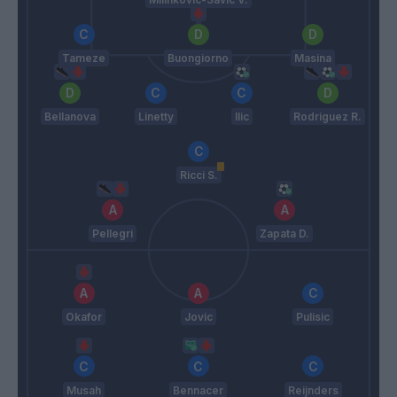
Tameze
Buongiorno
Masina
Bellanova
Linetty
Ilic
Rodriguez R.
Ricci S.
Pellegri
Zapata D.
Okafor
Jovic
Pulisic
Musah
Bennacer
Reijnders