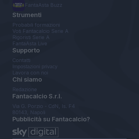
FantaAsta Buzz
Strumenti
Probabili formazioni
Voti Fantacalcio Serie A
Rigoristi Serie A
FantaAsta Live
Supporto
Contatti
Impostazioni privacy
Lavora con noi
Chi siamo
Redazione
Fantacalcio S.r.l.
Via G. Porzio - CdN, Is. F4
80143, Napoli
Pubblicità su Fantacalcio?