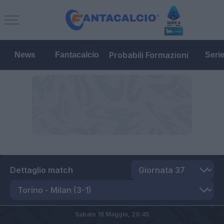
Probabili Formazioni
News
Fantacalcio
Seri
Dettaglio match
Sabato 18 Maggio,
20:45