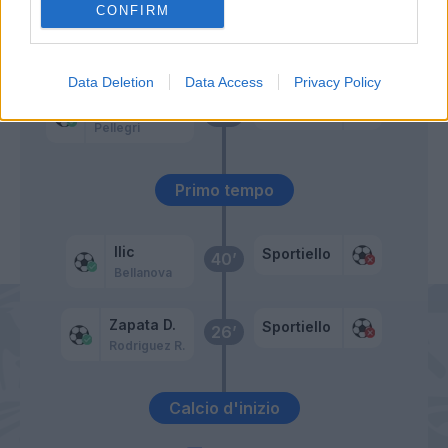
CONFIRM
Milinkovic-Savic V.
Bennacer
55’
Data Deletion
Data Access
Privacy Policy
Rodriguez R.
Sportiello
46’
Pellegri
Primo tempo
Ilic
Sportiello
40’
Bellanova
Zapata D.
Sportiello
26’
Rodriguez R.
Calcio d'inizio