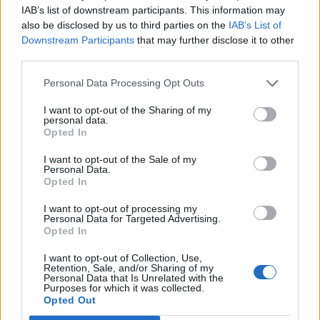
IAB’s list of downstream participants. This information may
Tomori
78’
also be disclosed by us to third parties on the
IAB’s List of
Downstream Participants
that may further disclose it to other
Pobega
third parties.
77’
Bennacer
Personal Data Processing Opt Outs
Giroud
I want to opt-out of the Sharing of my
Musah
personal data.
Opted In
Lazaro
74’
I want to opt-out of the Sale of my
Bellanova
Personal Data.
Opted In
Sanabria
I want to opt-out of processing my
Pellegri
Personal Data for Targeted Advertising.
Opted In
Florenzi
65’
I want to opt-out of Collection, Use,
Terracciano F.
Retention, Sale, and/or Sharing of my
Personal Data that Is Unrelated with the
Purposes for which it was collected.
Opted Out
Vojvoda
Rafael Leao
61’
Rodriguez R.
Okafor