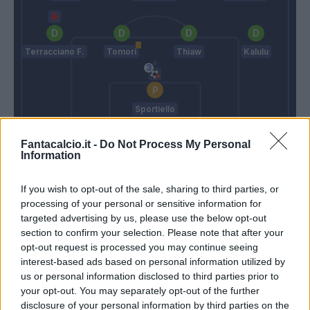
Terracciano F.
Tomori
Thiaw
Kalulu
Sportiello
Juric
Pioli
Fantacalcio.it -
Do Not Process My Personal
Information
Match terminato
If you wish to opt-out of the sale, sharing to third parties, or
processing of your personal or sensitive information for
targeted advertising by us, please use the below opt-out
section to confirm your selection. Please note that after your
Ricci S.
95’
opt-out request is processed you may continue seeing
interest-based ads based on personal information utilized by
Lovato
80’
us or personal information disclosed to third parties prior to
Buongiorno
your opt-out. You may separately opt-out of the further
disclosure of your personal information by third parties on the