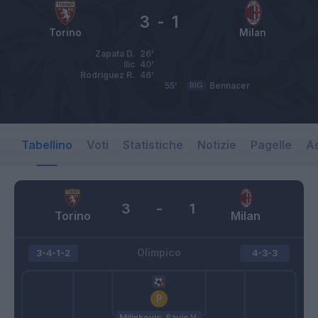
3
-
1
Torino
Milan
Zapata D.
26’
Ilic
40’
Rodriguez R.
46’
55’
RIG
Bennacer
Tabellino
Voti
Statistiche
Notizie
Pagelle
As
3
-
1
Torino
Milan
Olimpico
3-4-1-2
4-3-3
Milinkovic-Savic V.