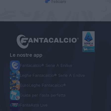
Feliciani
Le nostre app
Fantacalcio® Serie A Enilive
Leghe Fantacalcio® Serie A Enilive
EuroLeghe Fantacalcio®
Guida per l'asta perfetta
FantaAsta Live