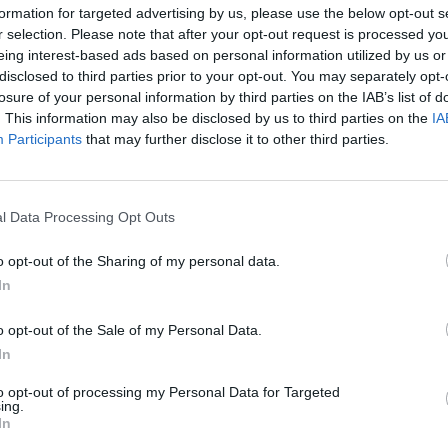
formation for targeted advertising by us, please use the below opt-out s
r selection. Please note that after your opt-out request is processed y
 M.
eing interest-based ads based on personal information utilized by us or
87’
Melo
disclosed to third parties prior to your opt-out. You may separately opt-
losure of your personal information by third parties on the IAB’s list of
. This information may also be disclosed by us to third parties on the
IA
Lindstrom
86’
Participants
that may further disclose it to other third parties.
Kvaratskhelia
ora
84’
l Data Processing Opt Outs
o opt-out of the Sharing of my personal data.
78’
In
ora
o opt-out of the Sale of my Personal Data.
In
to opt-out of processing my Personal Data for Targeted
Ngonge
ing.
76’
In
Politano