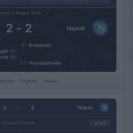
nerdì 17 Maggio,
20:45
2
-
2
Napoli
9’
Rrahmani
aghi
40’
zola
42’
57’
Kvaratskhelia
otizie
Pagelle
Assist
2
-
2
Napoli
Artemio Franchi
4-3-3