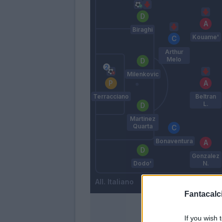
Biraghi
Kouame'
Arthur
Melo
Milenkovic
Terracciano
Beltran
L.
Martinez
Quarta
Bonaventura
Gonzalez
Dodo'
N.
Italiano
Fantacalci
If you wish 