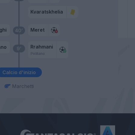
Kvaratskhelia
ghi
Meret
40’
Rrahmani
ano
9’
Politano
Calcio d'inizio
Marchetti