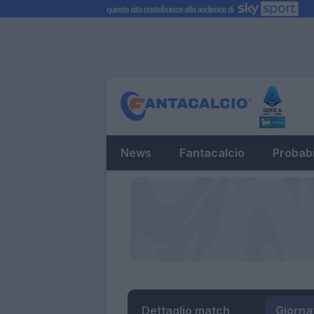
News
Fantacalcio
Probabi
Dettaglio match