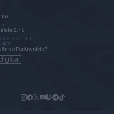
amo
ne
lcio S.r.l.
orzio - CdN, Is. F4
Napoli
cità su Fantacalcio?