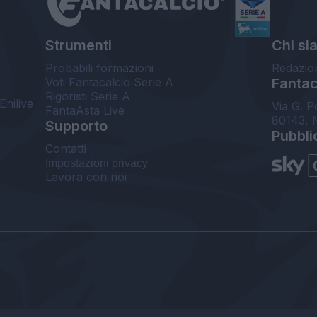
Strumenti
Chi si
Probabili formazioni
Redazio
Voti Fantacalcio Serie A
Fantaca
Rigoristi Serie A
Enilive
Via G. P
FantaAsta Live
80143, 
Supporto
Pubbli
Contatti
Impostazioni privacy
Lavora con noi