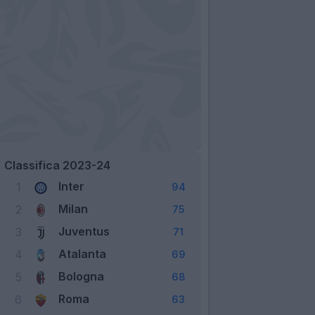
Classifica 2023-24
Inter
1
94
Milan
2
75
Juventus
3
71
Atalanta
4
69
Bologna
5
68
Roma
6
63