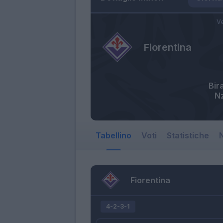
Ve
Fiorentina
Bir
N
Tabellino
Voti
Statistiche
N
Fiorentina
4-2-3-1