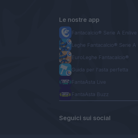
Le nostre app
Fantacalcio® Serie A Enilive
Leghe Fantacalcio® Serie A 
EuroLeghe Fantacalcio®
Guida per l'asta perfetta
FantaAsta Live
FantaAsta Buzz
Seguici sui social