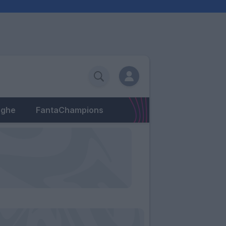
eghe
FantaChampions