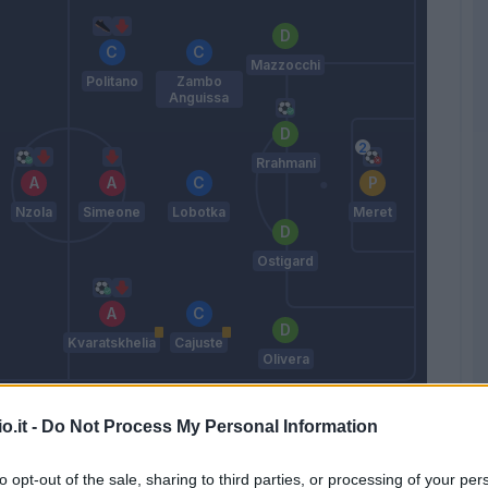
Mazzocchi
Politano
Zambo
Anguissa
Rrahmani
Nzola
Simeone
Lobotka
Meret
Ostigard
Kvaratskhelia
Cajuste
Olivera
Calzona
o.it -
Do Not Process My Personal Information
Match terminato
to opt-out of the sale, sharing to third parties, or processing of your per