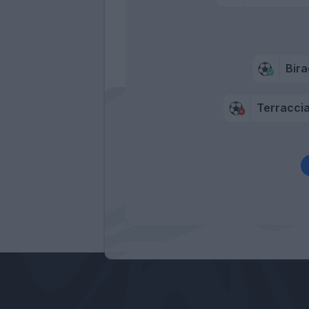
Bira
Terracci