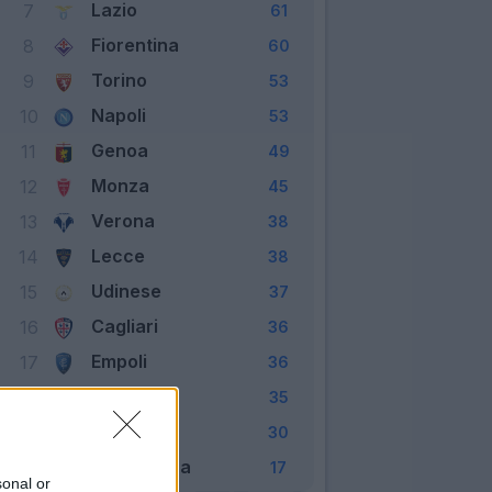
Lazio
7
61
Fiorentina
8
60
Torino
9
53
Napoli
10
53
Genoa
11
49
Monza
12
45
Verona
13
38
Lecce
14
38
Udinese
15
37
Cagliari
16
36
Empoli
17
36
Frosinone
18
35
Sassuolo
19
30
Salernitana
20
17
sonal or