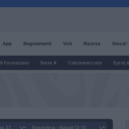
App
Regolamenti
Voti
Risorse
Gioca!
li Formazioni
Serie A
Calciomercato
EuroL