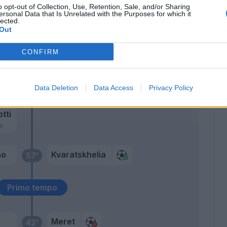
o opt-out of Collection, Use, Retention, Sale, and/or Sharing
Raspadori
ersonal Data that Is Unrelated with the Purposes for which it
lected.
Simeone
Out
Cajuste
CONFIRM
70’
ne'
67’
Data Deletion
Data Access
Privacy Policy
ame'
otti
a
no
Kvaratskhelia
57’
Primo tempo
Meret
42’