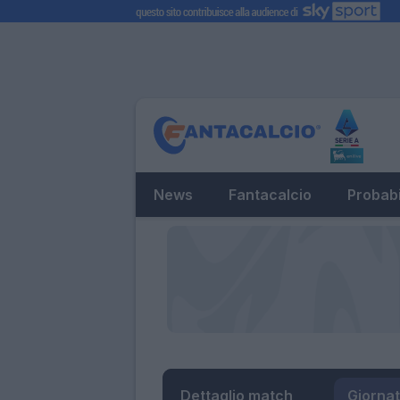
News
Fantacalcio
Probabi
Dettaglio match