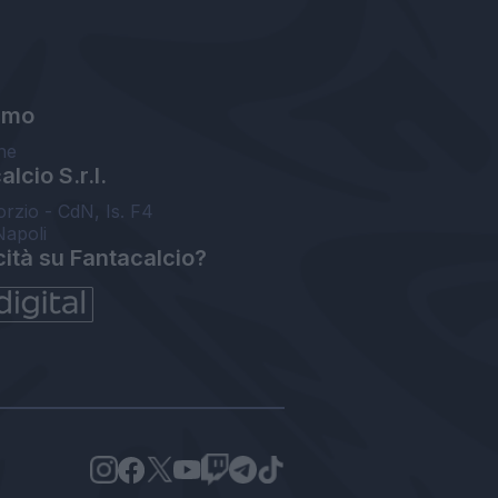
amo
ne
lcio S.r.l.
orzio - CdN, Is. F4
Napoli
cità su Fantacalcio?