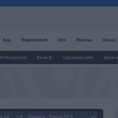
App
Regolamenti
Voti
Risorse
Gioca!
li Formazioni
Serie A
Calciomercato
EuroL