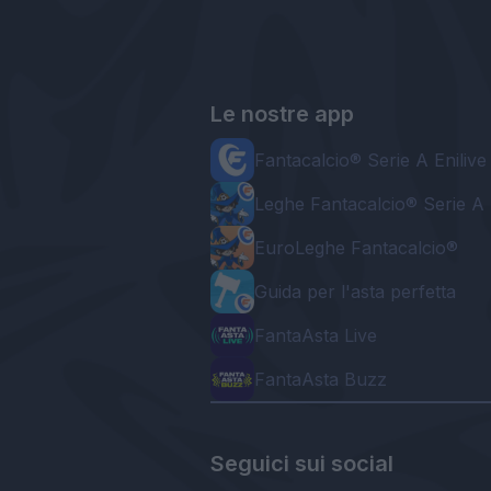
Le nostre app
Fantacalcio® Serie A Enilive
Leghe Fantacalcio® Serie A 
EuroLeghe Fantacalcio®
Guida per l'asta perfetta
FantaAsta Live
FantaAsta Buzz
Seguici sui social