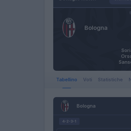
S
Bologna
Sor
Orso
Sans
Tabellino
Voti
Statistiche
N
Bologna
4-2-3-1