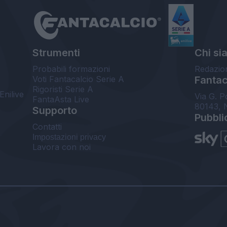
Strumenti
Chi si
Probabili formazioni
Redazio
Voti Fantacalcio Serie A
Fantaca
Rigoristi Serie A
Enilive
Via G. P
FantaAsta Live
80143, 
Supporto
Pubbli
Contatti
Impostazioni privacy
Lavora con noi