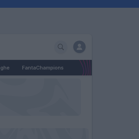
eghe
FantaChampions