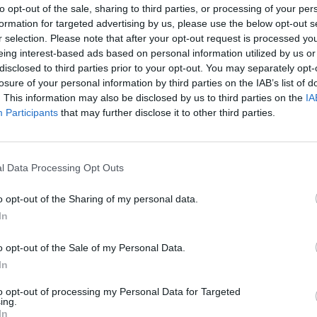
to opt-out of the sale, sharing to third parties, or processing of your per
formation for targeted advertising by us, please use the below opt-out s
e
Dragowski
r selection. Please note that after your opt-out request is processed y
95’
eing interest-based ads based on personal information utilized by us or
disclosed to third parties prior to your opt-out. You may separately opt-
losure of your personal information by third parties on the IAB’s list of
jci
92’
. This information may also be disclosed by us to third parties on the
IA
iano
Participants
that may further disclose it to other third parties.
Mchedlidze
86’
Rasmussen
l Data Processing Opt Outs
o opt-out of the Sharing of my personal data.
Dragowski
83’
In
Pasqual
82’
o opt-out of the Sale of my Personal Data.
Pajac
In
to opt-out of processing my Personal Data for Targeted
li
79’
ing.
gar
In