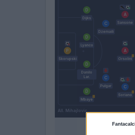
Dijks
Sansone
Dzemaili
Lyanco
Skorupski
Orsolini
Danilo
Lar.
Pulgar
Soriano
Mbaye
Mihajlovic
Fantacalci