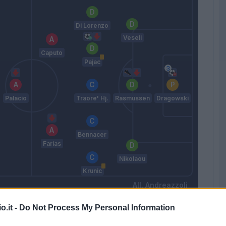
Di Lorenzo
Veseli
Caputo
Pajac
Palacio
Traore' Hj.
Rasmussen
Dragowski
Bennacer
Farias
Nikolaou
Krunic
Andreazzoli
o.it -
Do Not Process My Personal Information
Match terminato