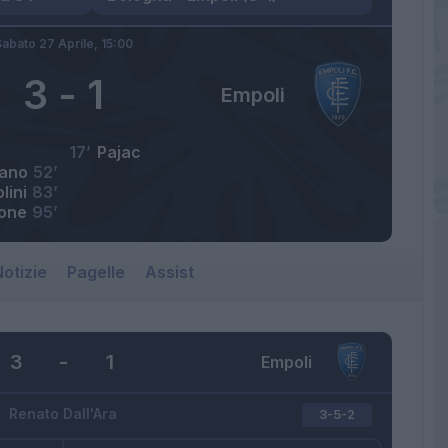
abato 27 Aprile,
15:00
3
-
1
Empoli
17’
Pajac
iano
52’
lini
83’
one
95’
otizie
Pagelle
Assist
3
-
1
Empoli
Renato Dall'Ara
3-5-2