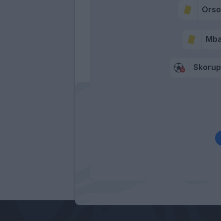
Orsol
Mb
Skorup