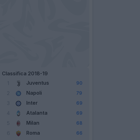
Classifica 2018-19
Juventus
1
90
Napoli
2
79
Inter
3
69
Atalanta
4
69
Milan
5
68
Roma
6
66