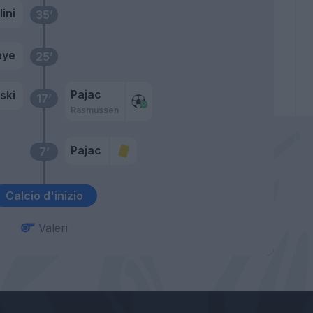
ini
35’
aye
25’
Pajac
ski
17’
Rasmussen
Pajac
7’
Calcio d'inizio
Valeri