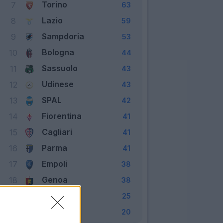
Torino
7
63
Lazio
8
59
Sampdoria
9
53
Bologna
10
44
Sassuolo
11
43
Udinese
12
43
SPAL
13
42
Fiorentina
14
41
Cagliari
15
41
Parma
16
41
Empoli
17
38
Genoa
18
38
Frosinone
19
25
Chievo
20
20