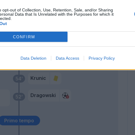
o opt-out of Collection, Use, Retention, Sale, and/or Sharing
ano
ersonal Data that Is Unrelated with the Purposes for which it
78’
lected.
Out
der
72’
CONFIRM
Acquah
67’
Data Deletion
Data Access
Privacy Policy
Farias
Krunic
54’
Dragowski
52’
Primo tempo