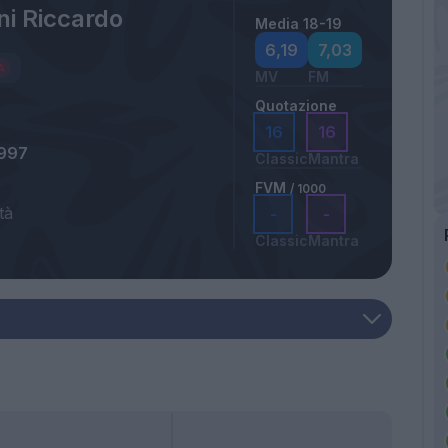
ni Riccardo
Media 18-19
6,19
7,03
MV
FM
Quotazione
16
16
1997
Classic
Mantra
FVM
/ 1000
tà
-
-
Classic
Mantra