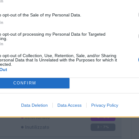
In
o opt-out of the Sale of my Personal Data.
In
to opt-out of processing my Personal Data for Targeted
ing.
In
Classic
Mantra
o opt-out of Collection, Use, Retention, Sale, and/or Sharing
ersonal Data that Is Unrelated with the Purposes for which it
lected.
Out
CONFIRM
Titolare
19 - 50
%
Entrato
16 - 42
%
Data Deletion
Data Access
Privacy Policy
Squalificato
0 - 0
%
Infortunato
0 - 0
%
Inutilizzato
3 - 7
%