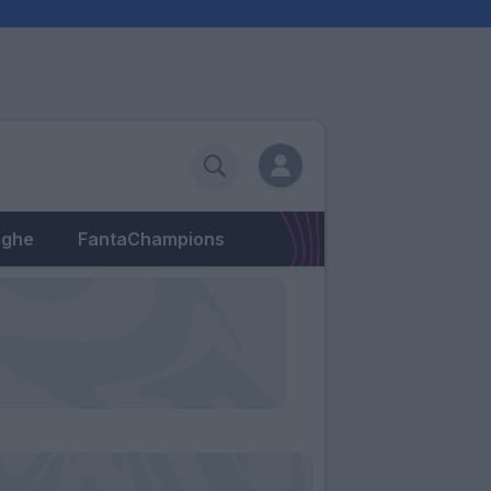
eghe
FantaChampions