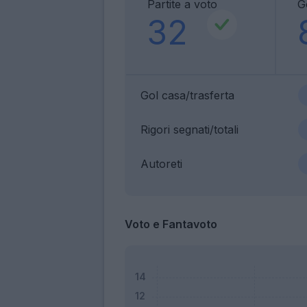
Partite a voto
G
32
Gol casa/trasferta
Rigori segnati/totali
Autoreti
Voto e Fantavoto