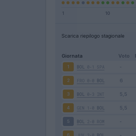
Scarica riepilogo stagionale
Giornata
Voto
BOL
0-1
SPA
1
FRO
0-0
BOL
2
BOL
0-3
INT
3
GEN
1-0
BOL
4
BOL
2-0
ROM
5
JUV
2-0
BOL
6