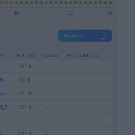
Scarica
FV
Entrato
Uscito
Bonus/Malus