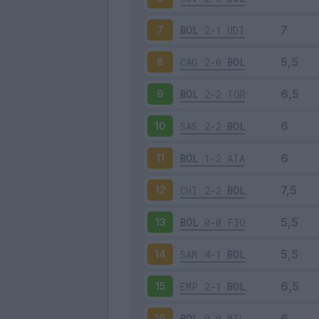
BOL
2-1
UDI
7
CAG
2-0
BOL
8
BOL
2-2
TOR
9
SAS
2-2
BOL
10
BOL
1-2
ATA
11
CHI
2-2
BOL
12
BOL
0-0
FIO
13
SAM
4-1
BOL
14
EMP
2-1
BOL
15
BOL
0-0
MIL
16