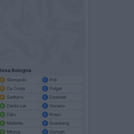
Rosa Bologna
Skorupski
Poli
Da Costa
Pulgar
Santurro
Dzemaili
Danilo Lar.
Soriano
Dijks
Krejci
Mattiello
Svanberg
Mbaye
Donsah