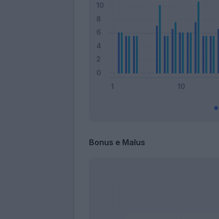
Bonus e Malus