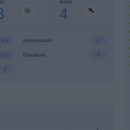
ol
Assist
8
4
4/4
Ammonizioni
2
0/0
Espulsioni
0
0