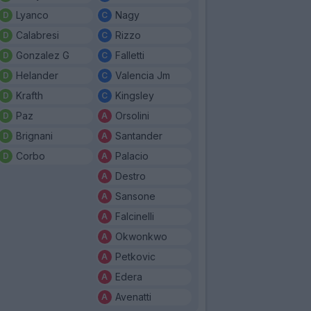
Lyanco
Nagy
Calabresi
Rizzo
Gonzalez G
Falletti
Helander
Valencia Jm
Krafth
Kingsley
Paz
Orsolini
Brignani
Santander
Corbo
Palacio
Destro
Sansone
Falcinelli
Okwonkwo
Petkovic
Edera
Avenatti