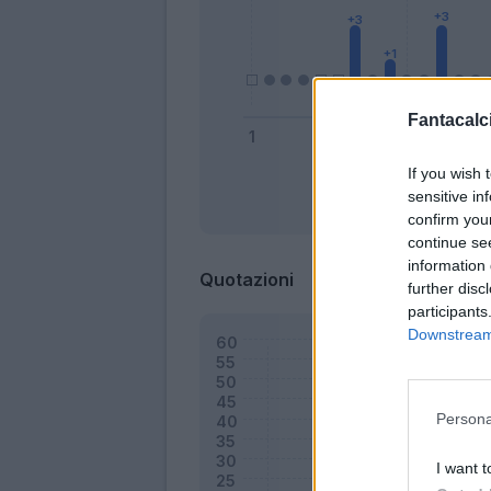
Fantacalci
If you wish 
sensitive in
Bonus
confirm you
continue se
information 
Quotazioni
further disc
participants
Downstream 
Persona
I want t