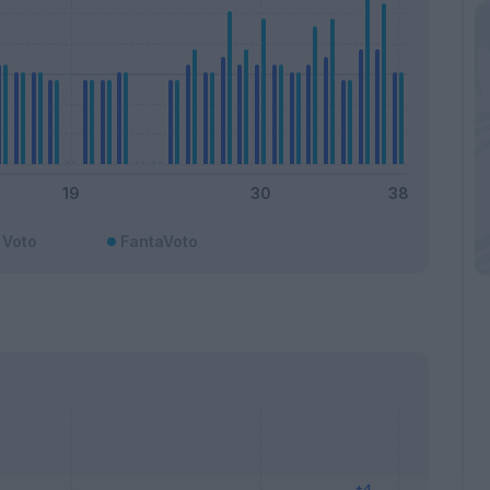
Voto
FantaVoto