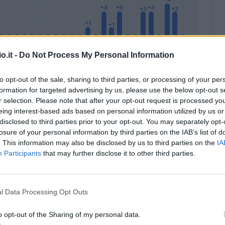
o.it -
Do Not Process My Personal Information
to opt-out of the sale, sharing to third parties, or processing of your per
formation for targeted advertising by us, please use the below opt-out s
Malus
Presenze a voto
r selection. Please note that after your opt-out request is processed y
eing interest-based ads based on personal information utilized by us or
disclosed to third parties prior to your opt-out. You may separately opt-
losure of your personal information by third parties on the IAB’s list of
. This information may also be disclosed by us to third parties on the
IA
Participants
that may further disclose it to other third parties.
l Data Processing Opt Outs
o opt-out of the Sharing of my personal data.