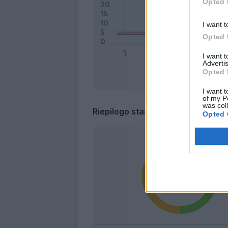
Opted 
I want t
Opted 
I want 
Advertis
Opted 
I want t
of my P
was col
Riepilogo stagione
Opted 