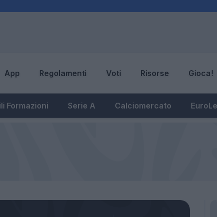
App
Regolamenti
Voti
Risorse
Gioca!
li Formazioni
Serie A
Calciomercato
EuroL