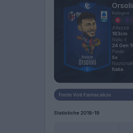
Orsoli
Bologna
Altezza
183cm
Nato il
24 Gen 
Piede
Sx
Nazionali
Italia
Statistiche 2018-19