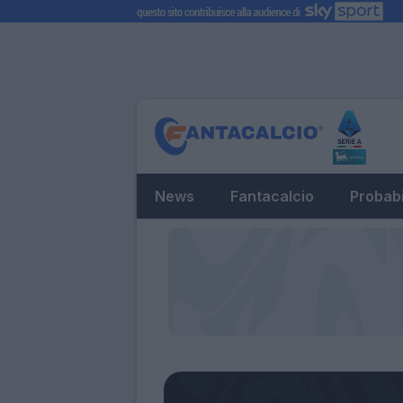
News
Fantacalcio
Probabi