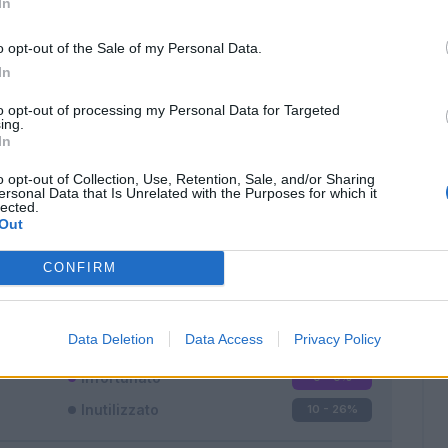
In
o opt-out of the Sale of my Personal Data.
In
to opt-out of processing my Personal Data for Targeted
ing.
In
Classic
Mantra
o opt-out of Collection, Use, Retention, Sale, and/or Sharing
ersonal Data that Is Unrelated with the Purposes for which it
lected.
Out
CONFIRM
Titolare
23 - 60
%
Entrato
5 - 13
%
Data Deletion
Data Access
Privacy Policy
Squalificato
0 - 0
%
Infortunato
0 - 0
%
Inutilizzato
10 - 26
%