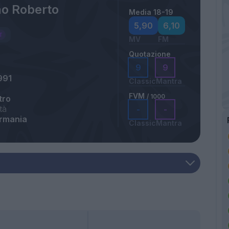
no Roberto
Media 18-19
5,90
6,10
MV
FM
Quotazione
9
9
991
Classic
Mantra
FVM
/ 1000
tro
tà
-
-
ermania
Classic
Mantra