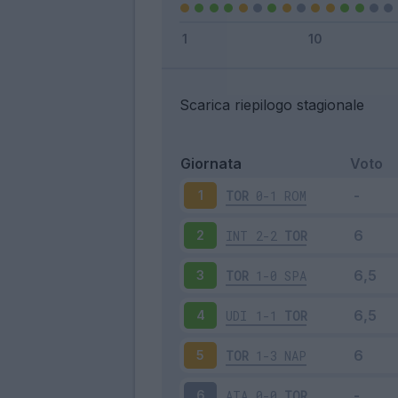
Scarica riepilogo stagionale
Giornata
Voto
TOR
0-1
ROM
1
INT
2-2
TOR
2
TOR
1-0
SPA
3
UDI
1-1
TOR
4
TOR
1-3
NAP
5
ATA
0-0
TOR
6