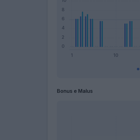
Bonus e Malus