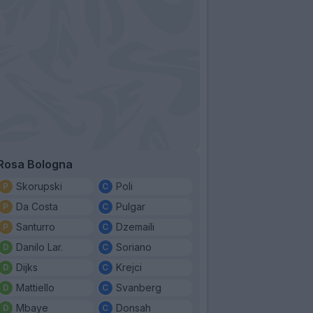
Rosa Bologna
Skorupski
Poli
Da Costa
Pulgar
Santurro
Dzemaili
Danilo Lar.
Soriano
Dijks
Krejci
Mattiello
Svanberg
Mbaye
Donsah