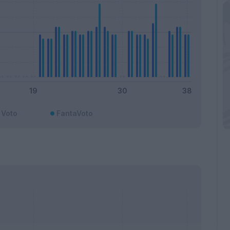
Voto
FantaVoto