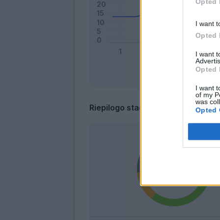
Opted 
I want t
Opted 
I want 
Advertis
Opted 
I want t
of my P
was col
Riepilogo stagione
Opted 