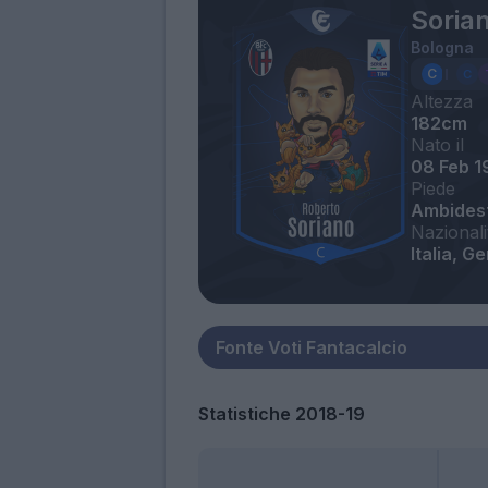
Soria
Bologna
Altezza
182cm
Nato il
08 Feb 1
Piede
Ambides
Nazionali
Italia, G
Statistiche 2018-19