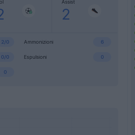
ol
Assist
2
2
2/0
Ammonizioni
6
0/0
Espulsioni
0
0