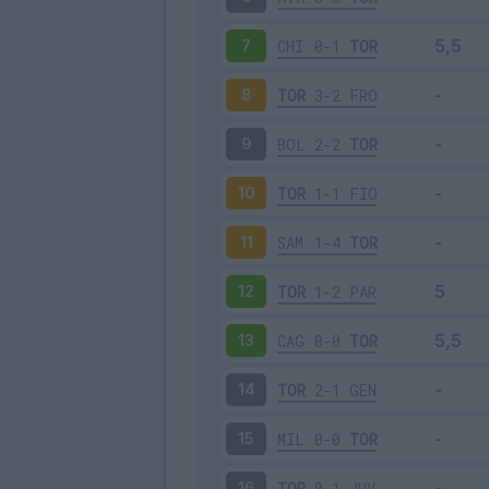
CHI
0-1
TOR
7
TOR
3-2
FRO
8
BOL
2-2
TOR
9
TOR
1-1
FIO
10
SAM
1-4
TOR
11
TOR
1-2
PAR
12
CAG
0-0
TOR
13
TOR
2-1
GEN
14
MIL
0-0
TOR
15
TOR
0-1
JUV
16