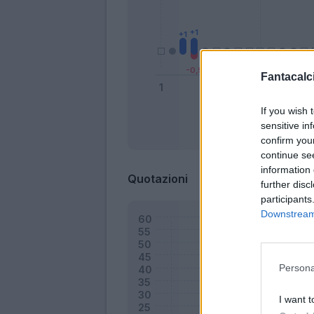
Fantacalci
If you wish 
sensitive in
Bonus
confirm you
continue se
information 
Quotazioni
further disc
participants
Downstream 
Persona
I want t