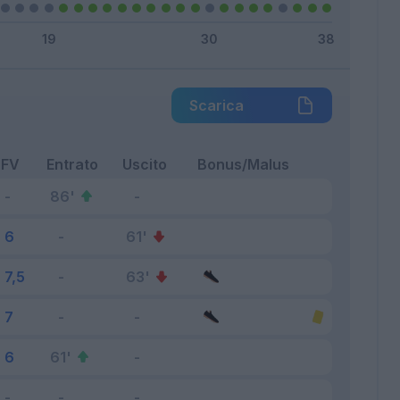
Scarica
FV
Entrato
Uscito
Bonus/Malus