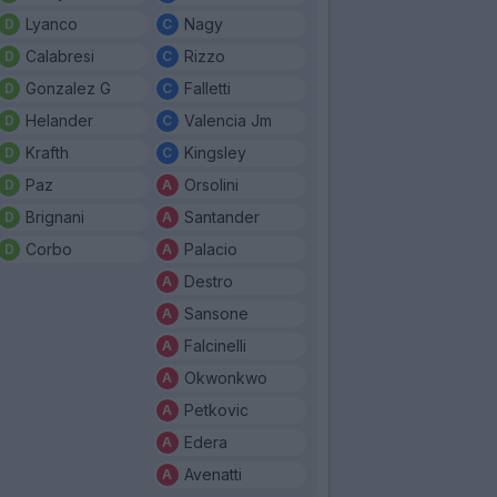
Lyanco
Nagy
Calabresi
Rizzo
Gonzalez G
Falletti
Helander
Valencia Jm
Krafth
Kingsley
Paz
Orsolini
Brignani
Santander
Corbo
Palacio
Destro
Sansone
Falcinelli
Okwonkwo
Petkovic
Edera
Avenatti