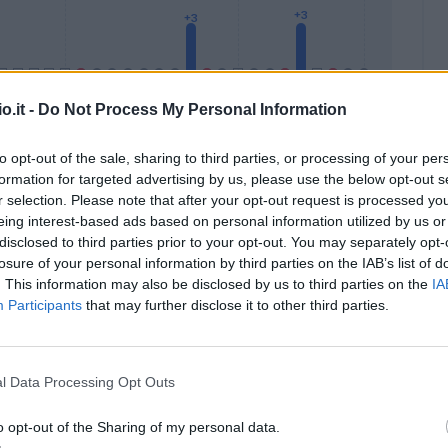
o.it -
Do Not Process My Personal Information
to opt-out of the sale, sharing to third parties, or processing of your per
formation for targeted advertising by us, please use the below opt-out s
Malus
Presenze a voto
r selection. Please note that after your opt-out request is processed y
eing interest-based ads based on personal information utilized by us or
disclosed to third parties prior to your opt-out. You may separately opt-
losure of your personal information by third parties on the IAB’s list of
. This information may also be disclosed by us to third parties on the
IA
Participants
that may further disclose it to other third parties.
l Data Processing Opt Outs
o opt-out of the Sharing of my personal data.