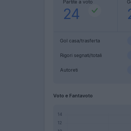
Partite a voto
G
24
Gol casa/trasferta
Rigori segnati/totali
Autoreti
Voto e Fantavoto