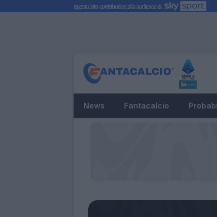
News
Fantacalcio
Probabi