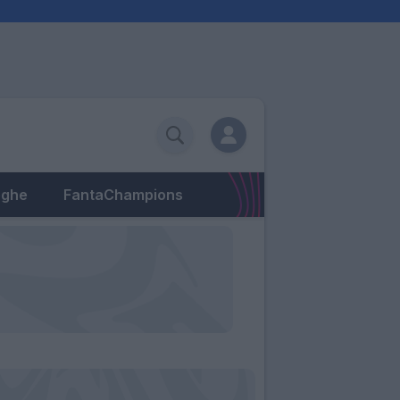
eghe
FantaChampions