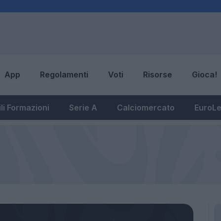
App
Regolamenti
Voti
Risorse
Gioca!
li Formazioni
Serie A
Calciomercato
EuroL