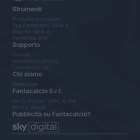
Strumenti
Probabili formazioni
Voti Fantacalcio Serie A
Rigoristi Serie A
FantaAsta Live
Supporto
Contatti
Impostazioni privacy
Lavora con noi
Chi siamo
Redazione
Fantacalcio S.r.l.
Via G. Porzio - CdN, Is. F4
80143, Napoli
Pubblicità su Fantacalcio?