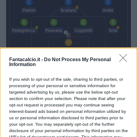
Padoin
Bradaric
Ionita
Pellegrini Lu.
Pisacane
Ceppitelli
Srna
Cragno
Fantacalcio.it -
Do Not Process My Personal
Mihajlovic
Maran
Information
If you wish to opt-out of the sale, sharing to third parties, or
Match terminato
processing of your personal or sensitive information for
targeted advertising by us, please use the below opt-out
section to confirm your selection. Please note that after your
Falcinelli
85’
opt-out request is processed you may continue seeing
Palacio
interest-based ads based on personal information utilized by
us or personal information disclosed to third parties prior to
Svanberg
your opt-out. You may separately opt-out of the further
84’
Sansone
disclosure of your personal information by third parties on the
IAB’s list of downstream participants. This information may