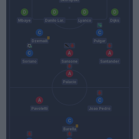
Mbaye
Danilo Lar.
Lyanco
Dijks
Dzemaili
Pulgar
Soriano
Sansone
Santander
Palacio
Pavoletti
Joao Pedro
Barella