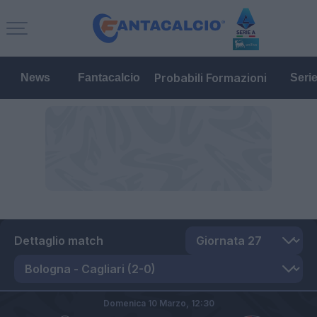
Probabili Formazioni
News
Fantacalcio
Seri
Dettaglio match
Domenica 10 Marzo,
12:30