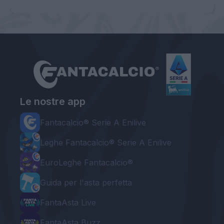
Le nostre app
Fantacalcio® Serie A Enilive
Leghe Fantacalcio® Serie A Enilive
EuroLeghe Fantacalcio®
Guida per l'asta perfetta
FantaAsta Live
FantaAsta Buzz