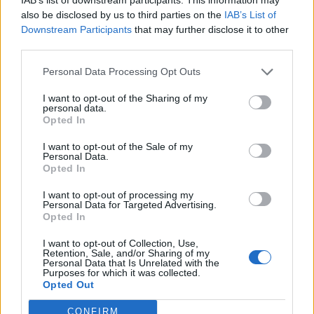
also be disclosed by us to third parties on the
IAB’s List of
Birsa
83’
Downstream Participants
that may further disclose it to other
Joao Pedro
third parties.
Personal Data Processing Opt Outs
Soriano
Cragno
77’
Sansone
I want to opt-out of the Sharing of my
personal data.
Opted In
Thereau
71’
Bradaric
I want to opt-out of the Sale of my
Personal Data.
Opted In
Pellegrini Lu.
70’
I want to opt-out of processing my
Personal Data for Targeted Advertising.
Opted In
Srna
57’
I want to opt-out of Collection, Use,
Retention, Sale, and/or Sharing of my
Dzemaili
53’
Personal Data that Is Unrelated with the
Purposes for which it was collected.
Opted Out
Barella
52’
CONFIRM