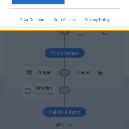
Bradaric
51’
Data Deletion
Data Access
Privacy Policy
Despodov
46’
Padoin
Primo tempo
Pulgar
Cragno
33’
Orsolini
22’
Santander
Calcio d'inizio
Irrati