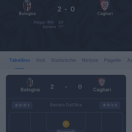
2
-
0
Bologna
Cagliari
Pulgar
RIG
33’
Soriano
77’
Tabellino
Voti
Statistiche
Notizie
Pagelle
As
2
-
0
Bologna
Cagliari
Renato Dall'Ara
4-2-3-1
4-3-1-2
Skorupski