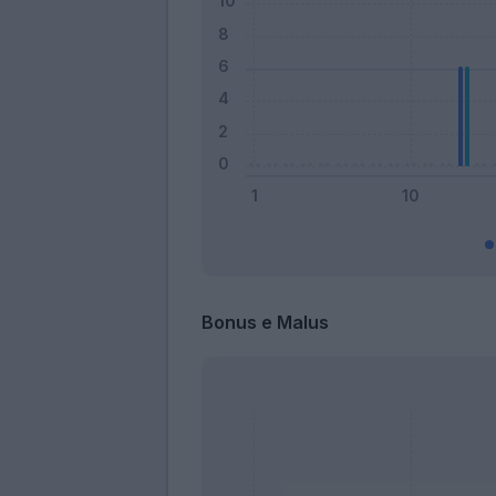
Bonus e Malus