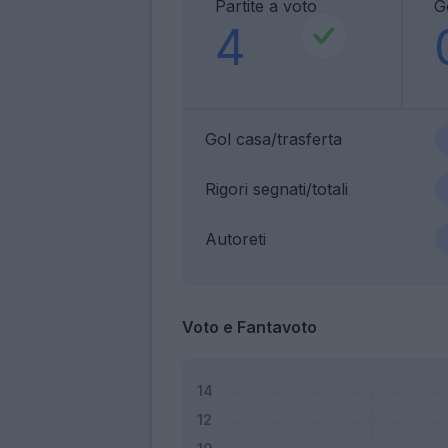
Partite a voto
G
4
Gol casa/trasferta
Rigori segnati/totali
Autoreti
Voto e Fantavoto