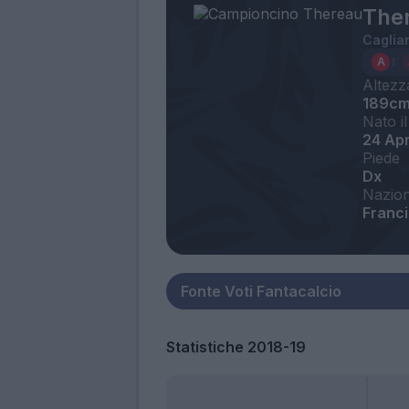
Ther
Cagliar
Altezz
189c
Nato il
24 Ap
Piede
Dx
Nazion
Franc
Statistiche 2018-19