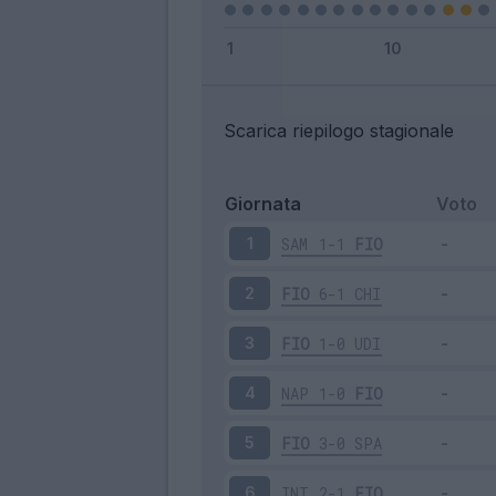
Scarica riepilogo stagionale
Giornata
Voto
SAM
1-1
FIO
1
FIO
6-1
CHI
2
FIO
1-0
UDI
3
NAP
1-0
FIO
4
FIO
3-0
SPA
5
INT
2-1
FIO
6