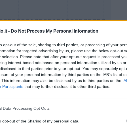
o.it -
Do Not Process My Personal Information
to opt-out of the sale, sharing to third parties, or processing of your per
formation for targeted advertising by us, please use the below opt-out s
Malus
Presenze a voto
r selection. Please note that after your opt-out request is processed y
eing interest-based ads based on personal information utilized by us or
disclosed to third parties prior to your opt-out. You may separately opt-
losure of your personal information by third parties on the IAB’s list of
. This information may also be disclosed by us to third parties on the
IA
Participants
that may further disclose it to other third parties.
l Data Processing Opt Outs
o opt-out of the Sharing of my personal data.