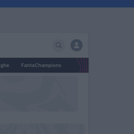
eghe
FantaChampions