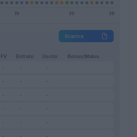
Scarica
FV
Entrato
Uscito
Bonus/Malus