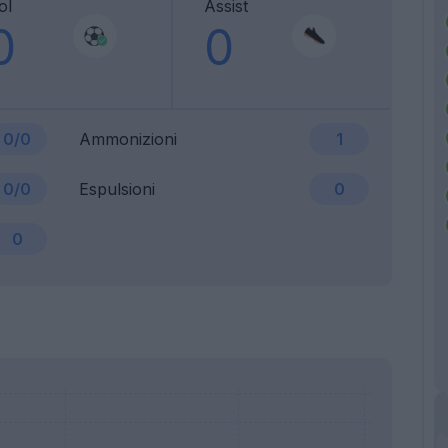
ol
Assist
0
0
0/0
Ammonizioni
1
0/0
Espulsioni
0
0