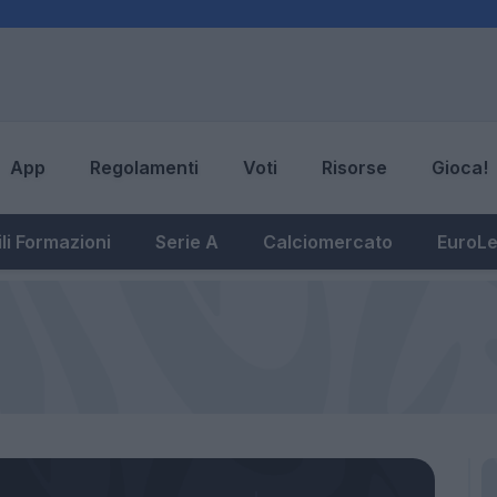
App
Regolamenti
Voti
Risorse
Gioca!
li Formazioni
Serie A
Calciomercato
EuroL