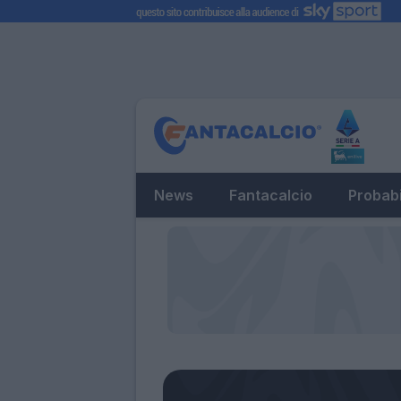
News
Fantacalcio
Probabi