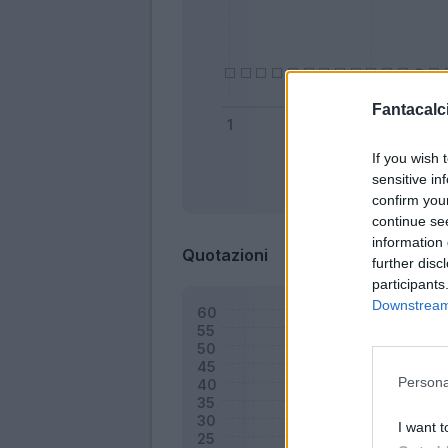
Fantacalci
If you wish 
sensitive in
Bonus
confirm you
continue se
information 
Quotazioni
further disc
participants
Downstream 
Persona
I want t