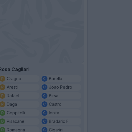
Rosa Cagliari
Cragno
Barella
Aresti
Joao Pedro
Rafael
Birsa
Daga
Castro
Ceppitelli
Ionita
Pisacane
Bradaric F.
Romagna
Cigarini