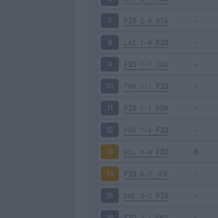
FIO
2-0
ATA
7
LAZ
1-0
FIO
8
FIO
1-1
CAG
9
TOR
1-1
FIO
10
FIO
1-1
ROM
11
FRO
1-1
FIO
12
BOL
0-0
FIO
13
FIO
0-3
JUV
14
SAS
3-3
FIO
15
FIO
3-1
EMP
16