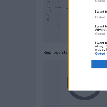
Opted 
I want t
Opted 
I want 
Advertis
Opted 
I want t
of my P
was col
Riepilogo stagione
Opted 