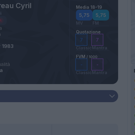
eau Cyril
Media 18-19
i
5,75
5,75
MV
FM
a
Quotazione
m
7
7
r 1983
Classic
Mantra
FVM
/ 1000
alità
-
-
ia
Classic
Mantra