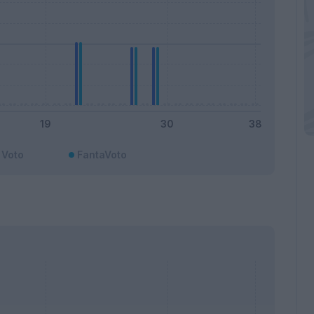
Voto
FantaVoto