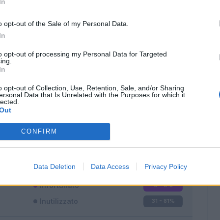
In
o opt-out of the Sale of my Personal Data.
In
to opt-out of processing my Personal Data for Targeted
ing.
In
Classic
Mantra
o opt-out of Collection, Use, Retention, Sale, and/or Sharing
ersonal Data that Is Unrelated with the Purposes for which it
lected.
Out
CONFIRM
Titolare
1 - 2
%
Entrato
6 - 15
%
Data Deletion
Data Access
Privacy Policy
Squalificato
0 - 0
%
Infortunato
0 - 0
%
Inutilizzato
31 - 81
%