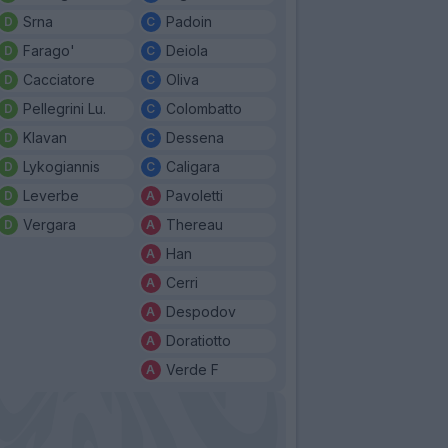
Srna
Padoin
Farago'
Deiola
Cacciatore
Oliva
Pellegrini Lu.
Colombatto
Klavan
Dessena
Lykogiannis
Caligara
Leverbe
Pavoletti
Vergara
Thereau
Han
Cerri
Despodov
Doratiotto
Verde F