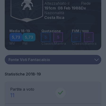
Altezza
Nato il
Piede
191cm
08 Feb 1988
Dx
Nazionalità
Costa Rica
Media 18-19
Quotazione
FVM
/ 1000
5,73
5,73
5
5
-
-
MV
FM
Classic
Mantra
Classic
Mantra
Statistiche 2018-19
Partite a voto
11