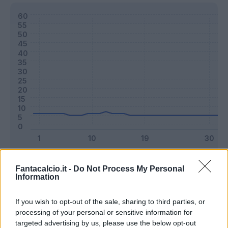
Classic
Mantra
Fantacalcio.it -
Do Not Process My Personal
Information
Riepilogo stagione
If you wish to opt-out of the sale, sharing to third parties, or
processing of your personal or sensitive information for
targeted advertising by us, please use the below opt-out
Titolare
8 - 21
%