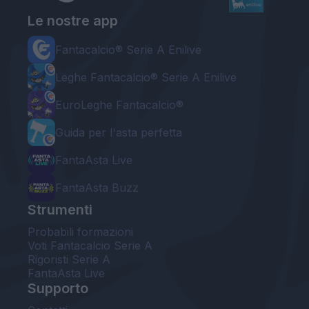
Le nostre app
Fantacalcio® Serie A Enilive
Leghe Fantacalcio® Serie A Enilive
EuroLeghe Fantacalcio®
Guida per l'asta perfetta
FantaAsta Live
FantaAsta Buzz
Strumenti
Probabili formazioni
Voti Fantacalcio Serie A
Rigoristi Serie A
FantaAsta Live
Supporto