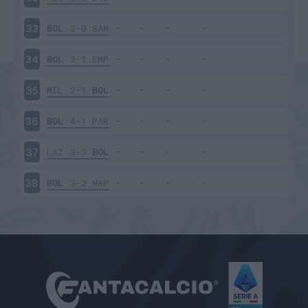
BOL
3-0
SAM
33
BOL
3-1
EMP
34
MIL
2-1
BOL
35
BOL
4-1
PAR
36
LAZ
3-3
BOL
37
BOL
3-2
NAP
38