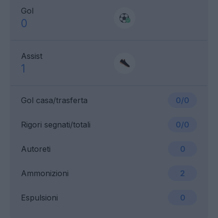
Gol
0
Assist
1
Gol casa/trasferta
0/0
Rigori segnati/totali
0/0
Autoreti
0
Ammonizioni
2
Espulsioni
0