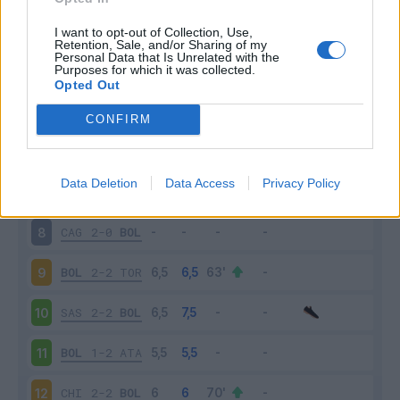
BOL
0-3
INT
3
I want to opt-out of Collection, Use,
Retention, Sale, and/or Sharing of my
Personal Data that Is Unrelated with the
Purposes for which it was collected.
GEN
1-0
BOL
4
Opted Out
BOL
2-0
ROM
5
CONFIRM
JUV
2-0
BOL
6
Data Deletion
Data Access
Privacy Policy
BOL
2-1
UDI
7
CAG
2-0
BOL
8
BOL
2-2
TOR
9
SAS
2-2
BOL
10
BOL
1-2
ATA
11
CHI
2-2
BOL
12