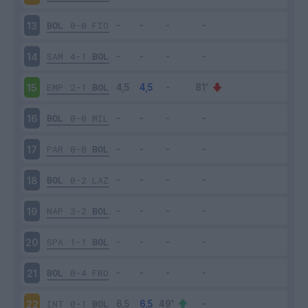
BOL
0-0
FIO
13
SAM
4-1
BOL
14
EMP
2-1
BOL
15
BOL
0-0
MIL
16
PAR
0-0
BOL
17
BOL
0-2
LAZ
18
NAP
3-2
BOL
19
SPA
1-1
BOL
20
BOL
0-4
FRO
21
INT
0-1
BOL
22