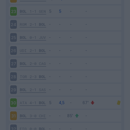
BOL
1-1
GEN
23
ROM
2-1
BOL
24
BOL
0-1
JUV
25
UDI
2-1
BOL
26
BOL
2-0
CAG
27
TOR
2-3
BOL
28
BOL
2-1
SAS
29
ATA
4-1
BOL
30
BOL
3-0
CHI
31
FIO
0-0
BOL
32