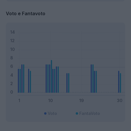
Voto e Fantavoto
Voto
FantaVoto