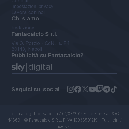
Contatti
Impostazioni privacy
Lavora con noi
Chi siamo
Redazione
Fantacalcio S.r.l.
Via G. Porzio - CdN, Is. F4
80143, Napoli
Pubblicità su Fantacalcio?
Seguici sui social
Testata reg. Trib. Napoli n.7 01/03/2012 - Iscrizione al ROC:
44869 - © Fantacalcio S.R.L. P.IVA 10938501219 - Tutti i diritti
riservati.