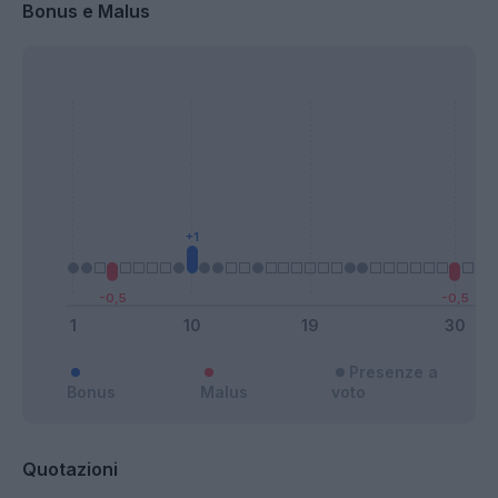
Bonus e Malus
Presenze a
Bonus
Malus
voto
Quotazioni