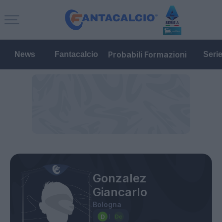
Probabili Formazioni
News
Fantacalcio
Seri
Gonzalez
Giancarlo
Bologna