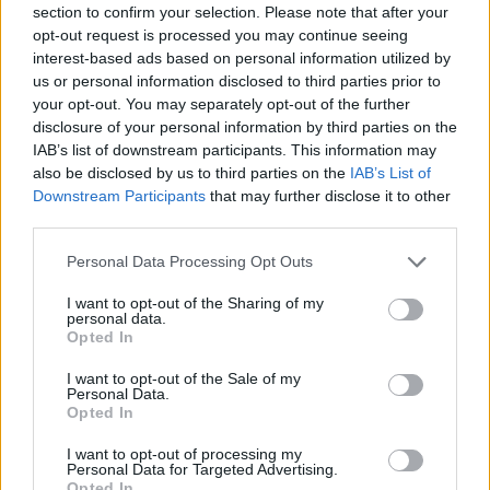
section to confirm your selection. Please note that after your
Entrato
4 - 10
%
opt-out request is processed you may continue seeing
interest-based ads based on personal information utilized by
Squalificato
0 - 0
%
us or personal information disclosed to third parties prior to
Infortunato
0 - 0
%
your opt-out. You may separately opt-out of the further
disclosure of your personal information by third parties on the
Inutilizzato
26 - 68
%
IAB’s list of downstream participants. This information may
also be disclosed by us to third parties on the
IAB’s List of
Downstream Participants
that may further disclose it to other
third parties.
Personal Data Processing Opt Outs
I want to opt-out of the Sharing of my
Scarica riepilogo
personal data.
Scarica
stagionale
Opted In
I want to opt-out of the Sale of my
Giornata
Voto
FV
Entrato
Uscito
Bonus/Malus
Personal Data.
Opted In
BOL
0-1
SPA
1
I want to opt-out of processing my
Personal Data for Targeted Advertising.
FRO
0-0
BOL
2
Opted In