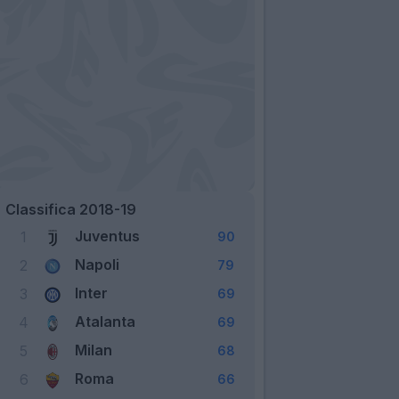
Classifica 2018-19
Juventus
1
90
Napoli
2
79
Inter
3
69
Atalanta
4
69
Milan
5
68
Roma
6
66