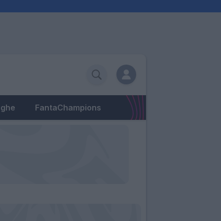
eghe
FantaChampions