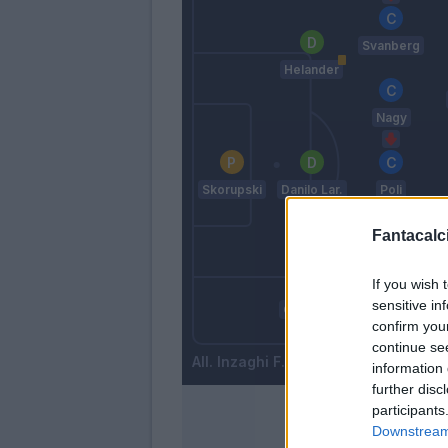
Svanberg
Helander
Nagy
Skorupski
Danilo Lar.
Poli
Fantacalci
Mbaye
S
If you wish 
sensitive in
Calabresi
confirm you
Mattiello
continue se
Inzaghi F.
information 
further disc
participants
Downstream 