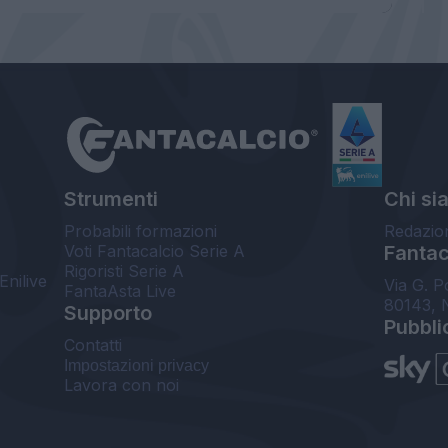
Strumenti
Chi si
Probabili formazioni
Redazio
Voti Fantacalcio Serie A
Fantaca
Rigoristi Serie A
Enilive
Via G. P
FantaAsta Live
80143, 
Supporto
Pubbli
Contatti
Impostazioni privacy
Lavora con noi