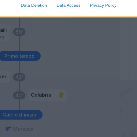
Data Deletion
Data Access
Privacy Policy
Castillejo
61’
Cutrone
ili
60’
rg
Primo tempo
der
42’
Calabria
40’
Calcio d'inizio
Maresca