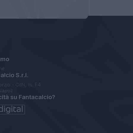
amo
ne
lcio S.r.l.
orzio - CdN, Is. F4
Napoli
cità su Fantacalcio?