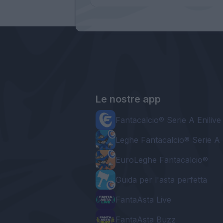
Le nostre app
Fantacalcio® Serie A Enilive
Leghe Fantacalcio® Serie A 
EuroLeghe Fantacalcio®
Guida per l'asta perfetta
FantaAsta Live
FantaAsta Buzz