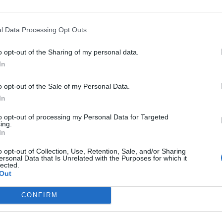
Romagnoli
90’
l Data Processing Opt Outs
r
o opt-out of the Sharing of my personal data.
Laxalt
der
84’
In
Suso
o opt-out of the Sale of my Personal Data.
In
Kessie'
82’
to opt-out of processing my Personal Data for Targeted
ing.
ini
81’
In
o opt-out of Collection, Use, Retention, Sale, and/or Sharing
ersonal Data that Is Unrelated with the Purposes for which it
Mauri J
lected.
78’
Out
Calhanoglu
CONFIRM
Bakayoko
76’