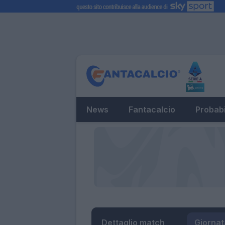
News
Fantacalcio
Probabi
Dettaglio match