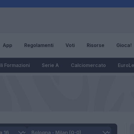
App
Regolamenti
Voti
Risorse
Gioca!
li Formazioni
Serie A
Calciomercato
EuroL