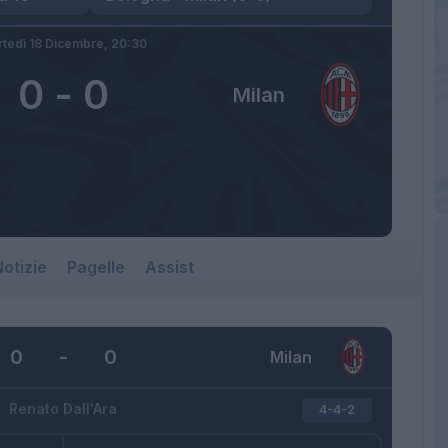
tedì 18 Dicembre,
20:30
0
-
0
Milan
otizie
Pagelle
Assist
0
-
0
Milan
Renato Dall'Ara
4-4-2