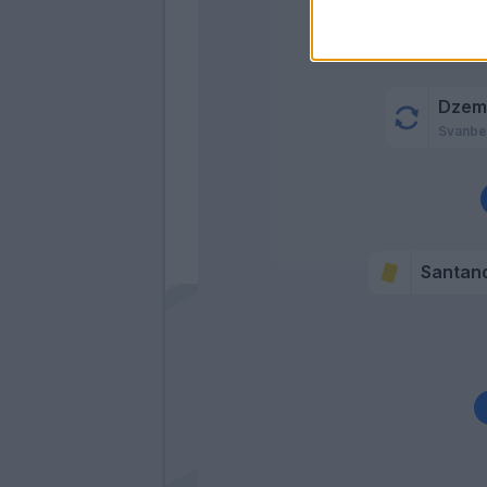
Dzema
Svanbe
Santan