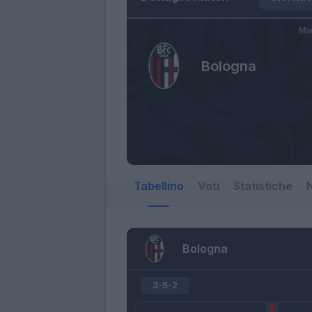
Mar
Bologna
Tabellino
Voti
Statistiche
N
Bologna
3-5-2