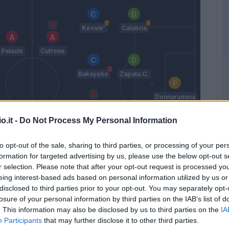
Kessie'
Calabria
Palacio
Cutrone
Bakayoko
Zapata C.
Donnarumma
G.
o.it -
Do Not Process My Personal Information
Calhanoglu
Romagnoli
antander
Higuain
to opt-out of the sale, sharing to third parties, or processing of your per
formation for targeted advertising by us, please use the below opt-out s
Suso
Rodriguez
r selection. Please note that after your opt-out request is processed y
R.
eing interest-based ads based on personal information utilized by us or
Gattuso
disclosed to third parties prior to your opt-out. You may separately opt-
losure of your personal information by third parties on the IAB’s list of
. This information may also be disclosed by us to third parties on the
IA
Match terminato
Participants
that may further disclose it to other third parties.