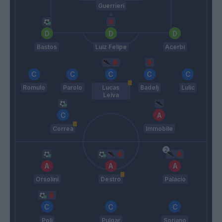
Guerrieri
Bastos
Luiz Felipe
Acerbi
Romulo
Parolo
Lucas
Badelj
Lulic
Leiva
Correa
Immobile
Orsolini
Destro
Palacio
Poli
Pulgar
Soriano