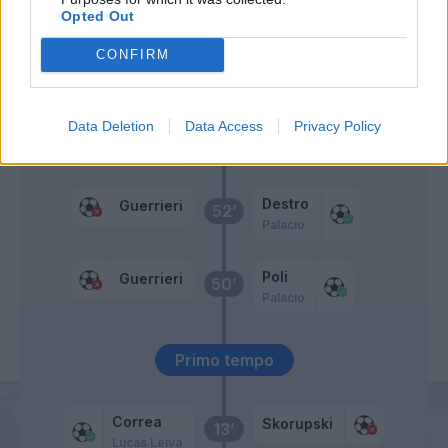
Destro
Opted Out
CONFIRM
Bastos
Skorupski
59’
Immobile
Data Deletion
Data Access
Privacy Policy
Armini
Destro
53’
Luiz Felipe
Destro
Guerrieri
52’
Palacio
Poli
Guerrieri
50’
Palacio
Primo tempo
Correa
Skorupski
13’
Lucas Leiva