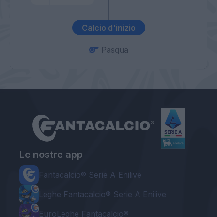
Calcio d'inizio
Pasqua
Le nostre app
Fantacalcio® Serie A Enilive
Leghe Fantacalcio® Serie A Enilive
EuroLeghe Fantacalcio®