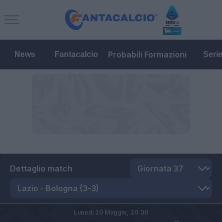
Probabili Formazioni
News
Fantacalcio
Seri
Dettaglio match
Lunedì 20 Maggio,
20:30