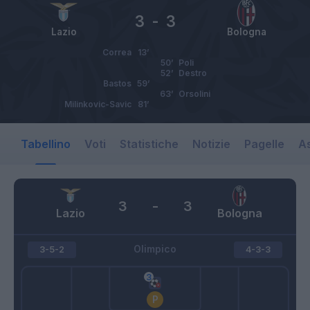
3
-
3
Lazio
Bologna
Correa
13’
50’
Poli
52’
Destro
Bastos
59’
63’
Orsolini
Milinkovic-Savic
81’
Tabellino
Voti
Statistiche
Notizie
Pagelle
As
3
-
3
Lazio
Bologna
Olimpico
3-5-2
4-3-3