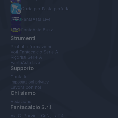
Guida per l'asta perfetta
FantaAsta Live
FantaAsta Buzz
Strumenti
Probabili formazioni
Voti Fantacalcio Serie A
Rigoristi Serie A
FantaAsta Live
Supporto
Contatti
Impostazioni privacy
Lavora con noi
Chi siamo
Redazione
Fantacalcio S.r.l.
Via G. Porzio - CdN, Is. F4