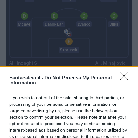
Mbaye
Danilo Lar.
Lyanco
Dijks
Skorupski
Inzaghi S.
Mihajlovic
Fantacalcio.it -
Do Not Process My Personal
Information
Match terminato
If you wish to opt-out of the sale, sharing to third parties, or
Krejci
processing of your personal or sensitive information for
90’
Palacio
targeted advertising by us, please use the below opt-out
section to confirm your selection. Please note that after your
opt-out request is processed you may continue seeing
Milinkovic-Savic
Skorupski
81’
interest-based ads based on personal information utilized by
us or personal information disclosed to third parties prior to