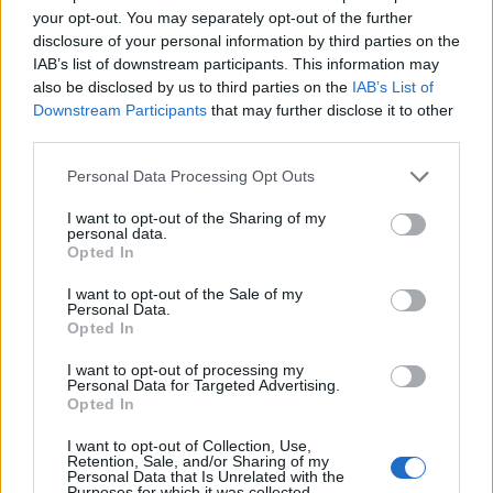
your opt-out. You may separately opt-out of the further
Dzemaili
80’
disclosure of your personal information by third parties on the
Poli
IAB’s list of downstream participants. This information may
also be disclosed by us to third parties on the
IAB’s List of
Milinkovic-Savic
73’
Downstream Participants
that may further disclose it to other
Lucas Leiva
third parties.
Personal Data Processing Opt Outs
Santander
71’
Destro
I want to opt-out of the Sharing of my
personal data.
Opted In
Lucas Leiva
67’
I want to opt-out of the Sale of my
Personal Data.
Opted In
Cataldi
66’
Badelj
I want to opt-out of processing my
Personal Data for Targeted Advertising.
Opted In
Correa
65’
I want to opt-out of Collection, Use,
Retention, Sale, and/or Sharing of my
Orsolini
Personal Data that Is Unrelated with the
Guerrieri
63’
Purposes for which it was collected.