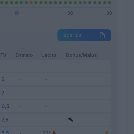
Scarica
FV
Entrato
Uscito
Bonus/Malus