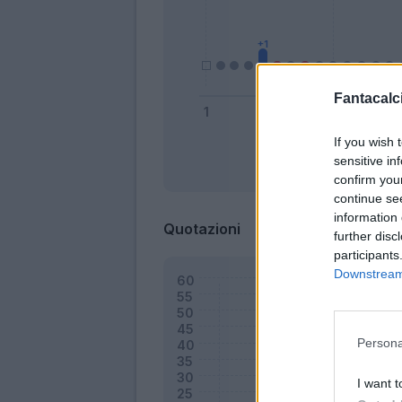
Fantacalci
If you wish 
sensitive in
Bonus
confirm you
continue se
information 
Quotazioni
further disc
participants
Downstream 
Persona
I want t