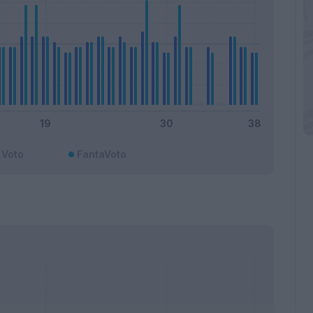
Voto
FantaVoto