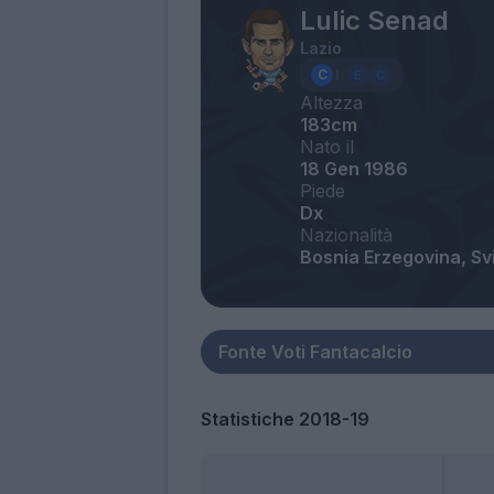
Lulic Senad
Lazio
Altezza
183cm
Nato il
18 Gen 1986
Piede
Dx
Nazionalità
Bosnia Erzegovina, Sv
Statistiche 2018-19