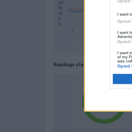
Opted 
I want t
Opted 
I want 
Advertis
Opted 
I want t
of my P
was col
Riepilogo stagione
Opted 