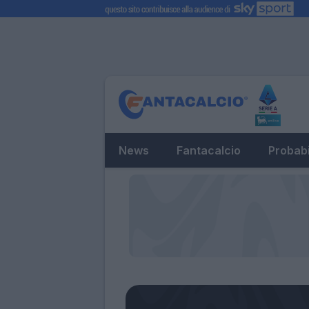
News
Fantacalcio
Probabi