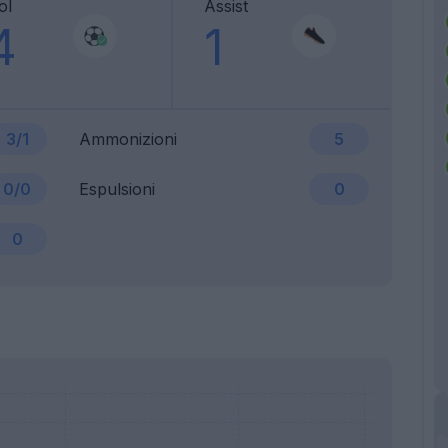
ol
Assist
4
1
3/1
Ammonizioni
5
0/0
Espulsioni
0
0