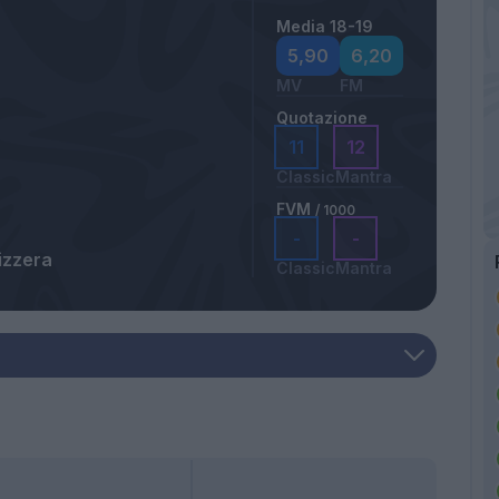
Media 18-19
5,90
6,20
MV
FM
Quotazione
11
12
Classic
Mantra
FVM
/ 1000
-
-
izzera
Classic
Mantra