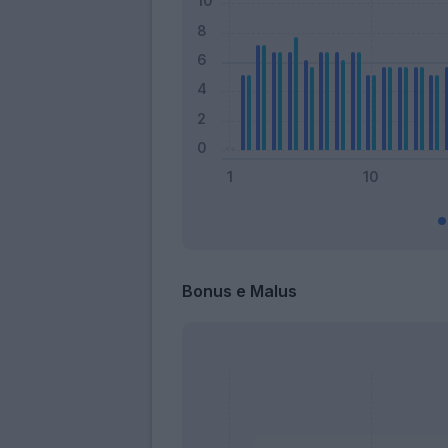
Bonus e Malus