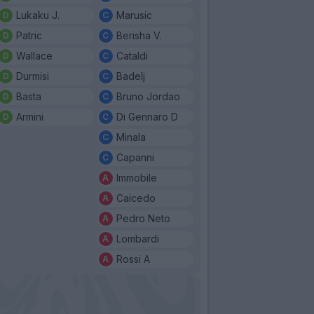
Lukaku J.
Marusic
Patric
Berisha V.
Wallace
Cataldi
Durmisi
Badelj
Basta
Bruno Jordao
Armini
Di Gennaro D
Minala
Capanni
Immobile
Caicedo
Pedro Neto
Lombardi
Rossi A