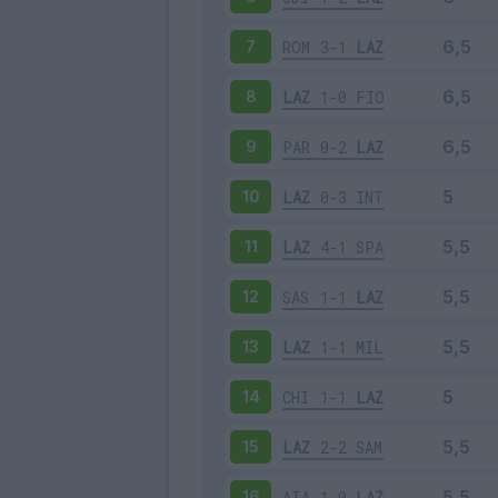
ROM
3-1
LAZ
7
LAZ
1-0
FIO
8
PAR
0-2
LAZ
9
LAZ
0-3
INT
10
LAZ
4-1
SPA
11
SAS
1-1
LAZ
12
LAZ
1-1
MIL
13
CHI
1-1
LAZ
14
LAZ
2-2
SAM
15
ATA
1-0
LAZ
16