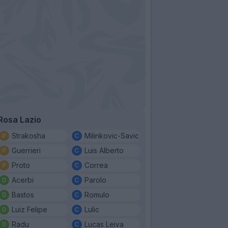
Rosa Lazio
Strakosha
Milinkovic-Savic
Guerrieri
Luis Alberto
Proto
Correa
Acerbi
Parolo
Bastos
Romulo
Luiz Felipe
Lulic
Radu
Lucas Leiva