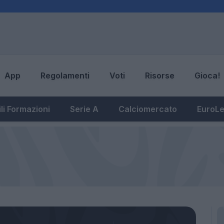
App
Regolamenti
Voti
Risorse
Gioca!
li Formazioni
Serie A
Calciomercato
EuroL