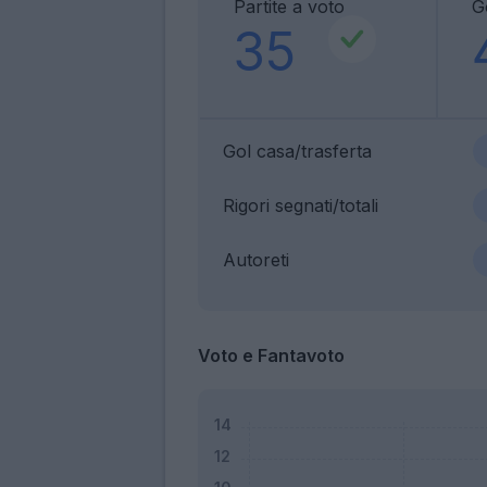
Partite a voto
G
35
Gol casa/trasferta
Rigori segnati/totali
Autoreti
Voto e Fantavoto