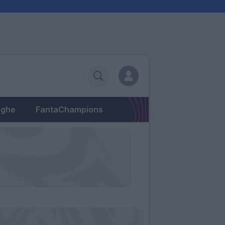
eghe
FantaChampions