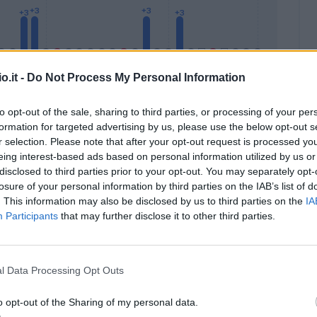
o.it -
Do Not Process My Personal Information
to opt-out of the sale, sharing to third parties, or processing of your per
formation for targeted advertising by us, please use the below opt-out s
Malus
Presenze a voto
r selection. Please note that after your opt-out request is processed y
eing interest-based ads based on personal information utilized by us or
disclosed to third parties prior to your opt-out. You may separately opt-
losure of your personal information by third parties on the IAB’s list of
. This information may also be disclosed by us to third parties on the
IA
Participants
that may further disclose it to other third parties.
l Data Processing Opt Outs
o opt-out of the Sharing of my personal data.