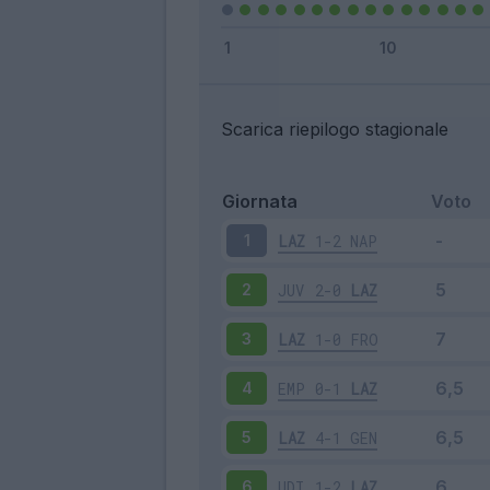
Scarica riepilogo stagionale
Giornata
Voto
LAZ
1-2
NAP
1
JUV
2-0
LAZ
2
LAZ
1-0
FRO
3
EMP
0-1
LAZ
4
LAZ
4-1
GEN
5
UDI
1-2
LAZ
6