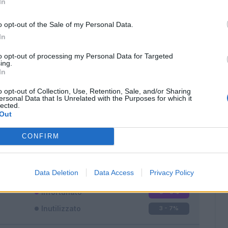
In
o opt-out of the Sale of my Personal Data.
In
to opt-out of processing my Personal Data for Targeted
ing.
In
Classic
Mantra
o opt-out of Collection, Use, Retention, Sale, and/or Sharing
ersonal Data that Is Unrelated with the Purposes for which it
lected.
Out
CONFIRM
Titolare
34 - 89
%
Entrato
1 - 2
%
Data Deletion
Data Access
Privacy Policy
Squalificato
0 - 0
%
Infortunato
0 - 0
%
Inutilizzato
3 - 7
%