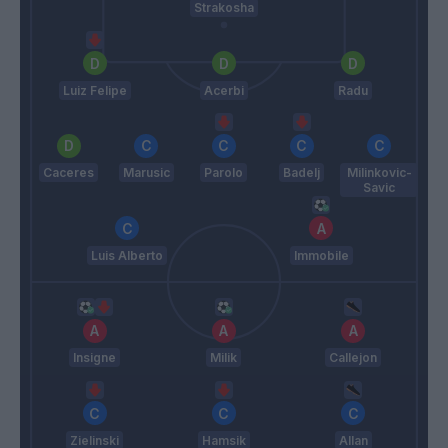
Strakosha
Luiz Felipe
Acerbi
Radu
Caceres
Marusic
Parolo
Badelj
Milinkovic-
Savic
Luis Alberto
Immobile
Insigne
Milik
Callejon
Zielinski
Hamsik
Allan