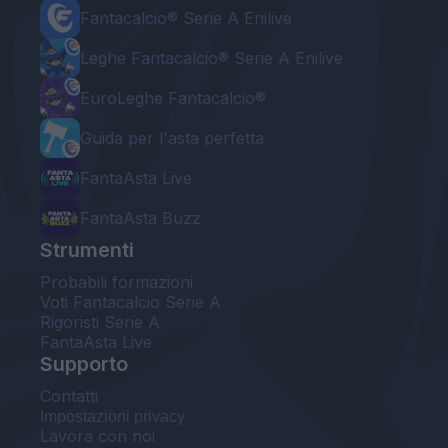
Fantacalcio® Serie A Enilive
Leghe Fantacalcio® Serie A Enilive
EuroLeghe Fantacalcio®
Guida per l'asta perfetta
FantaAsta Live
FantaAsta Buzz
Strumenti
Probabili formazioni
Voti Fantacalcio Serie A
Rigoristi Serie A
FantaAsta Live
Supporto
Contatti
Impostazioni privacy
Lavora con noi