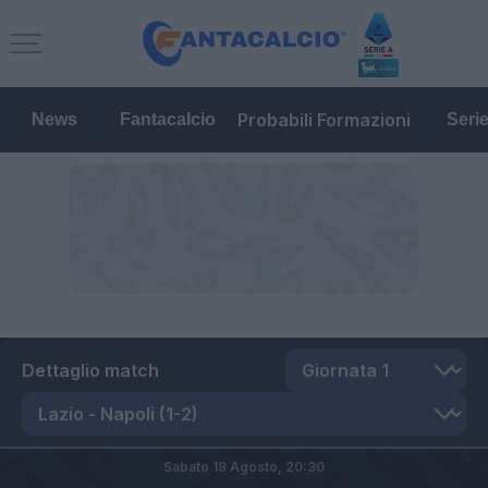
Probabili Formazioni
News
Fantacalcio
Seri
Dettaglio match
Sabato 18 Agosto,
20:30