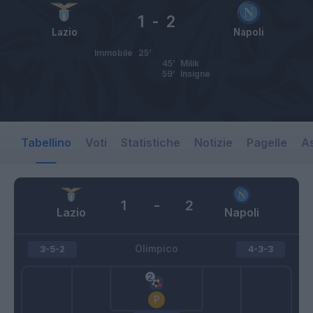
1
-
2
Lazio
Napoli
Immobile
25’
45’
Milik
59’
Insigne
Tabellino
Voti
Statistiche
Notizie
Pagelle
As
1
-
2
Lazio
Napoli
Olimpico
3-5-2
4-3-3