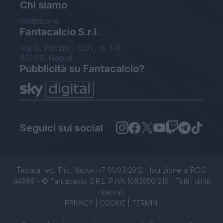
Chi siamo
Redazione
Fantacalcio S.r.l.
Via G. Porzio - CdN, Is. F4
80143, Napoli
Pubblicità su Fantacalcio?
Seguici sui social
Testata reg. Trib. Napoli n.7 01/03/2012 - Iscrizione al ROC:
44869 - © Fantacalcio S.R.L. P.IVA 10938501219 - Tutti i diritti
riservati.
PRIVACY
|
COOKIE
|
TERMINI