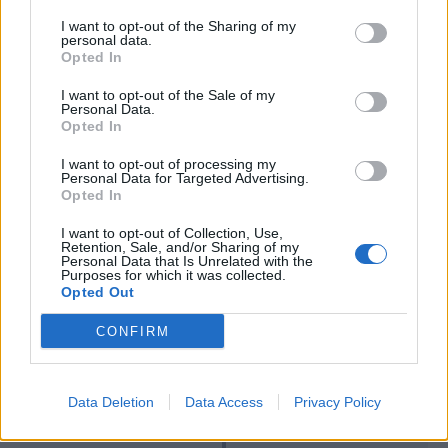
I want to opt-out of the Sharing of my
Mertens
76’
personal data.
Insigne
Opted In
I want to opt-out of the Sale of my
Diawara
70’
Personal Data.
Hamsik
Opted In
I want to opt-out of processing my
Correa
Personal Data for Targeted Advertising.
68’
Opted In
Badelj
I want to opt-out of Collection, Use,
Retention, Sale, and/or Sharing of my
Insigne
Strakosha
59’
Personal Data that Is Unrelated with the
Allan
Purposes for which it was collected.
Opted Out
Bastos
46’
CONFIRM
Luiz Felipe
Data Deletion
Data Access
Privacy Policy
Primo tempo