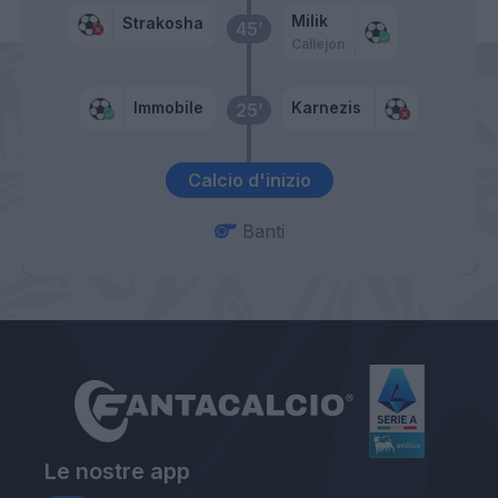
Milik
Strakosha
45’
Callejon
Immobile
Karnezis
25’
Calcio d'inizio
Banti
Le nostre app