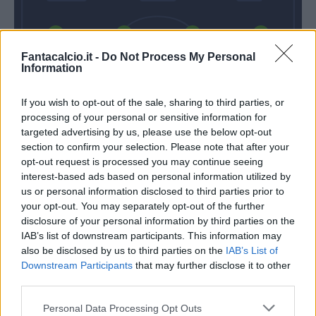
Mario Rui
Koulibaly
Albiol
Hysaj
Fantacalcio.it -
Do Not Process My Personal
Information
If you wish to opt-out of the sale, sharing to third parties, or
Karnezis
processing of your personal or sensitive information for
targeted advertising by us, please use the below opt-out
Inzaghi S.
Ancelotti
section to confirm your selection. Please note that after your
opt-out request is processed you may continue seeing
interest-based ads based on personal information utilized by
Match terminato
us or personal information disclosed to third parties prior to
your opt-out. You may separately opt-out of the further
disclosure of your personal information by third parties on the
Cataldi
IAB’s list of downstream participants. This information may
88’
Parolo
also be disclosed by us to third parties on the
IAB’s List of
Downstream Participants
that may further disclose it to other
third parties.
Rog
85’
Zielinski
Personal Data Processing Opt Outs