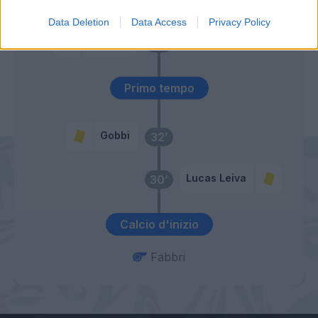
50’
Data Deletion
Data Access
Privacy Policy
Siligardi
47’
Primo tempo
Gobbi
32’
Lucas Leiva
30’
Calcio d'inizio
Fabbri