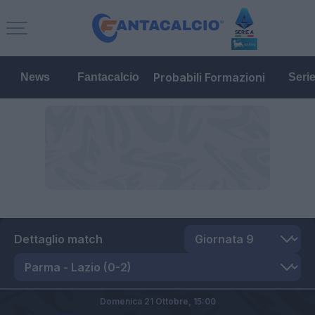
Probabili Formazioni
News
Fantacalcio
Seri
Dettaglio match
Domenica 21 Ottobre,
15:00