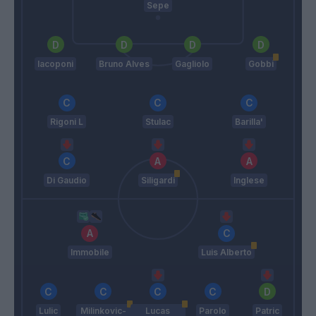
Sepe
Iacoponi
Bruno Alves
Gagliolo
Gobbi
Rigoni L
Stulac
Barilla'
Di Gaudio
Siligardi
Inglese
Immobile
Luis Alberto
Lulic
Milinkovic-
Lucas
Parolo
Patric