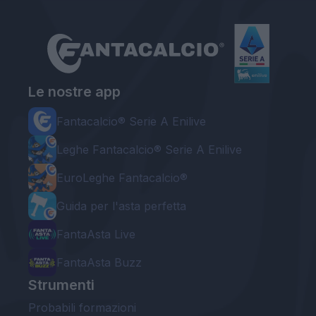
Le nostre app
Fantacalcio® Serie A Enilive
Leghe Fantacalcio® Serie A Enilive
EuroLeghe Fantacalcio®
Guida per l'asta perfetta
FantaAsta Live
FantaAsta Buzz
Strumenti
Probabili formazioni