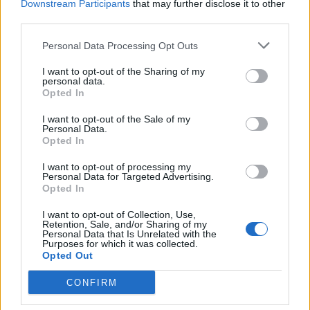
Downstream Participants
that may further disclose it to other
third parties.
Milinkovic-Savic
88’
Personal Data Processing Opt Outs
Sepe
Immobile
81’
I want to opt-out of the Sharing of my
personal data.
Opted In
Ciciretti
79’
Siligardi
I want to opt-out of the Sale of my
Personal Data.
Opted In
Biabiany
68’
I want to opt-out of processing my
Di Gaudio
Personal Data for Targeted Advertising.
Opted In
Berisha V.
58’
I want to opt-out of Collection, Use,
Lucas Leiva
Retention, Sale, and/or Sharing of my
Personal Data that Is Unrelated with the
Purposes for which it was collected.
Ceravolo
Correa
Opted Out
57’
Inglese
Luis Alberto
CONFIRM
Luis Alberto