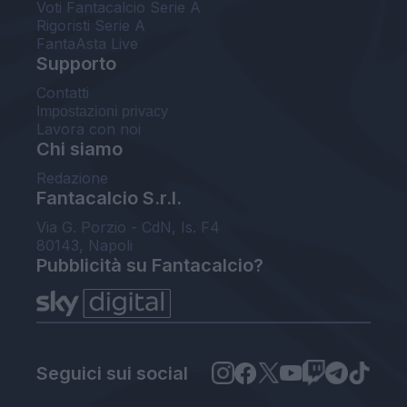
Voti Fantacalcio Serie A
Rigoristi Serie A
FantaAsta Live
Supporto
Contatti
Impostazioni privacy
Lavora con noi
Chi siamo
Redazione
Fantacalcio S.r.l.
Via G. Porzio - CdN, Is. F4
80143, Napoli
Pubblicità su Fantacalcio?
Seguici sui social