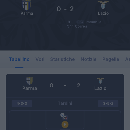
0
-
2
Parma
Lazio
81’
RIG
Immobile
94’
Correa
Tabellino
Voti
Statistiche
Notizie
Pagelle
As
0
-
2
Parma
Lazio
Tardini
4-3-3
3-5-2