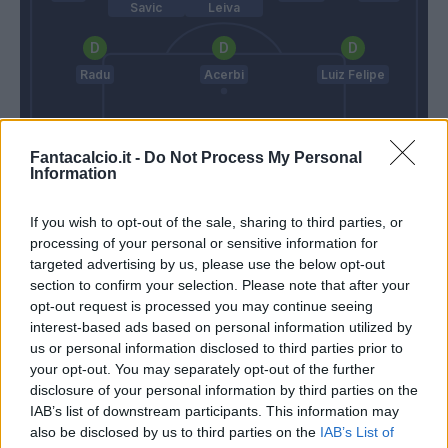
Savic
Leiva
Radu
Acerbi
Luiz Felipe
Fantacalcio.it -
Do Not Process My Personal
Strakosha
Information
D'aversa
Inzaghi S.
If you wish to opt-out of the sale, sharing to third parties, or
processing of your personal or sensitive information for
targeted advertising by us, please use the below opt-out
Match terminato
section to confirm your selection. Please note that after your
opt-out request is processed you may continue seeing
interest-based ads based on personal information utilized by
Correa
Sepe
94’
us or personal information disclosed to third parties prior to
Immobile
your opt-out. You may separately opt-out of the further
disclosure of your personal information by third parties on the
Marusic
91’
IAB’s list of downstream participants. This information may
Patric
also be disclosed by us to third parties on the
IAB’s List of