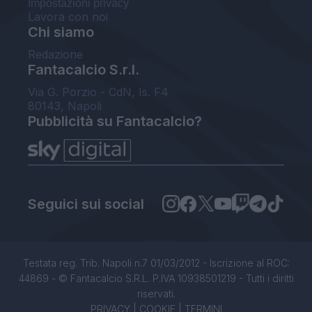
Impostazioni privacy
Lavora con noi
Chi siamo
Redazione
Fantacalcio S.r.l.
Via G. Porzio - CdN, Is. F4
80143, Napoli
Pubblicità su Fantacalcio?
Seguici sui social
Testata reg. Trib. Napoli n.7 01/03/2012 - Iscrizione al ROC:
44869 - © Fantacalcio S.R.L. P.IVA 10938501219 - Tutti i diritti
riservati.
PRIVACY
|
COOKIE
|
TERMINI