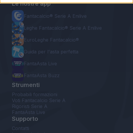
Le nostre app
Fantacalcio® Serie A Enilive
Leghe Fantacalcio® Serie A Enilive
EuroLeghe Fantacalcio®
Guida per l'asta perfetta
FantaAsta Live
FantaAsta Buzz
Strumenti
Probabili formazioni
Voti Fantacalcio Serie A
Rigoristi Serie A
FantaAsta Live
Supporto
Contatti