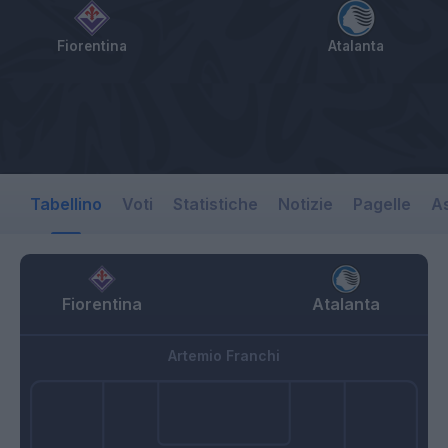
Fiorentina
Atalanta
Tabellino
Voti
Statistiche
Notizie
Pagelle
As
Fiorentina
Atalanta
Artemio Franchi