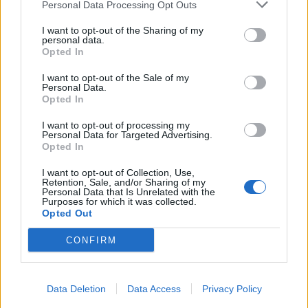
Personal Data Processing Opt Outs
I want to opt-out of the Sharing of my
personal data.
Opted In
I want to opt-out of the Sale of my
Personal Data.
Opted In
I want to opt-out of processing my
Personal Data for Targeted Advertising.
Opted In
I want to opt-out of Collection, Use,
Retention, Sale, and/or Sharing of my
Personal Data that Is Unrelated with the
Purposes for which it was collected.
Opted Out
CONFIRM
Data Deletion
Data Access
Privacy Policy