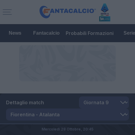
Probabili Formazioni
News
Fantacalcio
Seri
Dettaglio match
Mercoledì 28 Ottobre,
20:45