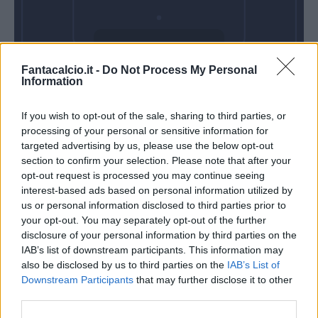
Mercoledì 28
Fantacalcio.it -
Do Not Process My Personal
Ottobre
Information
Alle 20:45
If you wish to opt-out of the sale, sharing to third parties, or
processing of your personal or sensitive information for
targeted advertising by us, please use the below opt-out
section to confirm your selection. Please note that after your
opt-out request is processed you may continue seeing
interest-based ads based on personal information utilized by
us or personal information disclosed to third parties prior to
your opt-out. You may separately opt-out of the further
disclosure of your personal information by third parties on the
IAB’s list of downstream participants. This information may
also be disclosed by us to third parties on the
IAB’s List of
Downstream Participants
that may further disclose it to other
third parties.