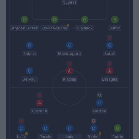
Scuffet
Stryger Larsen
Troost-Ekong
Nuytinck
Samir
Fofana
Mandragora
Barak
De Paul
Machis
Lasagna
Caicedo
Correa
Lulic
Parolo
Luis
Badelj
Patric