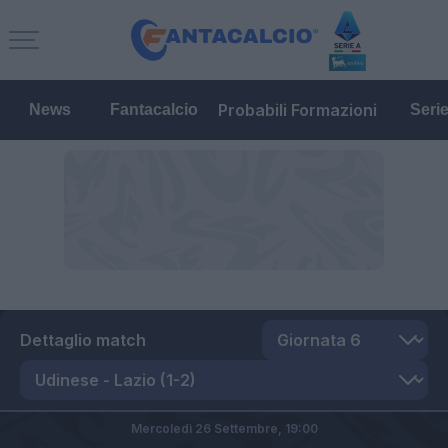
Probabili Formazioni
News
Fantacalcio
Seri
Dettaglio match
Mercoledì 26 Settembre,
19:00