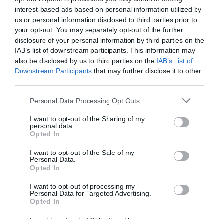
Bastos
87’
interest-based ads based on personal information utilized by
us or personal information disclosed to third parties prior to
your opt-out. You may separately opt-out of the further
Pussetto
86’
disclosure of your personal information by third parties on the
IAB’s list of downstream participants. This information may
Vizeu
also be disclosed by us to third parties on the
IAB’s List of
Lasagna
Downstream Participants
that may further disclose it to other
third parties.
Badelj
85’
Personal Data Processing Opt Outs
I want to opt-out of the Sharing of my
Immobile
81’
personal data.
Opted In
Strakosha
I want to opt-out of the Sale of my
80’
Personal Data.
Opted In
Badelj
I want to opt-out of processing my
Personal Data for Targeted Advertising.
Opted In
Bastos
75’
Luiz Felipe