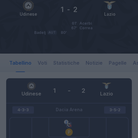
1
-
2
Udinese
Lazio
61’
Acerbi
67’
Correa
Badelj
AUT
80’
Tabellino
Voti
Statistiche
Notizie
Pagelle
As
1
-
2
Udinese
Lazio
Dacia Arena
4-3-3
3-5-2