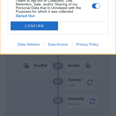
I want to opt-out of Collection, Use,
Retention, Sale, and/or Sharing of my
Personal Data that Is Unrelated with the
Teodorczyk
Purposes for which it was collected.
74’
Opted Out
Barak
CONFIRM
Pussetto
68’
Machis
Data Deletion
Data Access
Privacy Policy
Scuffet
Correa
67’
Scuffet
Acerbi
61’
Durmisi
57’
Lulic
Immobile
56’
Caicedo