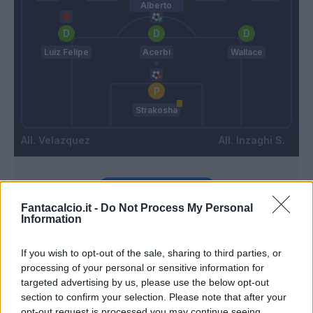
Alberto
Luiz Felipe
Acerbi
Wallace
Strakosha
Velazquez
Inzaghi S.
Match terminato
Fantacalcio.it -
Do Not Process My Personal
Information
Troost-Ekong
Strakosha
90’
If you wish to opt-out of the sale, sharing to third parties, or
processing of your personal or sensitive information for
Durmisi
89’
targeted advertising by us, please use the below opt-out
section to confirm your selection. Please note that after your
opt-out request is processed you may continue seeing