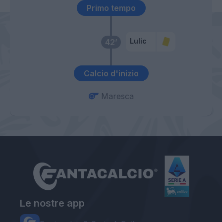
Primo tempo
Lulic
42’
Calcio d'inizio
Maresca
Le nostre app