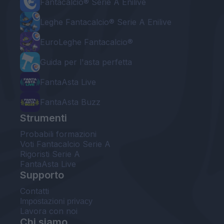
Fantacalcio® Serie A Enilive
Leghe Fantacalcio® Serie A Enilive
EuroLeghe Fantacalcio®
Guida per l'asta perfetta
FantaAsta Live
FantaAsta Buzz
Strumenti
Probabili formazioni
Voti Fantacalcio Serie A
Rigoristi Serie A
FantaAsta Live
Supporto
Contatti
Impostazioni privacy
Lavora con noi
Chi siamo