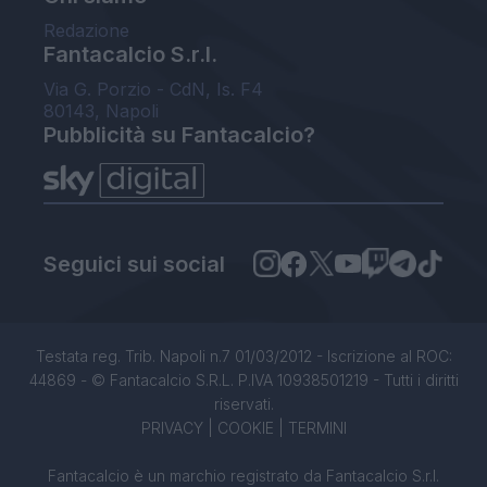
Redazione
Fantacalcio S.r.l.
Via G. Porzio - CdN, Is. F4
80143, Napoli
Pubblicità su Fantacalcio?
Seguici sui social
Testata reg. Trib. Napoli n.7 01/03/2012 - Iscrizione al ROC:
44869 - © Fantacalcio S.R.L. P.IVA 10938501219 - Tutti i diritti
riservati.
PRIVACY
|
COOKIE
|
TERMINI
Fantacalcio è un marchio registrato da Fantacalcio S.r.l.