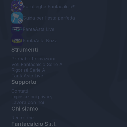
EuroLeghe Fantacalcio®
Guida per l'asta perfetta
FantaAsta Live
FantaAsta Buzz
Strumenti
Probabili formazioni
Voti Fantacalcio Serie A
Rigoristi Serie A
FantaAsta Live
Supporto
Contatti
Impostazioni privacy
Lavora con noi
Chi siamo
Redazione
Fantacalcio S.r.l.