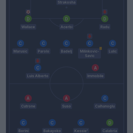
Strakosha
Wallace
Acerbi
Radu
Marusic
Parolo
Badelj
Milinkovic-
Lulic
Savic
Luis Alberto
Immobile
Cutrone
Suso
Calhanoglu
Borini
Bakayoko
Kessie'
Calabria