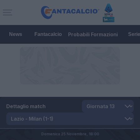
Probabili Formazioni
News
Fantacalcio
Seri
Dettaglio match
Domenica 25 Novembre,
18:00