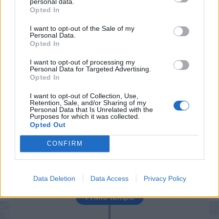
personal data.
Donnarumma G.
87’
Opted In
I want to opt-out of the Sale of my
Caicedo
82’
Personal Data.
Radu
Opted In
I want to opt-out of processing my
Personal Data for Targeted Advertising.
Strakosha
78’
Opted In
Wallace
I want to opt-out of Collection, Use,
Retention, Sale, and/or Sharing of my
Personal Data that Is Unrelated with the
Purposes for which it was collected.
Lukaku J.
65’
Opted Out
Milinkovic-Savic
CONFIRM
Correa
64’
Luis Alberto
Data Deletion
Data Access
Privacy Policy
Primo tempo