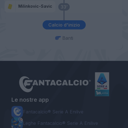
Milinkovic-Savic
33’
Calcio d'inizio
Banti
Le nostre app
Fantacalcio® Serie A Enilive
Leghe Fantacalcio® Serie A Enilive