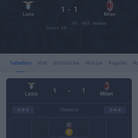
1
-
1
Lazio
Milan
78’
AUT
Wallace
Correa
94’
Tabellino
Voti
Statistiche
Notizie
Pagelle
As
1
-
1
Lazio
Milan
Olimpico
3-5-2
3-4-3