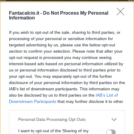
Fantacalcio.it -
Do Not Process My Personal
Information
Rodriguez R.
Zapata C.
Abate
If you wish to opt-out of the sale, sharing to third parties, or
processing of your personal or sensitive information for
targeted advertising by us, please use the below opt-out
Donnarumma G.
section to confirm your selection. Please note that after your
opt-out request is processed you may continue seeing
Inzaghi S.
Gattuso
interest-based ads based on personal information utilized by
us or personal information disclosed to third parties prior to
your opt-out. You may separately opt-out of the further
Match terminato
disclosure of your personal information by third parties on the
IAB’s list of downstream participants. This information may
also be disclosed by us to third parties on the
IAB’s List of
Inzaghi S.
95’
Downstream Participants
that may further disclose it to other
third parties.
Correa
Donnarumma G.
94’
Personal Data Processing Opt Outs
I want to opt-out of the Sharing of my