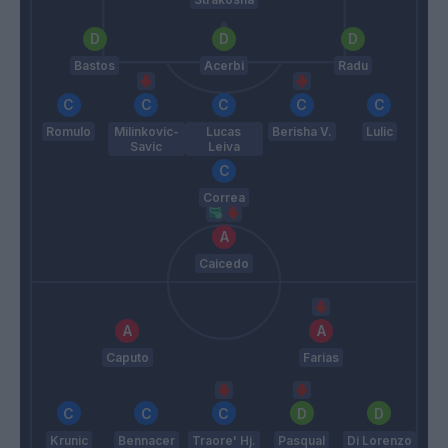
Bastos
Acerbi
Radu
Romulo
Milinkovic-
Lucas
Berisha V.
Lulic
Savic
Leiva
Correa
Caicedo
Caputo
Farias
Krunic
Bennacer
Traore' Hj.
Pasqual
Di Lorenzo