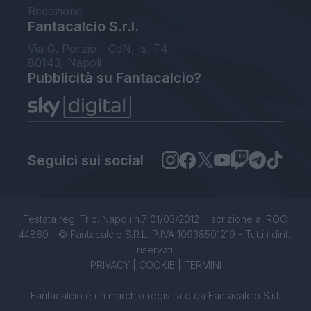
Redazione
Fantacalcio S.r.l.
Via G. Porzio - CdN, Is. F4
80143, Napoli
Pubblicità su Fantacalcio?
Seguici sui social
Testata reg. Trib. Napoli n.7 01/03/2012 - Iscrizione al ROC:
44869 - © Fantacalcio S.R.L. P.IVA 10938501219 - Tutti i diritti
riservati.
PRIVACY
|
COOKIE
|
TERMINI
Fantacalcio è un marchio registrato da Fantacalcio S.r.l.