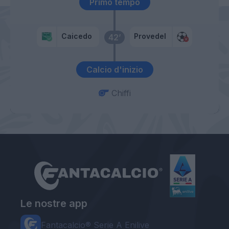
Primo tempo
Caicedo
Provedel
42’
Calcio d'inizio
Chiffi
Le nostre app
Fantacalcio® Serie A Enilive