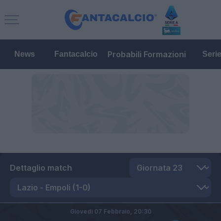
Probabili Formazioni
News
Fantacalcio
Seri
Dettaglio match
Giovedì 07 Febbraio,
20:30