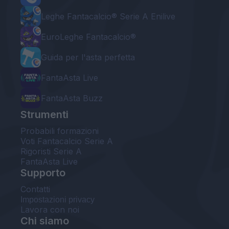
Leghe Fantacalcio® Serie A Enilive
EuroLeghe Fantacalcio®
Guida per l'asta perfetta
FantaAsta Live
FantaAsta Buzz
Strumenti
Probabili formazioni
Voti Fantacalcio Serie A
Rigoristi Serie A
FantaAsta Live
Supporto
Contatti
Impostazioni privacy
Lavora con noi
Chi siamo