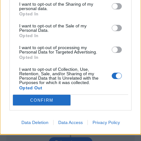
Mchedlidze
88’
I want to opt-out of the Sharing of my
Pasqual
personal data.
Opted In
Pedro Neto
I want to opt-out of the Sale of my
84’
Personal Data.
Caicedo
Opted In
Badelj
I want to opt-out of processing my
77’
Personal Data for Targeted Advertising.
Berisha V.
Opted In
I want to opt-out of Collection, Use,
Acquah
69’
Retention, Sale, and/or Sharing of my
Traore' Hj.
Personal Data that Is Unrelated with the
Purposes for which it was collected.
Opted Out
Cataldi
58’
Milinkovic-Savic
CONFIRM
Oberlin
51’
Data Deletion
Data Access
Privacy Policy
Farias