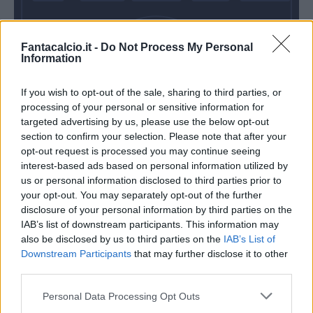
Fantacalcio.it -
Do Not Process My Personal
Dell'orco
Silvestre
Veseli
Information
If you wish to opt-out of the sale, sharing to third parties, or
processing of your personal or sensitive information for
Provedel
targeted advertising by us, please use the below opt-out
section to confirm your selection. Please note that after your
Inzaghi S.
Iachini
opt-out request is processed you may continue seeing
interest-based ads based on personal information utilized by
us or personal information disclosed to third parties prior to
Match terminato
your opt-out. You may separately opt-out of the further
disclosure of your personal information by third parties on the
IAB’s list of downstream participants. This information may
Pedro Neto
93’
also be disclosed by us to third parties on the
IAB’s List of
Downstream Participants
that may further disclose it to other
third parties.
Acquah
89’
Personal Data Processing Opt Outs