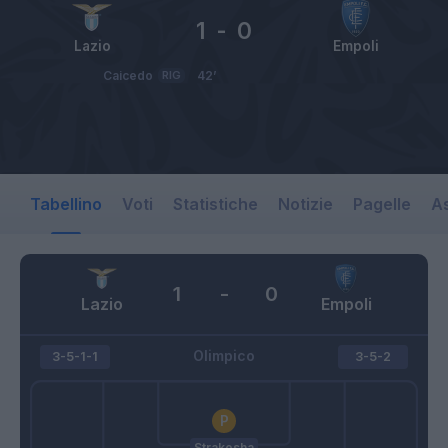
1
-
0
Lazio
Empoli
Caicedo
RIG
42’
Tabellino
Voti
Statistiche
Notizie
Pagelle
As
1
-
0
Lazio
Empoli
Olimpico
3-5-1-1
3-5-2
Strakosha