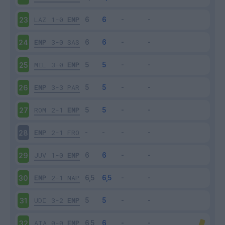
LAZ
1-0
EMP
23
EMP
3-0
SAS
24
MIL
3-0
EMP
25
EMP
3-3
PAR
26
ROM
2-1
EMP
27
EMP
2-1
FRO
28
JUV
1-0
EMP
29
EMP
2-1
NAP
30
UDI
3-2
EMP
31
ATA
0-0
EMP
32