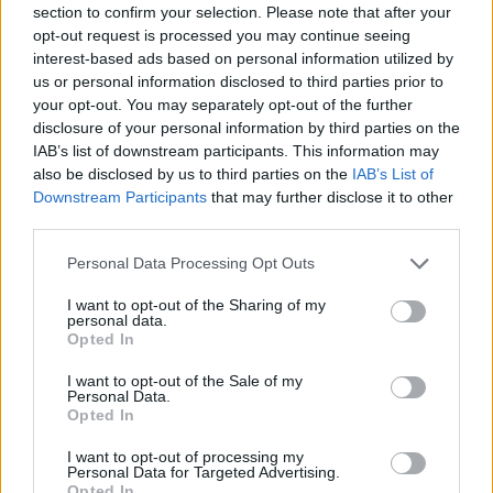
section to confirm your selection. Please note that after your
Entrato
3 - 7
%
opt-out request is processed you may continue seeing
interest-based ads based on personal information utilized by
Squalificato
0 - 0
%
us or personal information disclosed to third parties prior to
Infortunato
0 - 0
%
your opt-out. You may separately opt-out of the further
disclosure of your personal information by third parties on the
Inutilizzato
7 - 18
%
IAB’s list of downstream participants. This information may
also be disclosed by us to third parties on the
IAB’s List of
Downstream Participants
that may further disclose it to other
third parties.
Personal Data Processing Opt Outs
I want to opt-out of the Sharing of my
Scarica riepilogo
personal data.
Scarica
stagionale
Opted In
I want to opt-out of the Sale of my
Giornata
Voto
FV
Entrato
Uscito
Bonus/Malus
Personal Data.
Opted In
EMP
2-0
CAG
1
I want to opt-out of processing my
Personal Data for Targeted Advertising.
GEN
2-1
EMP
2
Opted In