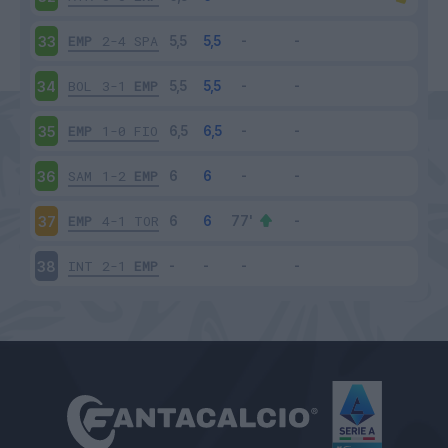
EMP
2-4
SPA
33
BOL
3-1
EMP
34
EMP
1-0
FIO
35
SAM
1-2
EMP
36
EMP
4-1
TOR
37
INT
2-1
EMP
38