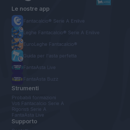
Le nostre app
Fantacalcio® Serie A Enilive
Leghe Fantacalcio® Serie A Enilive
EuroLeghe Fantacalcio®
Guida per l'asta perfetta
FantaAsta Live
FantaAsta Buzz
Strumenti
Probabili formazioni
Voti Fantacalcio Serie A
Rigoristi Serie A
FantaAsta Live
Supporto