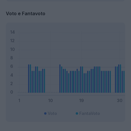
Voto e Fantavoto
Voto
FantaVoto