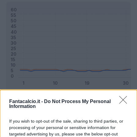
Classic
Mantra
Fantacalcio.it -
Do Not Process My Personal
Information
Riepilogo stagione
If you wish to opt-out of the sale, sharing to third parties, or
processing of your personal or sensitive information for
targeted advertising by us, please use the below opt-out
Titolare
28 - 73
%