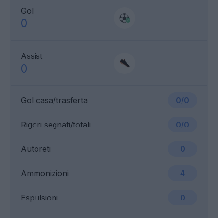
Gol
0
Assist
0
Gol casa/trasferta
0/0
Rigori segnati/totali
0/0
Autoreti
0
Ammonizioni
4
Espulsioni
0