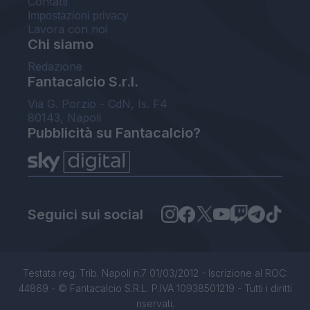
Contatti
Impostazioni privacy
Lavora con noi
Chi siamo
Redazione
Fantacalcio S.r.l.
Via G. Porzio - CdN, Is. F4
80143, Napoli
Pubblicità su Fantacalcio?
Seguici sui social
Testata reg. Trib. Napoli n.7 01/03/2012 - Iscrizione al ROC:
44869 - © Fantacalcio S.R.L. P.IVA 10938501219 - Tutti i diritti
riservati.