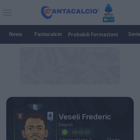
Probabili Formazioni
News
Fantacalcio
Seri
Veseli Frederic
Empoli