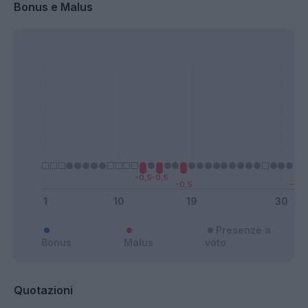
Bonus e Malus
Presenze a
Bonus
Malus
voto
Quotazioni