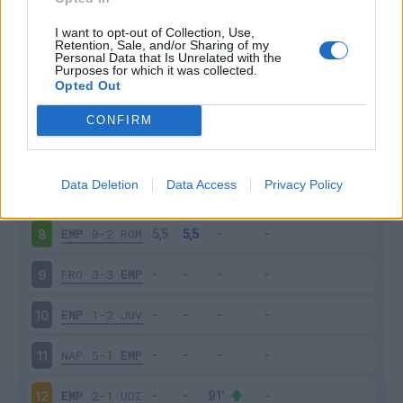
CHI
0-0
EMP
3
I want to opt-out of Collection, Use,
Retention, Sale, and/or Sharing of my
Personal Data that Is Unrelated with the
Purposes for which it was collected.
EMP
0-1
LAZ
4
Opted Out
SAS
3-1
EMP
5
CONFIRM
EMP
1-1
MIL
6
Data Deletion
Data Access
Privacy Policy
PAR
1-0
EMP
7
EMP
0-2
ROM
8
FRO
3-3
EMP
9
EMP
1-2
JUV
10
NAP
5-1
EMP
11
EMP
2-1
UDI
12