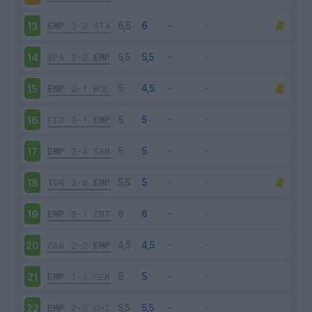
EMP
3-2
ATA
13
SPA
2-2
EMP
14
EMP
2-1
BOL
15
FIO
3-1
EMP
16
EMP
2-4
SAM
17
TOR
3-0
EMP
18
EMP
0-1
INT
19
CAG
2-2
EMP
20
EMP
1-3
GEN
21
EMP
2-2
CHI
22