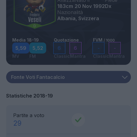
Altezza
Nato il
Piede
183cm
20 Nov 1992
Dx
Nazionalità
Albania, Svizzera
Media 18-19
Quotazione
FVM
/ 1000
5,59
5,52
6
6
-
-
MV
FM
Classic
Mantra
Classic
Mantra
Statistiche 2018-19
Partite a voto
29