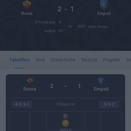
2
-
1
Roma
Empoli
El Shaarawy
9’
12’
AUT
Juan Jesus
Schick
33’
Tabellino
Voti
Statistiche
Notizie
Pagelle
As
2
-
1
Roma
Empoli
Olimpico
4-2-3-1
3-5-2
Olsen