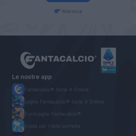
Maresca
Le nostre app
Fantacalcio® Serie A Enilive
Leghe Fantacalcio® Serie A Enilive
EuroLeghe Fantacalcio®
Guida per l'asta perfetta