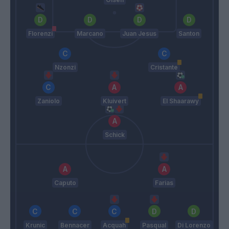
Florenzi
Marcano
Juan Jesus
Santon
Nzonzi
Cristante
Zaniolo
Kluivert
El Shaarawy
Schick
Caputo
Farias
Krunic
Bennacer
Acquah
Pasqual
Di Lorenzo