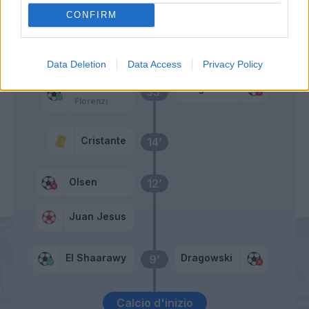
Primo tempo
CONFIRM
Acquah
37’
Data Deletion
Data Access
Privacy Policy
Schick
Dragowski
33’
Florenzi
Cristante
14’
Olsen
12’
Juan Jesus
El Shaarawy
Dragowski
9’
Calcio d'inizio