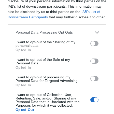
disclosure of your personal information by third parties on the
IAB’s list of downstream participants. This information may
Karsdorp
82’
also be disclosed by us to third parties on the
IAB’s List of
Kluivert
Downstream Participants
that may further disclose it to other
third parties.
Florenzi
80’
Personal Data Processing Opt Outs
Oberlin
I want to opt-out of the Sharing of my
79’
personal data.
Farias
Opted In
I want to opt-out of the Sale of my
Brighi
64’
Personal Data.
Acquah
Opted In
I want to opt-out of processing my
El Shaarawy
62’
Personal Data for Targeted Advertising.
Opted In
Perotti
I want to opt-out of Collection, Use,
55’
Retention, Sale, and/or Sharing of my
Zaniolo
Personal Data that Is Unrelated with the
Purposes for which it was collected.
Opted Out