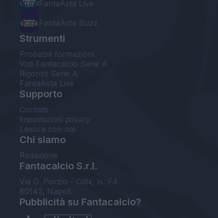
FantaAsta Live
FantaAsta Buzz
Strumenti
Probabili formazioni
Voti Fantacalcio Serie A
Rigoristi Serie A
FantaAsta Live
Supporto
Contatti
Impostazioni privacy
Lavora con noi
Chi siamo
Redazione
Fantacalcio S.r.l.
Via G. Porzio - CdN, Is. F4
80143, Napoli
Pubblicità su Fantacalcio?