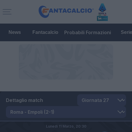
Probabili Formazioni
News
Fantacalcio
Seri
Dettaglio match
Lunedì 11 Marzo,
20:30