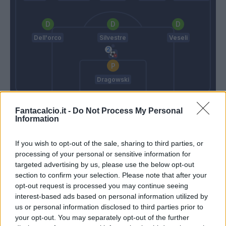
Dell'orco
Silvestre
Veseli
Dragowski
Ranieri C.
Iachini
Fantacalcio.it -
Do Not Process My Personal
Information
Match terminato
If you wish to opt-out of the sale, sharing to third parties, or
processing of your personal or sensitive information for
targeted advertising by us, please use the below opt-out
Celar
86’
section to confirm your selection. Please note that after your
Schick
opt-out request is processed you may continue seeing
interest-based ads based on personal information utilized by
Ucan
us or personal information disclosed to third parties prior to
84’
Pasqual
your opt-out. You may separately opt-out of the further