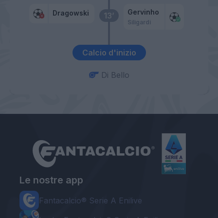
Gervinho
Dragowski
13’
Siligardi
Calcio d'inizio
Di Bello
Le nostre app
Fantacalcio® Serie A Enilive