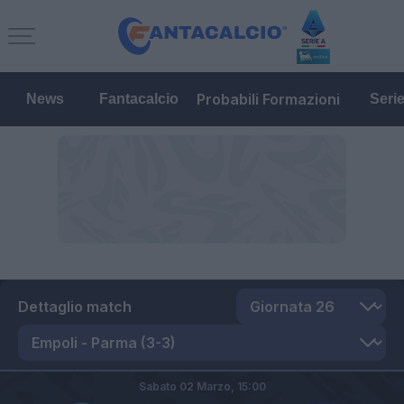
Probabili Formazioni
News
Fantacalcio
Seri
Dettaglio match
Sabato 02 Marzo,
15:00