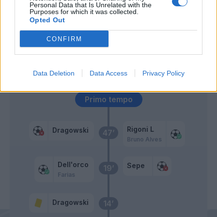
Traore' Hj.
64’
Personal Data that Is Unrelated with the
Acquah
Purposes for which it was collected.
Opted Out
Kucka
62’
CONFIRM
Caputo
Sepe
59’
Data Deletion
Data Access
Privacy Policy
Primo tempo
Rigoni L
Dragowski
47’
Bruno Alves
Dell'orco
Sepe
19’
Farias
Dragowski
14’