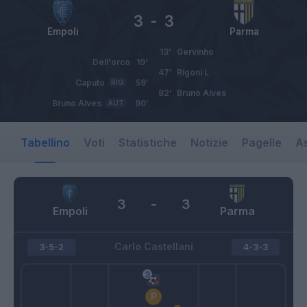
3
-
3
Empoli
Parma
13’
Gervinho
Dell'orco
19’
47’
Rigoni L
Caputo
RIG
59’
82’
Bruno Alves
Bruno Alves
AUT
90’
Tabellino
Voti
Statistiche
Notizie
Pagelle
As
3
-
3
Empoli
Parma
Carlo Castellani
3-5-2
4-3-3