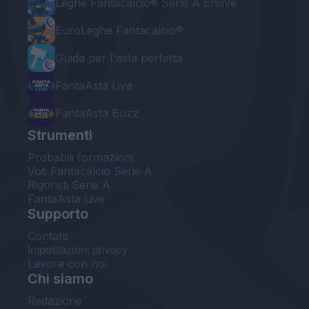
Leghe Fantacalcio® Serie A Enilive
EuroLeghe Fantacalcio®
Guida per l'asta perfetta
FantaAsta Live
FantaAsta Buzz
Strumenti
Probabili formazioni
Voti Fantacalcio Serie A
Rigoristi Serie A
FantaAsta Live
Supporto
Contatti
Impostazioni privacy
Lavora con noi
Chi siamo
Redazione