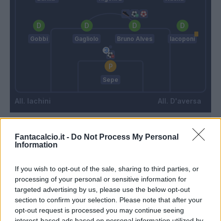
Gobbi
Gagliolo
Bruno Alves
Iacoponi
Sepe
Iachini
D'aversa
Match terminato
Fantacalcio.it -
Do Not Process My Personal
Information
Sepe
90’
If you wish to opt-out of the sale, sharing to third parties, or
processing of your personal or sensitive information for
targeted advertising by us, please use the below opt-out
Iacoponi
section to confirm your selection. Please note that after your
opt-out request is processed you may continue seeing
Bruno Alves
interest-based ads based on personal information utilized by