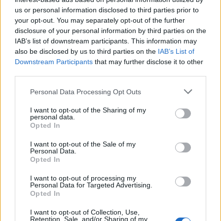
us or personal information disclosed to third parties prior to
Gazzola
your opt-out. You may separately opt-out of the further
Barilla'
disclosure of your personal information by third parties on the
IAB’s list of downstream participants. This information may
also be disclosed by us to third parties on the
IAB’s List of
Oberlin
87’
Downstream Participants
that may further disclose it to other
Pasqual
third parties.
La Gumina
Personal Data Processing Opt Outs
84’
Farias
I want to opt-out of the Sharing of my
personal data.
Opted In
Dragowski
Bruno Alves
82’
I want to opt-out of the Sale of my
Personal Data.
Gervinho
79’
Opted In
I want to opt-out of processing my
Personal Data for Targeted Advertising.
Biabiany
71’
Opted In
Siligardi
I want to opt-out of Collection, Use,
Retention, Sale, and/or Sharing of my