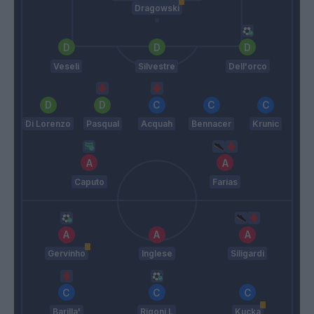
Dragowski
Veseli
Silvestre
Dell'orco
Di Lorenzo
Pasqual
Acquah
Bennacer
Krunic
Caputo
Farias
Gervinho
Inglese
Siligardi
Barilla'
Rigoni L
Kucka