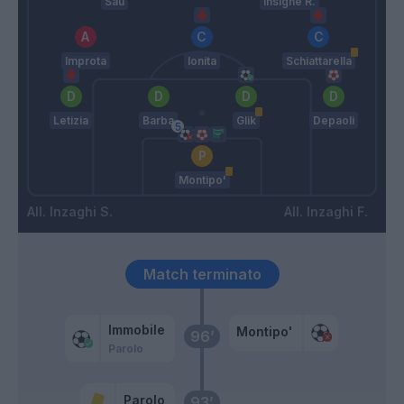
Sau
Insigne R.
Improta
Ionita
Schiattarella
Letizia
Barba
Glik
Depaoli
Montipo'
Inzaghi S.
Inzaghi F.
Match terminato
Immobile
Montipo'
96’
Parolo
Parolo
93’