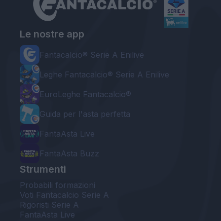
Le nostre app
Fantacalcio® Serie A Enilive
Leghe Fantacalcio® Serie A Enilive
EuroLeghe Fantacalcio®
Guida per l'asta perfetta
FantaAsta Live
FantaAsta Buzz
Strumenti
Probabili formazioni
Voti Fantacalcio Serie A
Rigoristi Serie A
FantaAsta Live