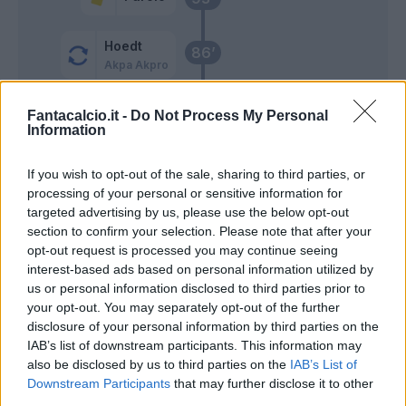
Hoedt
86’
Akpa Akpro
Glik
Reina
Fantacalcio.it -
Do Not Process My Personal
85’
Information
Viola
If you wish to opt-out of the sale, sharing to third parties, or
Iago Falque
78’
processing of your personal or sensitive information for
Ionita
targeted advertising by us, please use the below opt-out
section to confirm your selection. Please note that after your
Akpa Akpro
70’
opt-out request is processed you may continue seeing
Luis Alberto
interest-based ads based on personal information utilized by
us or personal information disclosed to third parties prior to
Akpa Akpro
your opt-out. You may separately opt-out of the further
disclosure of your personal information by third parties on the
IAB’s list of downstream participants. This information may
Muriqi
also be disclosed by us to third parties on the
IAB’s List of
Correa
Downstream Participants
that may further disclose it to other
third parties.