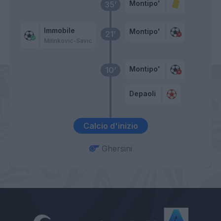
Montipo'
35’
Immobile
Montipo'
21’
Milinkovic-Savic
Montipo'
10’
Depaoli
Calcio d'inizio
Ghersini