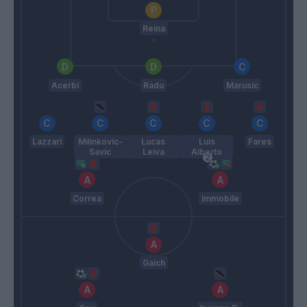
Reina
Acerbi
Radu
Marusic
Lazzari
Milinkovic-
Lucas
Luis
Fares
Savic
Leiva
Alberto
Correa
Immobile
Gaich