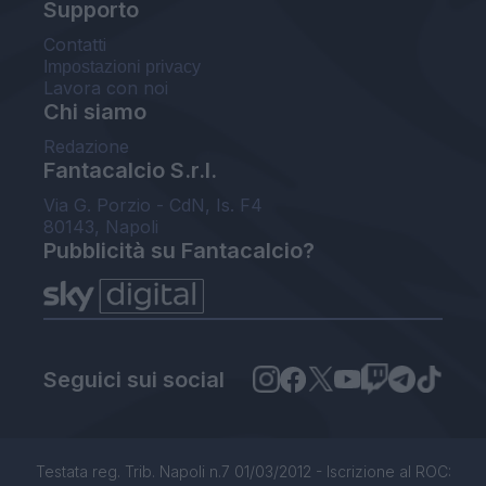
Supporto
Contatti
Impostazioni privacy
Lavora con noi
Chi siamo
Redazione
Fantacalcio S.r.l.
Via G. Porzio - CdN, Is. F4
80143, Napoli
Pubblicità su Fantacalcio?
Seguici sui social
Testata reg. Trib. Napoli n.7 01/03/2012 - Iscrizione al ROC: