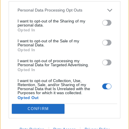
Reina
Viola
63’
Personal Data Processing Opt Outs
Parolo
Caldirola
I want to opt-out of the Sharing of my
57’
personal data.
Lucas Leiva
Letizia
Opted In
Viola
I want to opt-out of the Sale of my
Schiattarella
Personal Data.
Opted In
Lapadula
I want to opt-out of processing my
Gaich
Personal Data for Targeted Advertising.
Opted In
Lulic
Montipo'
56’
I want to opt-out of Collection, Use,
Fares
Retention, Sale, and/or Sharing of my
Personal Data that Is Unrelated with the
Purposes for which it was collected.
Immobile
Opted Out
CONFIRM
Glik
53’