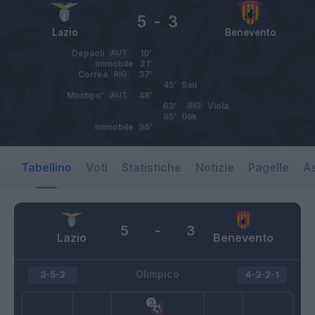
5
-
3
Lazio
Benevento
Depaoli
AUT
10’
Immobile
21’
Correa
RIG
37’
45’
Sau
Montipo'
AUT
48’
63’
RIG
Viola
85’
Glik
Immobile
96’
Tabellino
Voti
Statistiche
Notizie
Pagelle
As
5
-
3
Lazio
Benevento
Olimpico
3-5-2
4-3-2-1