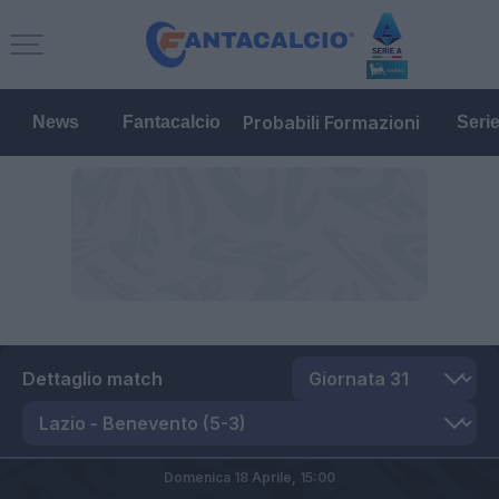
Probabili Formazioni
News
Fantacalcio
Seri
Dettaglio match
Domenica 18 Aprile,
15:00