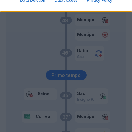
Data Deletion
Data Access
Privacy Policy
Schiattarella
50’
Montipo'
48’
Montipo'
Dabo
46’
Sau
Primo tempo
Sau
Reina
45’
Insigne R.
Correa
Montipo'
37’