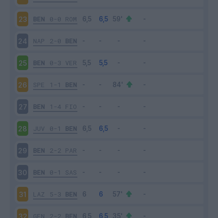
BEN
0-0
ROM
23
NAP
2-0
BEN
24
BEN
0-3
VER
25
SPE
1-1
BEN
26
BEN
1-4
FIO
27
JUV
0-1
BEN
28
BEN
2-2
PAR
29
BEN
0-1
SAS
30
LAZ
5-3
BEN
31
GEN
2-2
BEN
32