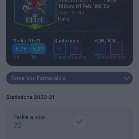
Altezza
Nato il
Piede
186cm
01 Feb 1991
Sx
Nazionalità
Italia
Media 20-21
Quotazione
FVM
/ 1000
5,75
5,91
6
6
-
-
MV
FM
Classic
Mantra
Classic
Mantra
Statistiche 2020-21
Partite a voto
22