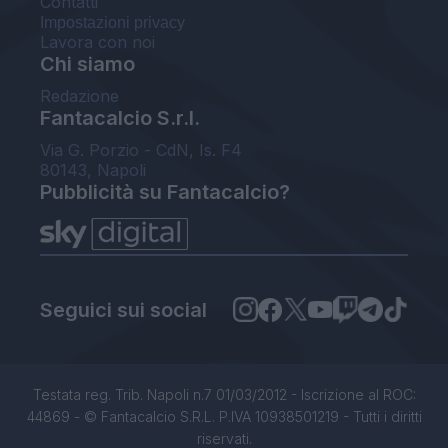
Contatti
Impostazioni privacy
Lavora con noi
Chi siamo
Redazione
Fantacalcio S.r.l.
Via G. Porzio - CdN, Is. F4
80143, Napoli
Pubblicità su Fantacalcio?
Seguici sui social
Testata reg. Trib. Napoli n.7 01/03/2012 - Iscrizione al ROC:
44869 - © Fantacalcio S.R.L. P.IVA 10938501219 - Tutti i diritti
riservati.