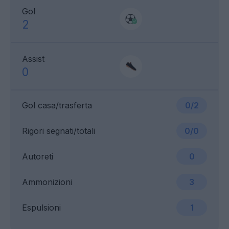
Gol
2
Assist
0
Gol casa/trasferta
0/2
Rigori segnati/totali
0/0
Autoreti
0
Ammonizioni
3
Espulsioni
1