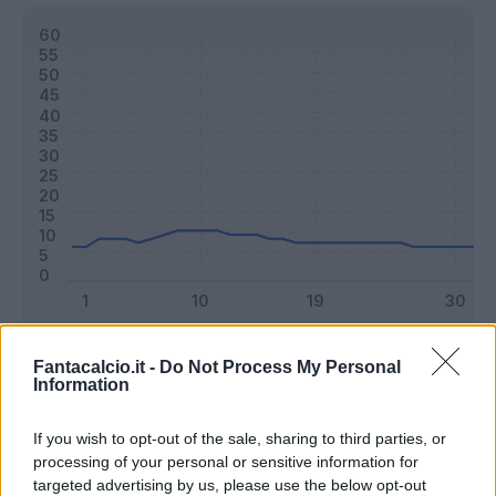
Classic
Mantra
Fantacalcio.it -
Do Not Process My Personal
Information
Riepilogo stagione
If you wish to opt-out of the sale, sharing to third parties, or
processing of your personal or sensitive information for
targeted advertising by us, please use the below opt-out
Titolare
17 - 44
%