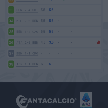
BEN
2-4
UDI
33
MIL
2-0
BEN
34
BEN
1-3
CAG
35
ATA
2-0
BEN
36
BEN
1-1
CRO
37
TOR
1-1
BEN
38