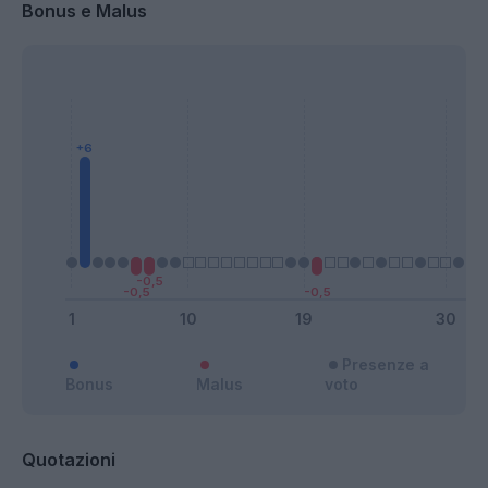
Bonus e Malus
Presenze a
Bonus
Malus
voto
Quotazioni