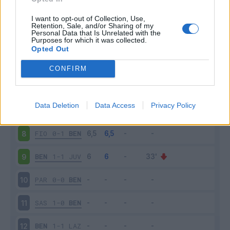
BEN
1-0
BOL
3
I want to opt-out of Collection, Use,
Retention, Sale, and/or Sharing of my
Personal Data that Is Unrelated with the
Purposes for which it was collected.
ROM
5-2
BEN
4
Opted Out
BEN
1-2
NAP
5
CONFIRM
VER
3-1
BEN
6
Data Deletion
Data Access
Privacy Policy
BEN
0-3
SPE
7
FIO
0-1
BEN
8
BEN
1-1
JUV
9
PAR
0-0
BEN
10
SAS
1-0
BEN
11
BEN
1-1
LAZ
12