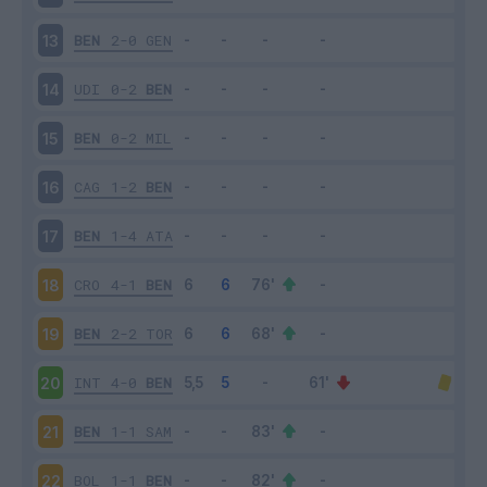
BEN
2-0
GEN
13
UDI
0-2
BEN
14
BEN
0-2
MIL
15
CAG
1-2
BEN
16
BEN
1-4
ATA
17
CRO
4-1
BEN
18
BEN
2-2
TOR
19
INT
4-0
BEN
20
BEN
1-1
SAM
21
BOL
1-1
BEN
22