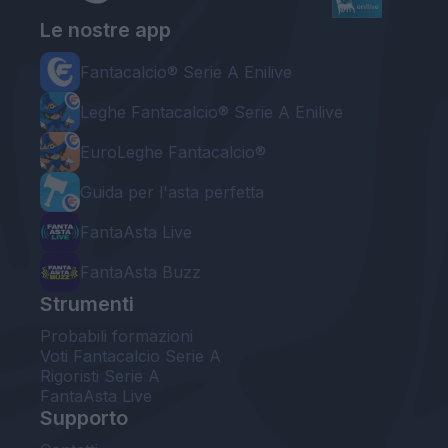
Le nostre app
Fantacalcio® Serie A Enilive
Leghe Fantacalcio® Serie A Enilive
EuroLeghe Fantacalcio®
Guida per l'asta perfetta
FantaAsta Live
FantaAsta Buzz
Strumenti
Probabili formazioni
Voti Fantacalcio Serie A
Rigoristi Serie A
FantaAsta Live
Supporto