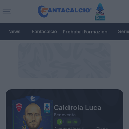
Probabili Formazioni
News
Fantacalcio
Seri
Caldirola Luca
Benevento