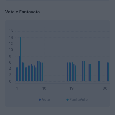
Voto e Fantavoto
Voto
FantaVoto