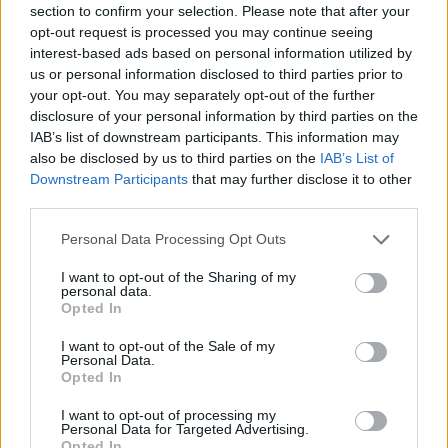
section to confirm your selection. Please note that after your
Entrato
8 - 21
%
opt-out request is processed you may continue seeing
interest-based ads based on personal information utilized by
Squalificato
0 - 0
%
us or personal information disclosed to third parties prior to
Infortunato
0 - 0
%
your opt-out. You may separately opt-out of the further
disclosure of your personal information by third parties on the
Inutilizzato
13 - 34
%
IAB’s list of downstream participants. This information may
also be disclosed by us to third parties on the
IAB’s List of
Downstream Participants
that may further disclose it to other
third parties.
Personal Data Processing Opt Outs
I want to opt-out of the Sharing of my
Scarica riepilogo
personal data.
Scarica
stagionale
Opted In
I want to opt-out of the Sale of my
Giornata
Voto
FV
Entrato
Uscito
Bonus/Malus
Personal Data.
Opted In
BEN
2-5
INT
1
I want to opt-out of processing my
Personal Data for Targeted Advertising.
SAM
2-3
BEN
2
Opted In