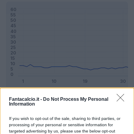
Classic
Mantra
Fantacalcio.it -
Do Not Process My Personal
Information
Riepilogo stagione
If you wish to opt-out of the sale, sharing to third parties, or
processing of your personal or sensitive information for
targeted advertising by us, please use the below opt-out
Titolare
37 - 97
%