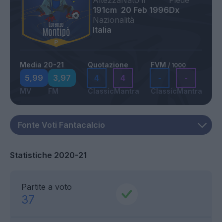
Altezza
Nato il
Piede
191cm
20 Feb 1996
Dx
Nazionalità
Italia
Media 20-21
Quotazione
FVM
/ 1000
5,99
3,97
4
4
-
-
MV
FM
Classic
Mantra
Classic
Mantra
Statistiche 2020-21
Partite a voto
37