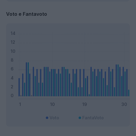
Voto e Fantavoto
Voto
FantaVoto