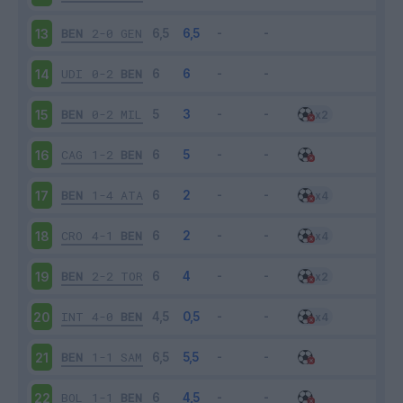
BEN
2-0
GEN
13
UDI
0-2
BEN
14
BEN
0-2
MIL
15
CAG
1-2
BEN
16
BEN
1-4
ATA
17
CRO
4-1
BEN
18
BEN
2-2
TOR
19
INT
4-0
BEN
20
BEN
1-1
SAM
21
BOL
1-1
BEN
22