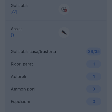
Gol subiti
74
Assist
0
Gol subiti casa/trasferta
39/35
Rigori parati
1
Autoreti
1
Ammonizioni
3
Espulsioni
0