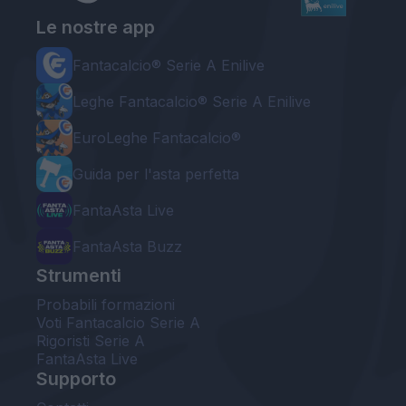
Le nostre app
Fantacalcio® Serie A Enilive
Leghe Fantacalcio® Serie A Enilive
EuroLeghe Fantacalcio®
Guida per l'asta perfetta
FantaAsta Live
FantaAsta Buzz
Strumenti
Probabili formazioni
Voti Fantacalcio Serie A
Rigoristi Serie A
FantaAsta Live
Supporto