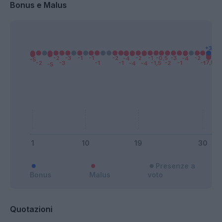
Bonus e Malus
Presenze a
Bonus
Malus
voto
Quotazioni