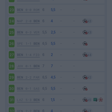
BEN
0-0
ROM
23
NAP
2-0
BEN
24
BEN
0-3
VER
25
SPE
1-1
BEN
26
BEN
1-4
FIO
27
JUV
0-1
BEN
28
BEN
2-2
PAR
29
BEN
0-1
SAS
30
LAZ
5-3
BEN
31
GEN
2-2
BEN
32