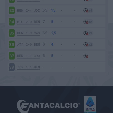
BEN
2-4
UDI
33
MIL
2-0
BEN
34
BEN
1-3
CAG
35
ATA
2-0
BEN
36
BEN
1-1
CRO
37
TOR
1-1
BEN
38