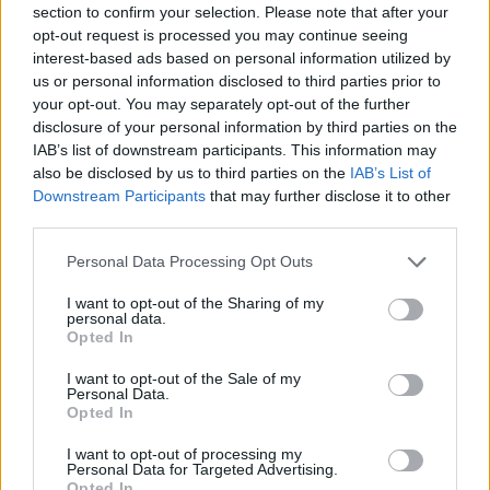
section to confirm your selection. Please note that after your
Entrato
0 - 0
%
opt-out request is processed you may continue seeing
interest-based ads based on personal information utilized by
Squalificato
0 - 0
%
us or personal information disclosed to third parties prior to
Infortunato
0 - 0
%
your opt-out. You may separately opt-out of the further
disclosure of your personal information by third parties on the
Inutilizzato
1 - 2
%
IAB’s list of downstream participants. This information may
also be disclosed by us to third parties on the
IAB’s List of
Downstream Participants
that may further disclose it to other
third parties.
Personal Data Processing Opt Outs
I want to opt-out of the Sharing of my
Scarica riepilogo
personal data.
Scarica
stagionale
Opted In
I want to opt-out of the Sale of my
Giornata
Voto
FV
Entrato
Uscito
Bonus/Malus
Personal Data.
Opted In
BEN
2-5
INT
1
I want to opt-out of processing my
Personal Data for Targeted Advertising.
SAM
2-3
BEN
2
Opted In