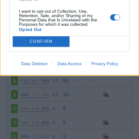
BEN
1-0
BOL
3
I want to opt-out of Collection, Use,
Retention, Sale, and/or Sharing of my
Personal Data that Is Unrelated with the
Purposes for which it was collected.
ROM
5-2
BEN
4
Opted Out
BEN
1-2
NAP
5
CONFIRM
VER
3-1
BEN
6
Data Deletion
Data Access
Privacy Policy
BEN
0-3
SPE
7
FIO
0-1
BEN
8
BEN
1-1
JUV
9
PAR
0-0
BEN
10
SAS
1-0
BEN
11
BEN
1-1
LAZ
12