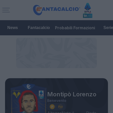
Probabili Formazioni
News
Fantacalcio
Seri
Montipò Lorenzo
Benevento