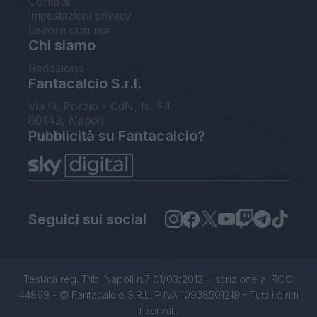
Contatti
Impostazioni privacy
Lavora con noi
Chi siamo
Redazione
Fantacalcio S.r.l.
Via G. Porzio - CdN, Is. F4
80143, Napoli
Pubblicità su Fantacalcio?
Seguici sui social
Testata reg. Trib. Napoli n.7 01/03/2012 - Iscrizione al ROC:
44869 - © Fantacalcio S.R.L. P.IVA 10938501219 - Tutti i diritti
riservati.