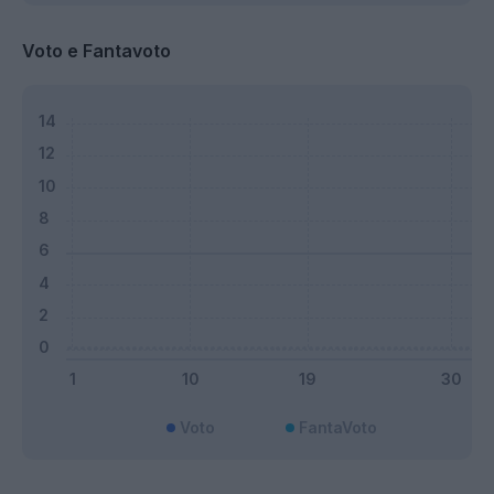
Voto e Fantavoto
Voto
FantaVoto