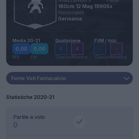
Altezza
Nato il
Piede
180cm
12 Mag 1990
Sx
Nazionalità
Germania
Media 20-21
Quotazione
FVM
/ 1000
0,00
0,00
4
4
-
-
MV
FM
Classic
Mantra
Classic
Mantra
Statistiche 2020-21
Partite a voto
0