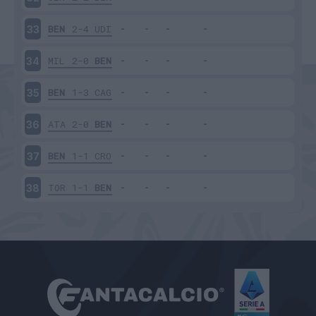
BEN
2-4
UDI
33
MIL
2-0
BEN
34
BEN
1-3
CAG
35
ATA
2-0
BEN
36
BEN
1-1
CRO
37
TOR
1-1
BEN
38