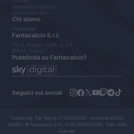
Contatti
Impostazioni privacy
Lavora con noi
Chi siamo
Redazione
Fantacalcio S.r.l.
Via G. Porzio - CdN, Is. F4
80143, Napoli
Pubblicità su Fantacalcio?
Seguici sui social
Testata reg. Trib. Napoli n.7 01/03/2012 - Iscrizione al ROC:
44869 - © Fantacalcio S.R.L. P.IVA 10938501219 - Tutti i diritti
riservati.