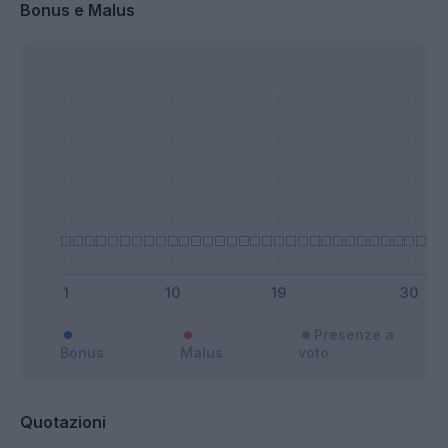
Bonus e Malus
Presenze a
Bonus
Malus
voto
Quotazioni