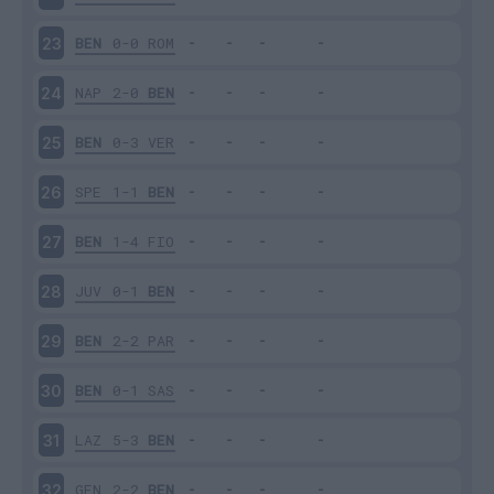
BEN
0-0
ROM
23
NAP
2-0
BEN
24
BEN
0-3
VER
25
SPE
1-1
BEN
26
BEN
1-4
FIO
27
JUV
0-1
BEN
28
BEN
2-2
PAR
29
BEN
0-1
SAS
30
LAZ
5-3
BEN
31
GEN
2-2
BEN
32