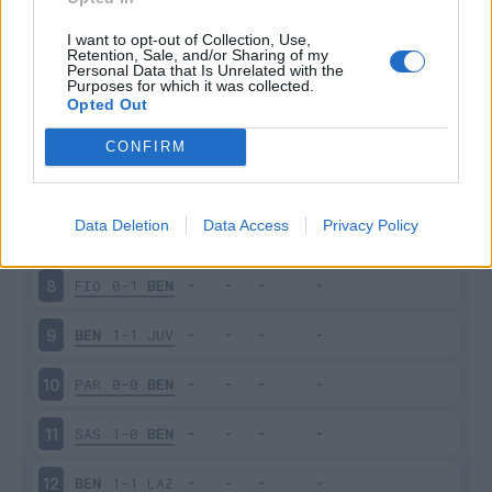
BEN
1-0
BOL
3
I want to opt-out of Collection, Use,
Retention, Sale, and/or Sharing of my
Personal Data that Is Unrelated with the
Purposes for which it was collected.
ROM
5-2
BEN
4
Opted Out
BEN
1-2
NAP
5
CONFIRM
VER
3-1
BEN
6
Data Deletion
Data Access
Privacy Policy
BEN
0-3
SPE
7
FIO
0-1
BEN
8
BEN
1-1
JUV
9
PAR
0-0
BEN
10
SAS
1-0
BEN
11
BEN
1-1
LAZ
12