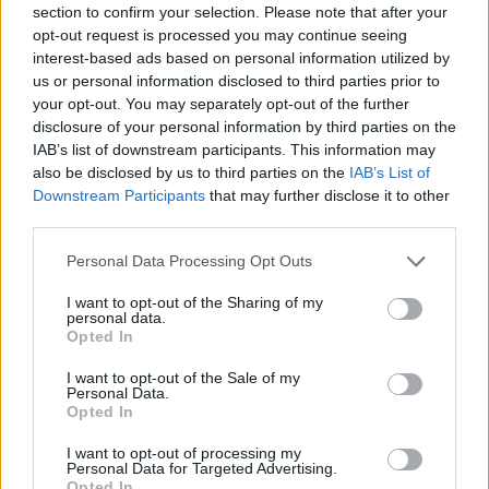
section to confirm your selection. Please note that after your
Entrato
0 - 0
%
opt-out request is processed you may continue seeing
interest-based ads based on personal information utilized by
Squalificato
0 - 0
%
us or personal information disclosed to third parties prior to
Infortunato
0 - 0
%
your opt-out. You may separately opt-out of the further
disclosure of your personal information by third parties on the
Inutilizzato
38 - 100
%
IAB’s list of downstream participants. This information may
also be disclosed by us to third parties on the
IAB’s List of
Downstream Participants
that may further disclose it to other
third parties.
Personal Data Processing Opt Outs
I want to opt-out of the Sharing of my
Scarica riepilogo
personal data.
Scarica
stagionale
Opted In
I want to opt-out of the Sale of my
Giornata
Voto
FV
Entrato
Uscito
Bonus/Malus
Personal Data.
Opted In
BEN
2-5
INT
1
I want to opt-out of processing my
Personal Data for Targeted Advertising.
SAM
2-3
BEN
2
Opted In