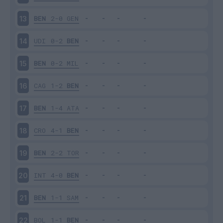
BEN
2-0
GEN
13
UDI
0-2
BEN
14
BEN
0-2
MIL
15
CAG
1-2
BEN
16
BEN
1-4
ATA
17
CRO
4-1
BEN
18
BEN
2-2
TOR
19
INT
4-0
BEN
20
BEN
1-1
SAM
21
BOL
1-1
BEN
22