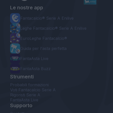
Le nostre app
Fantacalcio® Serie A Enilive
Leghe Fantacalcio® Serie A Enilive
EuroLeghe Fantacalcio®
Guida per l'asta perfetta
FantaAsta Live
FantaAsta Buzz
Strumenti
Probabili formazioni
Voti Fantacalcio Serie A
Rigoristi Serie A
FantaAsta Live
Supporto