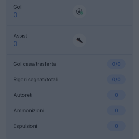
Gol
0
Assist
0
Gol casa/trasferta
0/0
Rigori segnati/totali
0/0
Autoreti
0
Ammonizioni
0
Espulsioni
0