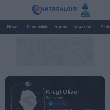
Probabili Formazioni
News
Fantacalcio
Seri
Kragl Oliver
Benevento