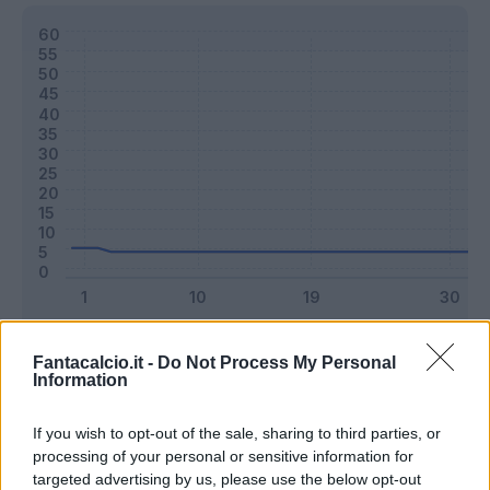
Classic
Mantra
Fantacalcio.it -
Do Not Process My Personal
Information
Riepilogo stagione
If you wish to opt-out of the sale, sharing to third parties, or
processing of your personal or sensitive information for
targeted advertising by us, please use the below opt-out
Titolare
0 - 0
%