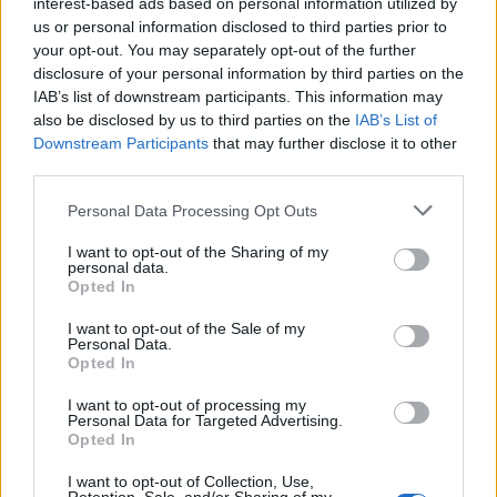
interest-based ads based on personal information utilized by
Galabinov
84’
us or personal information disclosed to third parties prior to
Pobega
your opt-out. You may separately opt-out of the further
disclosure of your personal information by third parties on the
IAB’s list of downstream participants. This information may
Di Carmine
81’
also be disclosed by us to third parties on the
IAB’s List of
Ounas
Downstream Participants
that may further disclose it to other
third parties.
Simy
Provedel
78’
Zanellato
Personal Data Processing Opt Outs
I want to opt-out of the Sharing of my
Vignali
personal data.
70’
Ferrer
Opted In
I want to opt-out of the Sale of my
Agudelo
Personal Data.
Verde
Opted In
I want to opt-out of processing my
Zanellato
69’
Personal Data for Targeted Advertising.
Molina S.
Opted In
I want to opt-out of Collection, Use,
Verde
Cordaz