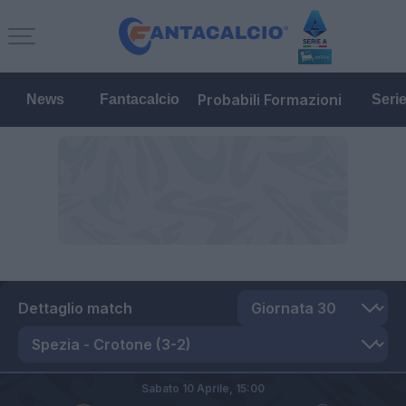
Probabili Formazioni
News
Fantacalcio
Seri
Dettaglio match
Sabato 10 Aprile,
15:00