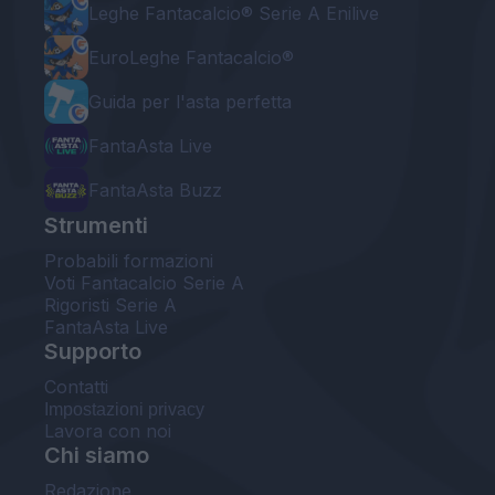
Leghe Fantacalcio® Serie A Enilive
EuroLeghe Fantacalcio®
Guida per l'asta perfetta
FantaAsta Live
FantaAsta Buzz
Strumenti
Probabili formazioni
Voti Fantacalcio Serie A
Rigoristi Serie A
FantaAsta Live
Supporto
Contatti
Impostazioni privacy
Lavora con noi
Chi siamo
Redazione