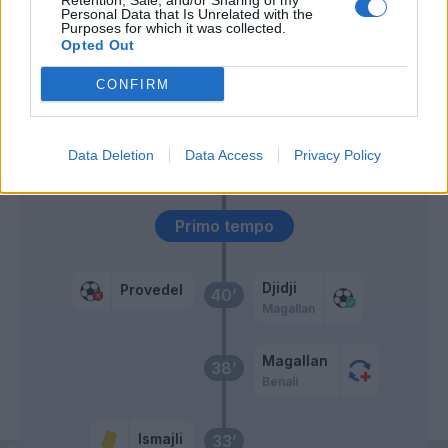
Retention, Sale, and/or Sharing of my
63’
Personal Data that Is Unrelated with the
Marchizza
Purposes for which it was collected.
Opted Out
Farias
46’
CONFIRM
Gyasi
Leo' Sena
45’
Data Deletion
Data Access
Privacy Policy
Ricci M.
Primo tempo
Djidji
Provedel
40’
Magallan
Magallan
38’
Benali
Ismajli
33’