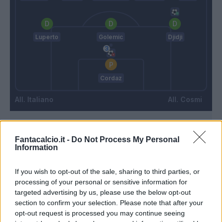
Luperto
Golemic
Djidji
Cordaz
Italiano
Cosmi
Match terminato
Fantacalcio.it -
Do Not Process My Personal
Information
Erlic
Cordaz
92’
If you wish to opt-out of the sale, sharing to third parties, or
processing of your personal or sensitive information for
targeted advertising by us, please use the below opt-out
Maggiore
Cordaz
90’
section to confirm your selection. Please note that after your
Erlic
opt-out request is processed you may continue seeing