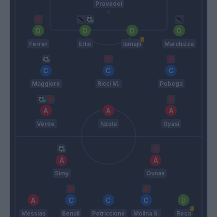
Provedel
Ferrer
Erlic
Ismajli
Marchizza
Maggiore
Ricci M.
Pobega
Verde
Nzola
Gyasi
Simy
Ounas
Messias
Benali
Petriccione
Molina S.
Reca