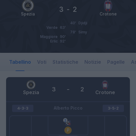
3
-
2
Spezia
Crotone
40’
Djidji
Verde
63’
78’
Simy
Maggiore
90’
Erlic
92’
Tabellino
Voti
Statistiche
Notizie
Pagelle
As
3
-
2
Spezia
Crotone
Alberto Picco
4-3-3
3-5-2