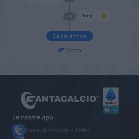
Reca
26’
Calcio d'inizio
Sozza
Le nostre app
Fantacalcio® Serie A Enilive