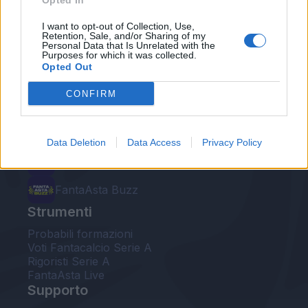
Opted In
Le nostre app
I want to opt-out of Collection, Use,
Retention, Sale, and/or Sharing of my
Personal Data that Is Unrelated with the
Fantacalcio® Serie A Enilive
Purposes for which it was collected.
Opted Out
Leghe Fantacalcio® Serie A Enilive
CONFIRM
EuroLeghe Fantacalcio®
Guida per l'asta perfetta
Data Deletion
Data Access
Privacy Policy
FantaAsta Live
FantaAsta Buzz
Strumenti
Probabili formazioni
Voti Fantacalcio Serie A
Rigoristi Serie A
FantaAsta Live
Supporto