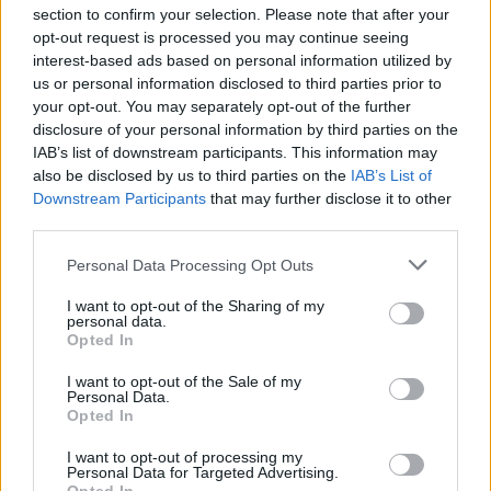
section to confirm your selection. Please note that after your
opt-out request is processed you may continue seeing
interest-based ads based on personal information utilized by
us or personal information disclosed to third parties prior to
INIZIO
your opt-out. You may separately opt-out of the further
domenica 04 aprile - 15:00
disclosure of your personal information by third parties on the
IAB’s list of downstream participants. This information may
also be disclosed by us to third parties on the
IAB’s List of
Downstream Participants
that may further disclose it to other
third parties.
Personal Data Processing Opt Outs
I want to opt-out of the Sharing of my
personal data.
Opted In
I want to opt-out of the Sale of my
Personal Data.
Opted In
I want to opt-out of processing my
Personal Data for Targeted Advertising.