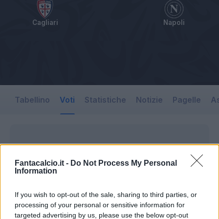
Cagliari
Napoli
Tabellino
Voti
Statistiche
Notizie
Pagelle
As
Fantacalcio.it -
Do Not Process My Personal
Information
If you wish to opt-out of the sale, sharing to third parties, or
processing of your personal or sensitive information for
targeted advertising by us, please use the below opt-out