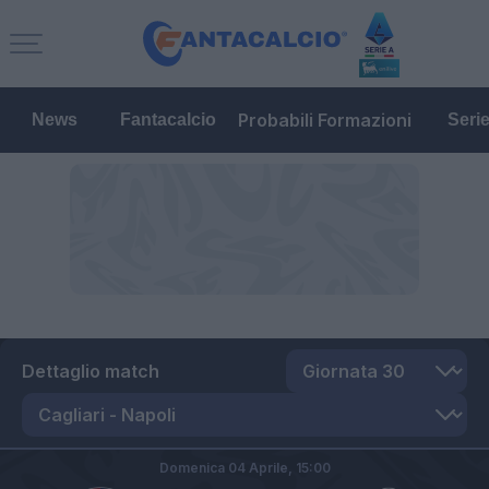
Probabili Formazioni
News
Fantacalcio
Seri
Dettaglio match
Domenica 04 Aprile,
15:00