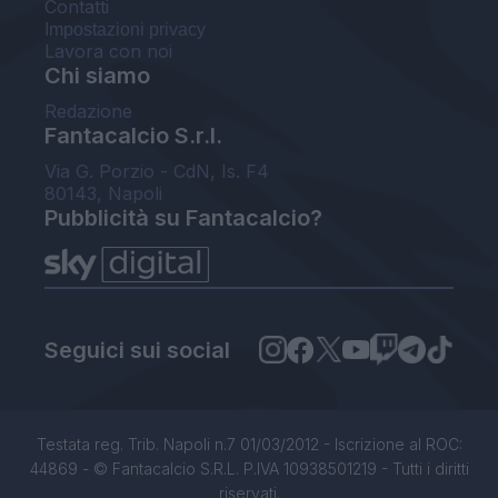
Contatti
Impostazioni privacy
Lavora con noi
Chi siamo
Redazione
Fantacalcio S.r.l.
Via G. Porzio - CdN, Is. F4
80143, Napoli
Pubblicità su Fantacalcio?
Seguici sui social
Testata reg. Trib. Napoli n.7 01/03/2012 - Iscrizione al ROC:
44869 - © Fantacalcio S.R.L. P.IVA 10938501219 - Tutti i diritti
riservati.