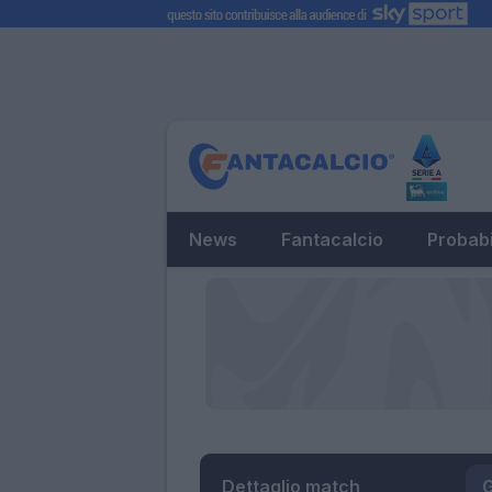
News
Fantacalcio
Probabi
Dettaglio match