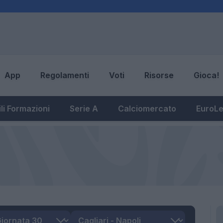
App
Regolamenti
Voti
Risorse
Gioca!
li Formazioni
Serie A
Calciomercato
EuroL