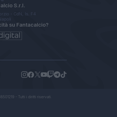
lcio S.r.l.
orzio - CdN, Is. F4
Napoli
cità su Fantacalcio?
1219 - Tutti i diritti riservati.