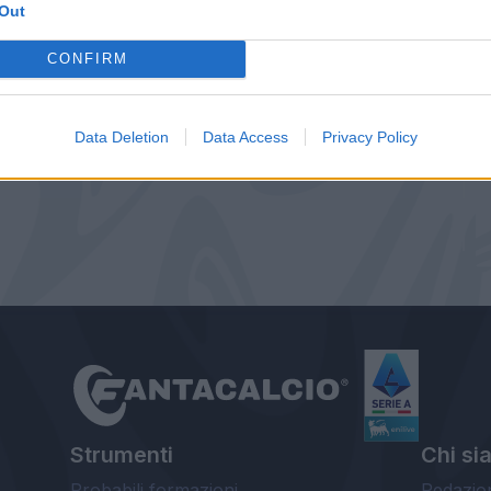
Out
CONFIRM
Data Deletion
Data Access
Privacy Policy
Strumenti
Chi si
Probabili formazioni
Redazio