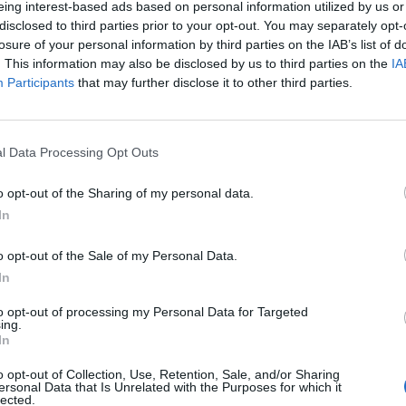
eing interest-based ads based on personal information utilized by us or
disclosed to third parties prior to your opt-out. You may separately opt-
losure of your personal information by third parties on the IAB’s list of
. This information may also be disclosed by us to third parties on the
IA
Participants
that may further disclose it to other third parties.
omenica 04 Aprile
l Data Processing Opt Outs
Alle 15:00
o opt-out of the Sharing of my personal data.
In
o opt-out of the Sale of my Personal Data.
In
to opt-out of processing my Personal Data for Targeted
ing.
In
o opt-out of Collection, Use, Retention, Sale, and/or Sharing
ersonal Data that Is Unrelated with the Purposes for which it
lected.