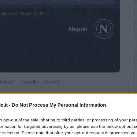
menica 04 Aprile,
15:00
Napoli
otizie
Pagelle
Assist
o.it -
Do Not Process My Personal Information
Napoli
to opt-out of the sale, sharing to third parties, or processing of your per
Sardegna Arena
formation for targeted advertising by us, please use the below opt-out s
r selection. Please note that after your opt-out request is processed y