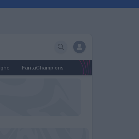
eghe
FantaChampions