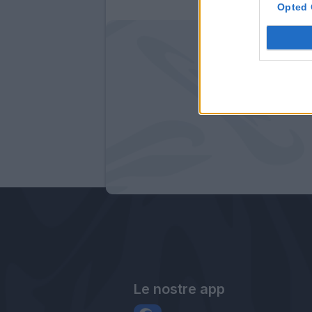
Opted 
Le nostre app