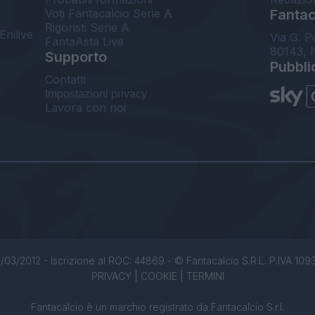
Voti Fantacalcio Serie A
Fantaca
Rigoristi Serie A
Enilive
Via G. P
FantaAsta Live
80143, 
Supporto
Pubbli
Contatti
Impostazioni privacy
Lavora con noi
/03/2012 - Iscrizione al ROC: 44869 - © Fantacalcio S.R.L. P.IVA 1093850
PRIVACY
|
COOKIE
|
TERMINI
Fantacalcio è un marchio registrato da Fantacalcio S.r.l.