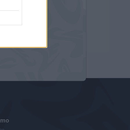
amo
ne