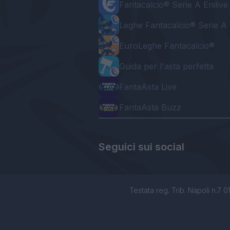
Fantacalcio® Serie A Enilive
Leghe Fantacalcio® Serie A 
EuroLeghe Fantacalcio®
Guida per l'asta perfetta
FantaAsta Live
FantaAsta Buzz
Seguici sui social
Testata reg. Trib. Napoli n.7 01