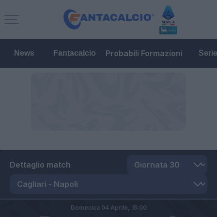
Probabili Formazioni
News
Fantacalcio
Seri
Dettaglio match
Domenica 04 Aprile,
15:00