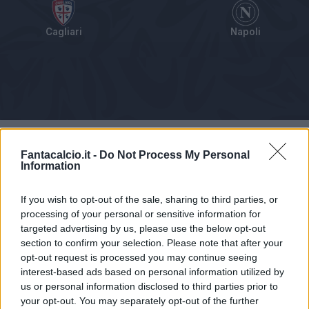
Cagliari
Napoli
Tabellino
Voti
Statistiche
Notizie
Pagelle
As
Fantacalcio.it -
Do Not Process My Personal
Information
If you wish to opt-out of the sale, sharing to third parties, or
processing of your personal or sensitive information for
targeted advertising by us, please use the below opt-out
section to confirm your selection. Please note that after your
opt-out request is processed you may continue seeing
interest-based ads based on personal information utilized by
us or personal information disclosed to third parties prior to
your opt-out. You may separately opt-out of the further
Articolo non ancora disponibile.