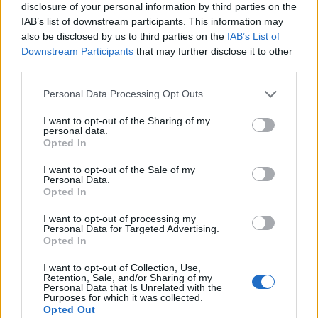
disclosure of your personal information by third parties on the
IAB’s list of downstream participants. This information may
also be disclosed by us to third parties on the
IAB’s List of
Downstream Participants
that may further disclose it to other
third parties.
Personal Data Processing Opt Outs
I want to opt-out of the Sharing of my
personal data.
Opted In
I want to opt-out of the Sale of my
Personal Data.
Le nostre app
Opted In
Fantacalcio® Serie A Enilive
I want to opt-out of processing my
Personal Data for Targeted Advertising.
Opted In
Leghe Fantacalcio® Serie A Enilive
I want to opt-out of Collection, Use,
EuroLeghe Fantacalcio®
Retention, Sale, and/or Sharing of my
Personal Data that Is Unrelated with the
Purposes for which it was collected.
Guida per l'asta perfetta
Opted Out