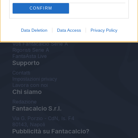
FantaAsta Live
CONFIRM
FantaAsta Buzz
Strumenti
Data Deletion
Data Access
Privacy Policy
Probabili formazioni
Voti Fantacalcio Serie A
Rigoristi Serie A
FantaAsta Live
Supporto
Contatti
Impostazioni privacy
Lavora con noi
Chi siamo
Redazione
Fantacalcio S.r.l.
Via G. Porzio - CdN, Is. F4
80143, Napoli
Pubblicità su Fantacalcio?