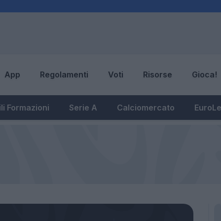
App
Regolamenti
Voti
Risorse
Gioca!
li Formazioni
Serie A
Calciomercato
EuroL