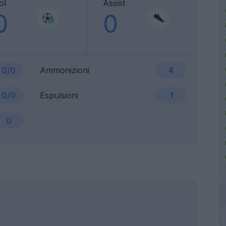
ol
Assist
0
0
0/0
Ammonizioni
4
0/0
Espulsioni
1
0