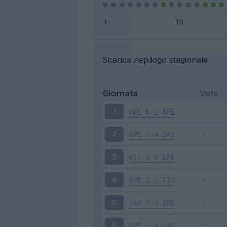
Scarica riepilogo stagionale
Giornata
Voto
UDI
0-2
SPE
1
SPE
1-4
SAS
2
MIL
3-0
SPE
3
SPE
2-2
FIO
4
PAR
2-2
SPE
5
SPE
1-4
JUV
6