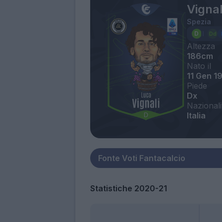
Vignal
Spezia
Altezza
186cm
Nato il
11 Gen 1
Piede
Dx
Nazionali
Italia
Statistiche 2020-21