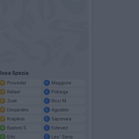
Rosa Spezia
Provedel
Maggiore
Rafael
Pobega
Zoet
Ricci M.
Desjardins
Agudelo
Krapikas
Saponara
Bastoni S.
Estevez
Erlic
Leo' Sena