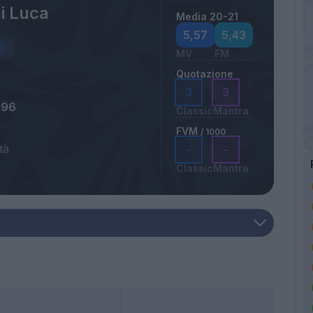
i Luca
Media 20-21
5,57
5,43
MV
FM
Quotazione
3
3
996
Classic
Mantra
FVM
/ 1000
tà
-
-
Classic
Mantra