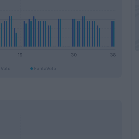
Voto
FantaVoto