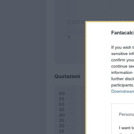
Fantacalci
If you wish 
sensitive in
Bonus
confirm you
continue se
information 
Quotazioni
further disc
participants
Downstream 
Persona
I want t