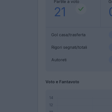
Partite a voto
G
21
Gol casa/trasferta
Rigori segnati/totali
Autoreti
Voto e Fantavoto