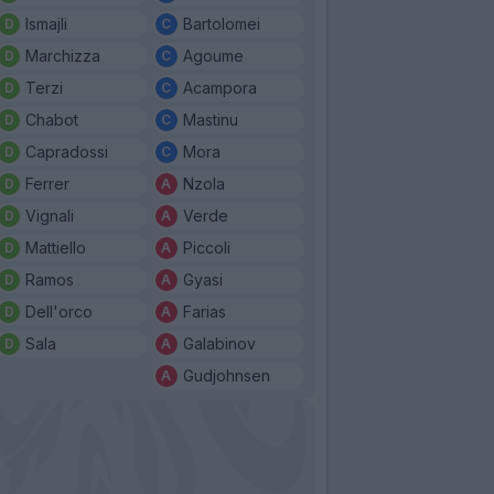
Ismajli
Bartolomei
Marchizza
Agoume
Terzi
Acampora
Chabot
Mastinu
Capradossi
Mora
Ferrer
Nzola
Vignali
Verde
Mattiello
Piccoli
Ramos
Gyasi
Dell'orco
Farias
Sala
Galabinov
Gudjohnsen