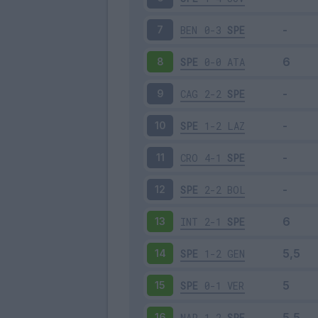
BEN
0-3
SPE
7
SPE
0-0
ATA
8
CAG
2-2
SPE
9
SPE
1-2
LAZ
10
CRO
4-1
SPE
11
SPE
2-2
BOL
12
INT
2-1
SPE
13
SPE
1-2
GEN
14
SPE
0-1
VER
15
NAP
1-2
SPE
16