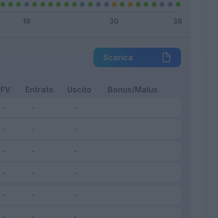
Scarica
FV
Entrato
Uscito
Bonus/Malus