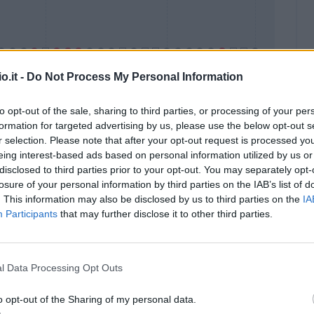
o.it -
Do Not Process My Personal Information
to opt-out of the sale, sharing to third parties, or processing of your per
formation for targeted advertising by us, please use the below opt-out s
Malus
Presenze a voto
r selection. Please note that after your opt-out request is processed y
eing interest-based ads based on personal information utilized by us or
disclosed to third parties prior to your opt-out. You may separately opt-
losure of your personal information by third parties on the IAB’s list of
. This information may also be disclosed by us to third parties on the
IA
Participants
that may further disclose it to other third parties.
l Data Processing Opt Outs
o opt-out of the Sharing of my personal data.