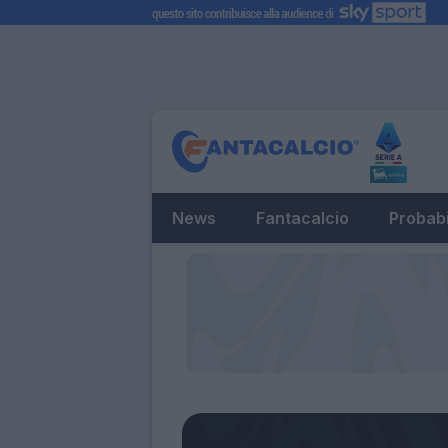
News
Fantacalcio
Probabi