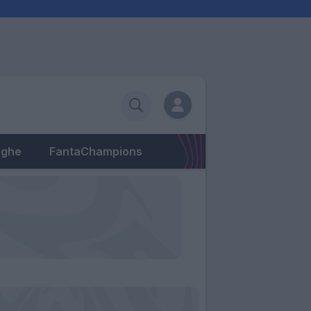
eghe
FantaChampions