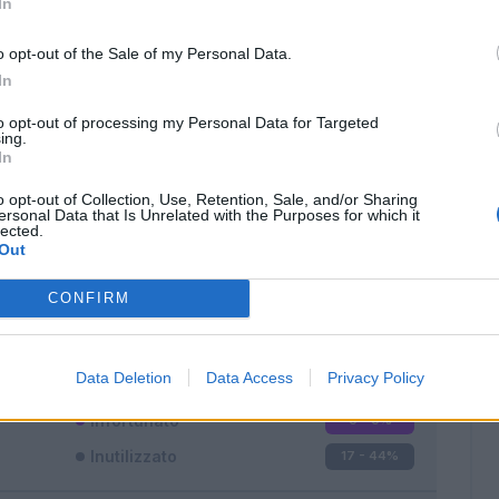
In
o opt-out of the Sale of my Personal Data.
In
to opt-out of processing my Personal Data for Targeted
ing.
In
Classic
Mantra
o opt-out of Collection, Use, Retention, Sale, and/or Sharing
ersonal Data that Is Unrelated with the Purposes for which it
lected.
Out
CONFIRM
Titolare
19 - 50
%
Entrato
2 - 5
%
Data Deletion
Data Access
Privacy Policy
Squalificato
0 - 0
%
Infortunato
0 - 0
%
Inutilizzato
17 - 44
%