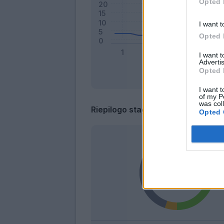
Opted 
I want t
Opted 
I want 
Advertis
Opted 
I want t
of my P
was col
Riepilogo stagione
Opted 