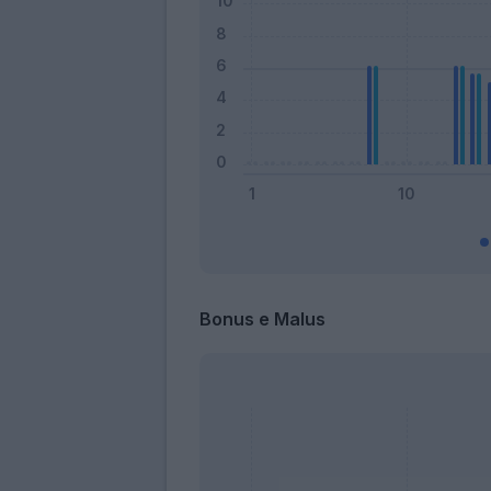
Bonus e Malus