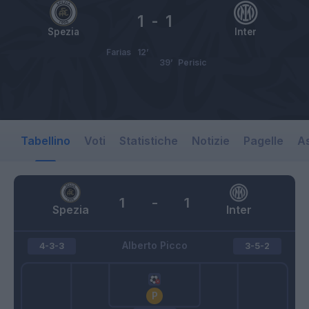
1
-
1
Spezia
Inter
Farias
12’
39’
Perisic
Tabellino
Voti
Statistiche
Notizie
Pagelle
As
1
-
1
Spezia
Inter
Alberto Picco
4-3-3
3-5-2