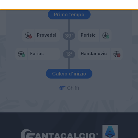
Primo tempo
Provedel
Perisic
39’
Farias
Handanovic
12’
Calcio d'inizio
Chiffi