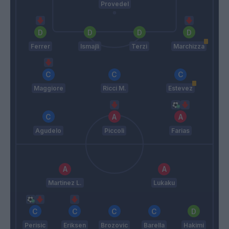
Provedel
Ferrer
Ismajli
Terzi
Marchizza
Maggiore
Ricci M.
Estevez
Agudelo
Piccoli
Farias
Martinez L.
Lukaku
Perisic
Eriksen
Brozovic
Barella
Hakimi