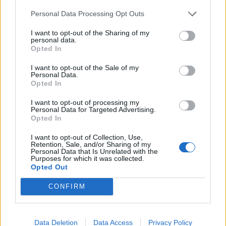
Dell'orco
79’
Personal Data Processing Opt Outs
Marchizza
I want to opt-out of the Sharing of my
personal data.
Gyasi
Opted In
Farias
I want to opt-out of the Sale of my
Personal Data.
Young
73’
Opted In
Eriksen
I want to opt-out of processing my
Sanchez
Personal Data for Targeted Advertising.
Opted In
Perisic
I want to opt-out of Collection, Use,
Retention, Sale, and/or Sharing of my
Marchizza
62’
Personal Data that Is Unrelated with the
Purposes for which it was collected.
Opted Out
Galabinov
Piccoli
CONFIRM
Vignali
46’
Ferrer
Data Deletion
Data Access
Privacy Policy