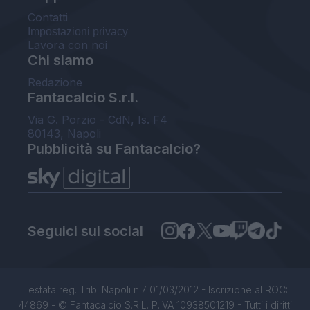
Contatti
Impostazioni privacy
Lavora con noi
Chi siamo
Redazione
Fantacalcio S.r.l.
Via G. Porzio - CdN, Is. F4
80143, Napoli
Pubblicità su Fantacalcio?
Seguici sui social
Testata reg. Trib. Napoli n.7 01/03/2012 - Iscrizione al ROC:
44869 - © Fantacalcio S.R.L. P.IVA 10938501219 - Tutti i diritti