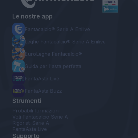
Le nostre app
Fantacalcio® Serie A Enilive
Leghe Fantacalcio® Serie A Enilive
EuroLeghe Fantacalcio®
Guida per l'asta perfetta
FantaAsta Live
FantaAsta Buzz
Strumenti
Probabili formazioni
Voti Fantacalcio Serie A
Rigoristi Serie A
FantaAsta Live
Supporto