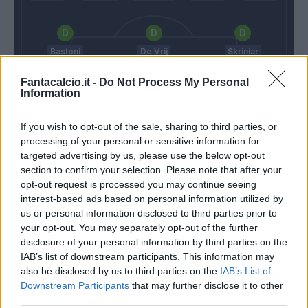
Bastoni
De Vrij
Skriniar
Fantacalcio.it -
Do Not Process My Personal
Information
Handanovic
If you wish to opt-out of the sale, sharing to third parties, or
Italiano
Conte
processing of your personal or sensitive information for
targeted advertising by us, please use the below opt-out
section to confirm your selection. Please note that after your
opt-out request is processed you may continue seeing
Match terminato
interest-based ads based on personal information utilized by
us or personal information disclosed to third parties prior to
your opt-out. You may separately opt-out of the further
Estevez
89’
disclosure of your personal information by third parties on the
IAB’s list of downstream participants. This information may
Leo' Sena
also be disclosed by us to third parties on the
IAB’s List of
84’
Maggiore
Downstream Participants
that may further disclose it to other
third parties.