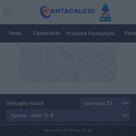
Probabili Formazioni
News
Fantacalcio
Seri
Dettaglio match
Mercoledì 21 Aprile,
20:45