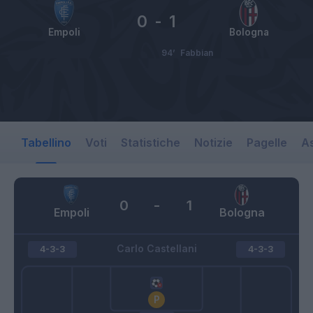
0
-
1
Empoli
Bologna
94’
Fabbian
Tabellino
Voti
Statistiche
Notizie
Pagelle
As
0
-
1
Empoli
Bologna
Carlo Castellani
4-3-3
4-3-3