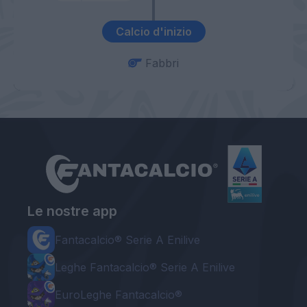
Calcio d'inizio
Fabbri
Le nostre app
Fantacalcio® Serie A Enilive
Leghe Fantacalcio® Serie A Enilive
EuroLeghe Fantacalcio®