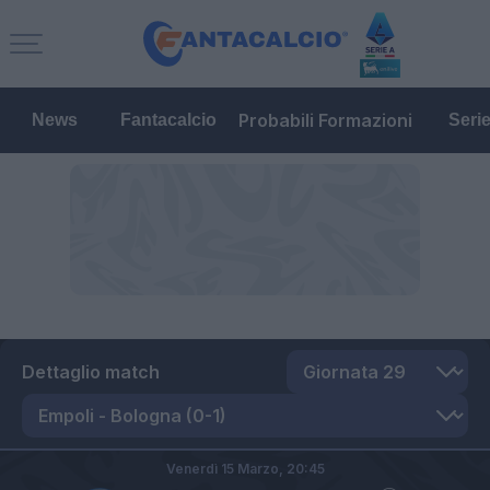
Probabili Formazioni
News
Fantacalcio
Seri
Dettaglio match
Venerdì 15 Marzo,
20:45