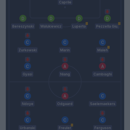
Caprile
Bereszynski
Walukiewicz
Luperto
Pezzella Giu.
Zurkowski
Marin
Maleh
Gyasi
Niang
Cambiaghi
Ndoye
Odgaard
Saelemaekers
Urbanski
Freuler
Ferguson