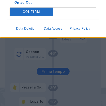
Kovalenko
Opted Out
66’
Zurkowski
CONFIRM
Ebuehi
Gyasi
Data Deletion
Data Access
Privacy Policy
Orsolini
56’
Ndoye
Cacace
46’
Pezzella Giu.
Primo tempo
Pezzella Giu.
30’
Luperto
28’