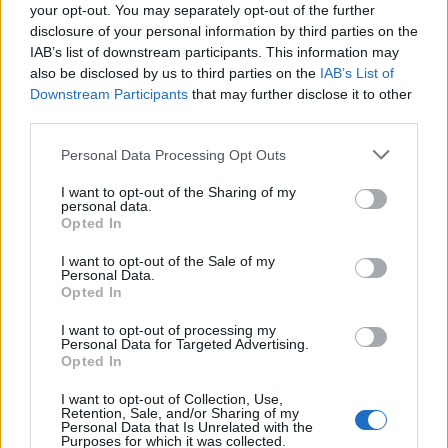
88’
your opt-out. You may separately opt-out of the further
disclosure of your personal information by third parties on the
Aebischer
IAB’s list of downstream participants. This information may
80’
Ferguson
also be disclosed by us to third parties on the
IAB’s List of
Downstream Participants
that may further disclose it to other
Fabbian
third parties.
Urbanski
Personal Data Processing Opt Outs
Cerri
75’
I want to opt-out of the Sharing of my
personal data.
Niang
Opted In
Caputo
I want to opt-out of the Sale of my
Cambiaghi
Personal Data.
Opted In
Corazza
72’
I want to opt-out of processing my
Beukema
Personal Data for Targeted Advertising.
Opted In
Castro S.
I want to opt-out of Collection, Use,
Odgaard
Retention, Sale, and/or Sharing of my
Personal Data that Is Unrelated with the
Purposes for which it was collected.