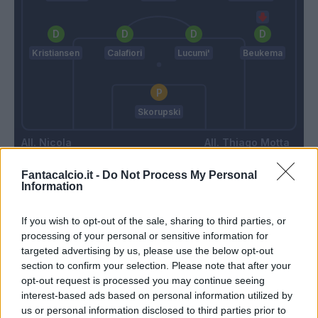
Kristiansen
Calafiori
Lucumi'
Beukema
Skorupski
Nicola
Thiago Motta
Fantacalcio.it -
Do Not Process My Personal
Information
Match terminato
If you wish to opt-out of the sale, sharing to third parties, or
processing of your personal or sensitive information for
Maleh
Freuler
96’
targeted advertising by us, please use the below opt-out
section to confirm your selection. Please note that after your
opt-out request is processed you may continue seeing
Caprile
Fabbian
94’
interest-based ads based on personal information utilized by
us or personal information disclosed to third parties prior to