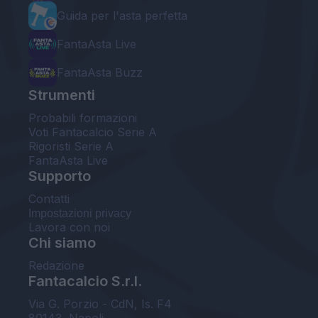
Guida per l'asta perfetta
FantaAsta Live
FantaAsta Buzz
Strumenti
Probabili formazioni
Voti Fantacalcio Serie A
Rigoristi Serie A
FantaAsta Live
Supporto
Contatti
Impostazioni privacy
Lavora con noi
Chi siamo
Redazione
Fantacalcio S.r.l.
Via G. Porzio - CdN, Is. F4