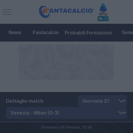
Probabili Formazioni
News
Fantacalcio
Seri
Dettaglio match
Domenica 09 Gennaio,
12:30