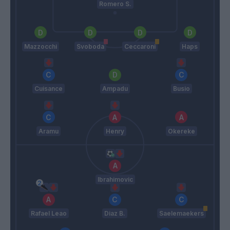
Romero S.
Mazzocchi
Svoboda
Ceccaroni
Haps
Cuisance
Ampadu
Busio
Aramu
Henry
Okereke
Ibrahimovic
Rafael Leao
Diaz B.
Saelemaekers