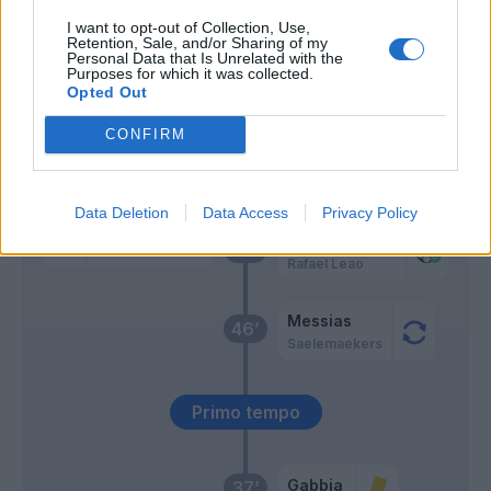
I want to opt-out of Collection, Use,
Retention, Sale, and/or Sharing of my
Romero S.
Hernandez T.
59’
Personal Data that Is Unrelated with the
Purposes for which it was collected.
Opted Out
Svoboda
58’
CONFIRM
Ceccaroni
56’
Data Deletion
Data Access
Privacy Policy
Hernandez T.
Romero S.
49’
Rafael Leao
Messias
46’
Saelemaekers
Primo tempo
Gabbia
37’