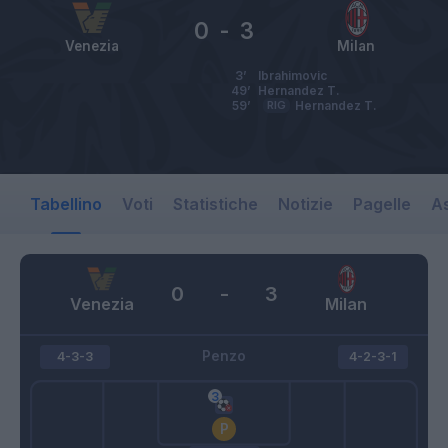
0
-
3
Venezia
Milan
3’
Ibrahimovic
49’
Hernandez T.
59’
RIG
Hernandez T.
Tabellino
Voti
Statistiche
Notizie
Pagelle
As
0
-
3
Venezia
Milan
Penzo
4-3-3
4-2-3-1