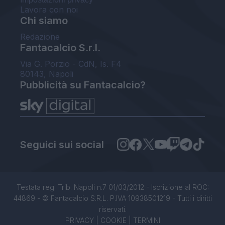
Lavora con noi
Chi siamo
Redazione
Fantacalcio S.r.l.
Via G. Porzio - CdN, Is. F4
80143, Napoli
Pubblicità su Fantacalcio?
Seguici sui social
Testata reg. Trib. Napoli n.7 01/03/2012 - Iscrizione al ROC:
44869 - © Fantacalcio S.R.L. P.IVA 10938501219 - Tutti i diritti
riservati.
PRIVACY
|
COOKIE
|
TERMINI