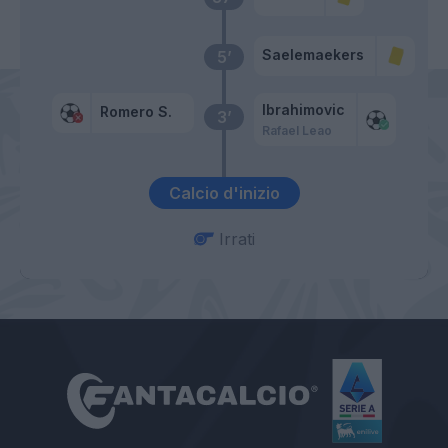
Saelemaekers
5’
Ibrahimovic
Romero S.
3’
Rafael Leao
Calcio d'inizio
Irrati