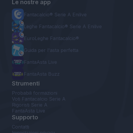
Le nostre app
Fantacalcio® Serie A Enilive
Leghe Fantacalcio® Serie A Enilive
EuroLeghe Fantacalcio®
Guida per l'asta perfetta
FantaAsta Live
FantaAsta Buzz
Strumenti
Probabili formazioni
Voti Fantacalcio Serie A
Rigoristi Serie A
FantaAsta Live
Supporto
Contatti
Impostazioni privacy