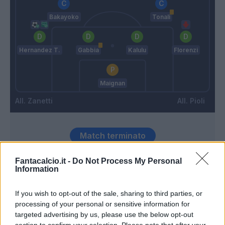
Bakayoko
Tonali
Hernandez T.
Gabbia
Kalulu
Florenzi
Maignan
Zanetti
Pioli
Match terminato
Fantacalcio.it -
Do Not Process My Personal
Stanga
Information
88’
Florenzi
If you wish to opt-out of the sale, sharing to third parties, or
Fiordilino
processing of your personal or sensitive information for
79’
Busio
targeted advertising by us, please use the below opt-out
section to confirm your selection. Please note that after your