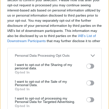
opt-out request is processed you may continue seeing
Tonali
73’
interest-based ads based on personal information utilized by
us or personal information disclosed to third parties prior to
Maldini
your opt-out. You may separately opt-out of the further
Diaz B.
disclosure of your personal information by third parties on the
IAB’s list of downstream participants. This information may
Giroud
also be disclosed by us to third parties on the
IAB’s List of
Ibrahimovic
Downstream Participants
that may further disclose it to other
third parties.
Rebic
61’
Personal Data Processing Opt Outs
Rafael Leao
I want to opt-out of the Sharing of my
personal data.
Kiyine
60’
Opted In
Cuisance
I want to opt-out of the Sale of my
Personal Data.
Crnigoj
Opted In
Aramu
I want to opt-out of processing my
Johnsen
Personal Data for Targeted Advertising.
Opted In
Henry