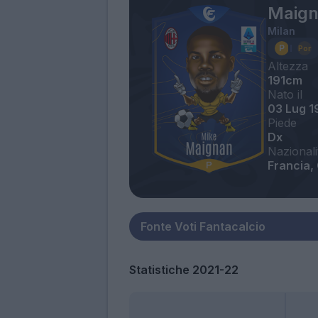
Maign
Milan
Altezza
191cm
Nato il
03 Lug 1
Piede
Dx
Nazionali
Francia,
Statistiche 2021-22