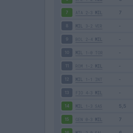
ATA
2-3
MIL
7
MIL
3-2
VER
8
BOL
2-4
MIL
9
MIL
1-0
TOR
10
ROM
1-2
MIL
11
MIL
1-1
INT
12
FIO
4-3
MIL
13
MIL
1-3
SAS
14
GEN
0-3
MIL
15
MIL
2-0
SAL
16