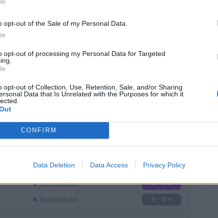
In
o opt-out of the Sale of my Personal Data.
In
to opt-out of processing my Personal Data for Targeted
ing.
In
Classic
Mantra
o opt-out of Collection, Use, Retention, Sale, and/or Sharing
ersonal Data that Is Unrelated with the Purposes for which it
lected.
Out
CONFIRM
Titolare
32 - 84
%
Entrato
0 - 0
%
Data Deletion
Data Access
Privacy Policy
Squalificato
0 - 0
%
Infortunato
0 - 0
%
Inutilizzato
6 - 15
%