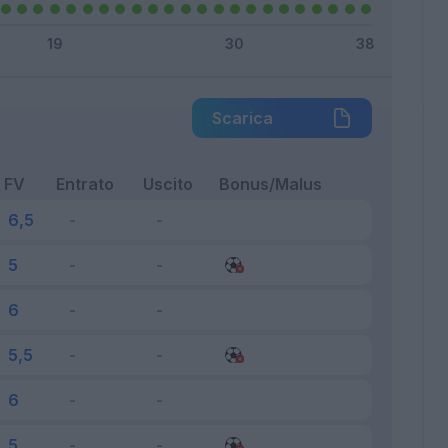
Scarica
FV
Entrato
Uscito
Bonus/Malus