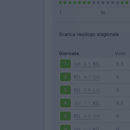
Scarica riepilogo stagionale
Giornata
Voto
SAM
0-1
MIL
1
MIL
4-1
CAG
2
MIL
2-0
LAZ
3
JUV
1-1
MIL
4
MIL
2-0
VEN
5
SPE
1-2
MIL
6