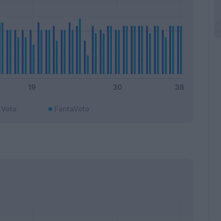
Voto
FantaVoto