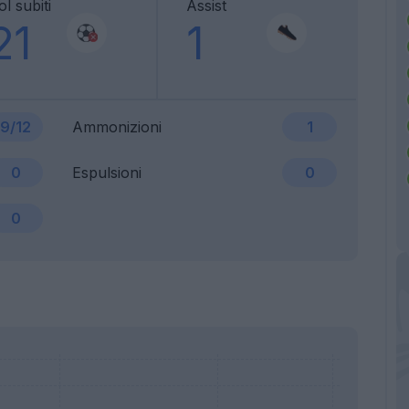
l subiti
Assist
21
1
9/12
Ammonizioni
1
0
Espulsioni
0
0