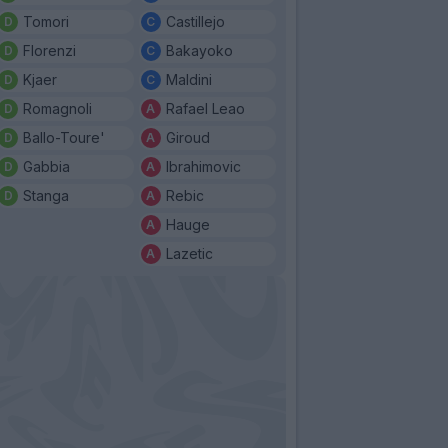
Tomori
Castillejo
Florenzi
Bakayoko
Kjaer
Maldini
Romagnoli
Rafael Leao
Ballo-Toure'
Giroud
Gabbia
Ibrahimovic
Stanga
Rebic
Hauge
Lazetic