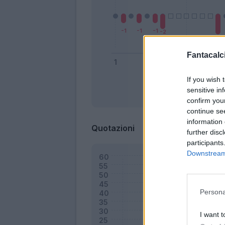
Fantacalci
If you wish 
sensitive in
Bonus
confirm you
continue se
information 
Quotazioni
further disc
participants
Downstream 
Persona
I want t