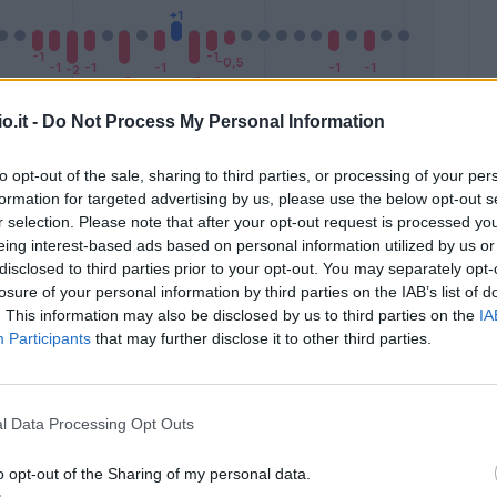
o.it -
Do Not Process My Personal Information
to opt-out of the sale, sharing to third parties, or processing of your per
formation for targeted advertising by us, please use the below opt-out s
Malus
Presenze a voto
r selection. Please note that after your opt-out request is processed y
eing interest-based ads based on personal information utilized by us or
disclosed to third parties prior to your opt-out. You may separately opt-
losure of your personal information by third parties on the IAB’s list of
. This information may also be disclosed by us to third parties on the
IA
Participants
that may further disclose it to other third parties.
l Data Processing Opt Outs
o opt-out of the Sharing of my personal data.