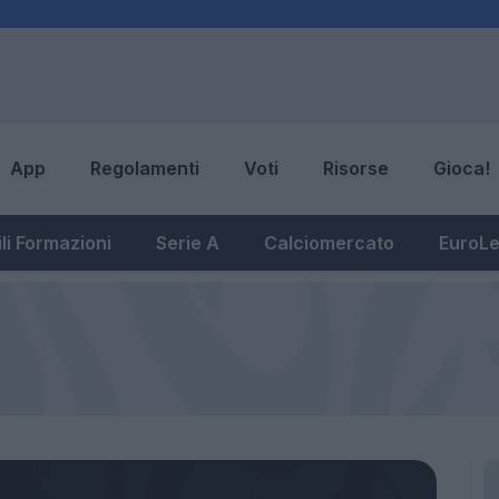
App
Regolamenti
Voti
Risorse
Gioca!
li Formazioni
Serie A
Calciomercato
EuroL