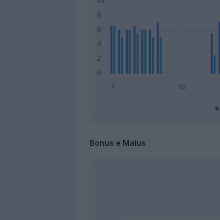
Bonus e Malus