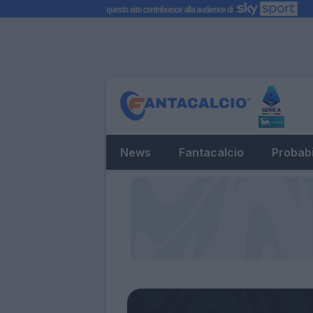
News
Fantacalcio
Probabi