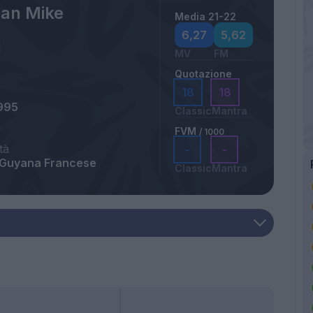
an Mike
Media 21-22
6,27
5,62
MV
FM
Quotazione
18
18
995
Classic
Mantra
FVM
/ 1000
tà
-
-
 Guyana Francese
Classic
Mantra