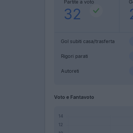
Partite a voto
Go
32
Gol subiti casa/trasferta
Rigori parati
Autoreti
Voto e Fantavoto