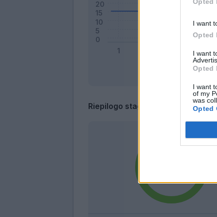
Opted 
I want t
Opted 
I want 
Advertis
Opted 
I want t
of my P
was col
Riepilogo stagione
Opted 