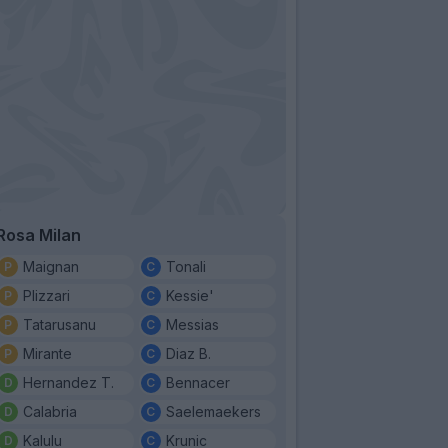
Rosa Milan
Maignan
Tonali
Plizzari
Kessie'
Tatarusanu
Messias
Mirante
Diaz B.
Hernandez T.
Bennacer
Calabria
Saelemaekers
Kalulu
Krunic