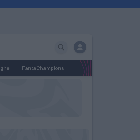
eghe
FantaChampions