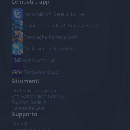
Le nostre app
Fantacalcio® Serie A Enilive
Leghe Fantacalcio® Serie A Enilive
EuroLeghe Fantacalcio®
Guida per l'asta perfetta
FantaAsta Live
FantaAsta Buzz
Strumenti
Probabili formazioni
Voti Fantacalcio Serie A
Rigoristi Serie A
FantaAsta Live
Supporto
Contatti
Impostazioni privacy