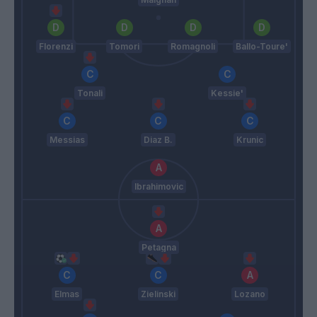
Florenzi
Tomori
Romagnoli
Ballo-Toure'
Tonali
Kessie'
Messias
Diaz B.
Krunic
Ibrahimovic
Petagna
Elmas
Zielinski
Lozano