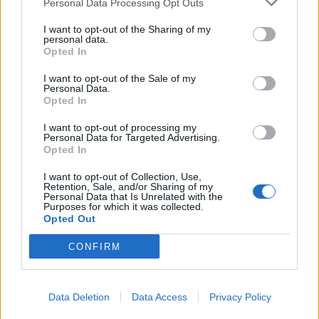
Personal Data Processing Opt Outs
Castillejo
Politano
I want to opt-out of the Sharing of my
Messias
Zielinski
personal data.
Opted In
Mertens
Petagna
I want to opt-out of the Sale of my
Personal Data.
Opted In
Malcuit
67’
I want to opt-out of processing my
Personal Data for Targeted Advertising.
Opted In
Giroud
63’
Diaz B.
I want to opt-out of Collection, Use,
Retention, Sale, and/or Sharing of my
Personal Data that Is Unrelated with the
Saelemaekers
Purposes for which it was collected.
Krunic
Opted Out
CONFIRM
Lobotka
54’
Demme
Data Deletion
Data Access
Privacy Policy
Primo tempo