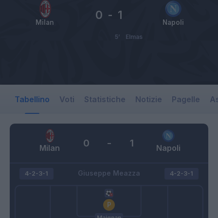
0
-
1
Milan
Napoli
5’
Elmas
Tabellino
Voti
Statistiche
Notizie
Pagelle
As
0
-
1
Milan
Napoli
Giuseppe Meazza
4-2-3-1
4-2-3-1
Maignan