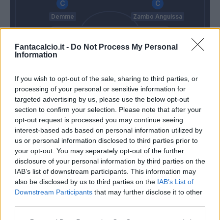
Demme
Zambo Anguissa
Fantacalcio.it -
Do Not Process My Personal
Di Lorenzo
Juan Jesus
Rrahmani
Malcuit
Information
If you wish to opt-out of the sale, sharing to third parties, or
Ospina
processing of your personal or sensitive information for
Pioli
Spalletti
targeted advertising by us, please use the below opt-out
section to confirm your selection. Please note that after your
opt-out request is processed you may continue seeing
interest-based ads based on personal information utilized by
Match terminato
us or personal information disclosed to third parties prior to
your opt-out. You may separately opt-out of the further
disclosure of your personal information by third parties on the
Kalulu
Ghoulam
86’
IAB’s list of downstream participants. This information may
Florenzi
Elmas
also be disclosed by us to third parties on the
IAB’s List of
Downstream Participants
that may further disclose it to other
Bennacer
Ounas
78’
third parties.
Tonali
Lozano