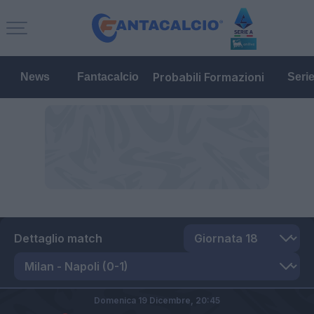
Probabili Formazioni
News
Fantacalcio
Seri
Dettaglio match
Domenica 19 Dicembre,
20:45