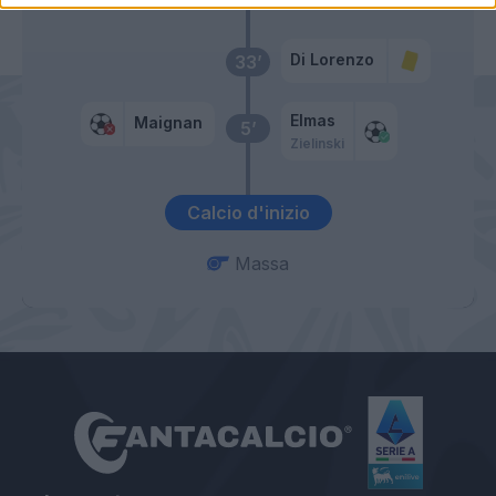
Di Lorenzo
33’
Elmas
Maignan
5’
Zielinski
Calcio d'inizio
Massa