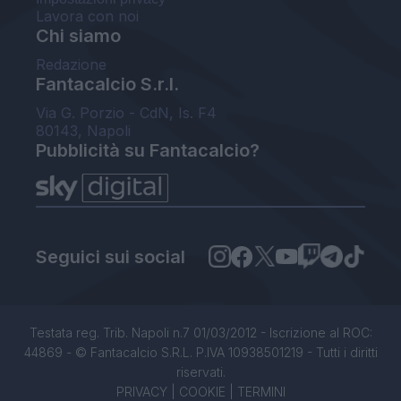
Lavora con noi
Chi siamo
Redazione
Fantacalcio S.r.l.
Via G. Porzio - CdN, Is. F4
80143, Napoli
Pubblicità su Fantacalcio?
Seguici sui social
Testata reg. Trib. Napoli n.7 01/03/2012 - Iscrizione al ROC:
44869 - © Fantacalcio S.R.L. P.IVA 10938501219 - Tutti i diritti
riservati.
PRIVACY
|
COOKIE
|
TERMINI