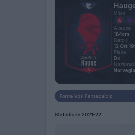
Hauge
Milan
Altezza
184cm
Nato il
12 Ott 1
Piede
Dx
Nazionali
Norvegi
Statistiche 2021-22