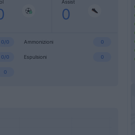
ol
Assist
0
0
0/0
Ammonizioni
0
0/0
Espulsioni
0
0