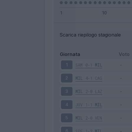
Scarica riepilogo stagionale
Giornata
Voto
SAM
0-1
MIL
1
MIL
4-1
CAG
2
MIL
2-0
LAZ
3
JUV
1-1
MIL
4
MIL
2-0
VEN
5
SPE
1-2
MIL
6