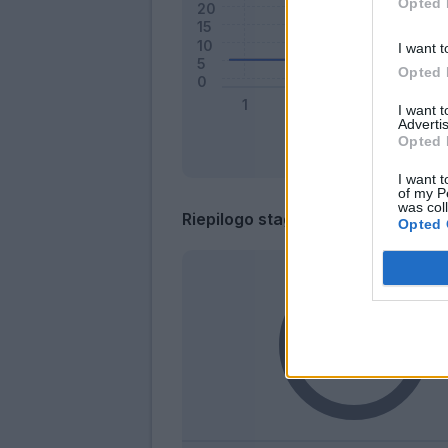
Opted 
I want t
Opted 
I want 
Advertis
Opted 
I want t
of my P
was col
Riepilogo stagione
Opted 