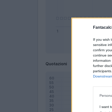
Fantacalci
If you wish 
sensitive in
Bonus
confirm you
continue se
information 
Quotazioni
further disc
participants
Downstream 
Persona
I want t