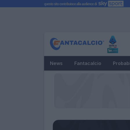
News
Fantacalcio
Probabi