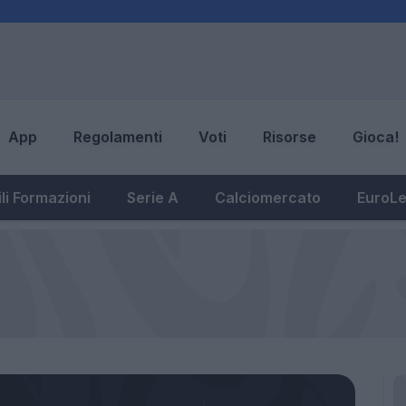
App
Regolamenti
Voti
Risorse
Gioca!
li Formazioni
Serie A
Calciomercato
EuroL