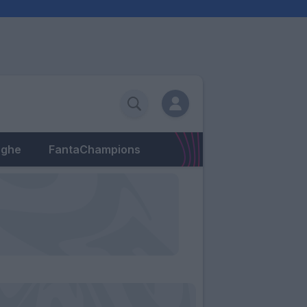
eghe
FantaChampions