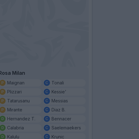
Rosa Milan
Maignan
Tonali
Plizzari
Kessie'
Tatarusanu
Messias
Mirante
Diaz B.
Hernandez T.
Bennacer
Calabria
Saelemaekers
Kalulu
Krunic