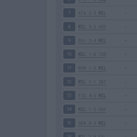
ATA
2-3
MIL
7
MIL
3-2
VER
8
BOL
2-4
MIL
9
MIL
1-0
TOR
10
ROM
1-2
MIL
11
MIL
1-1
INT
12
FIO
4-3
MIL
13
MIL
1-3
SAS
14
GEN
0-3
MIL
15
MIL
2-0
SAL
16