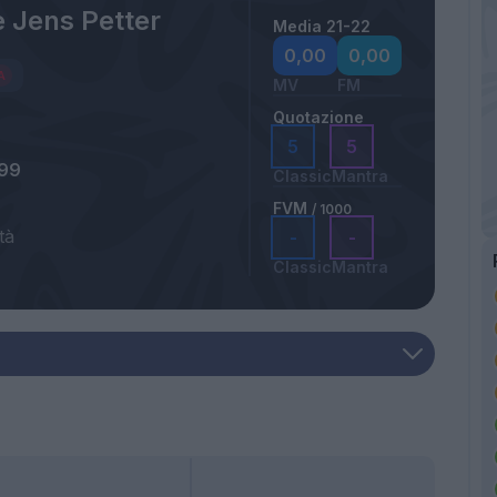
 Jens Petter
Media 21-22
0,00
0,00
MV
FM
Quotazione
5
5
999
Classic
Mantra
FVM
/ 1000
tà
-
-
a
Classic
Mantra