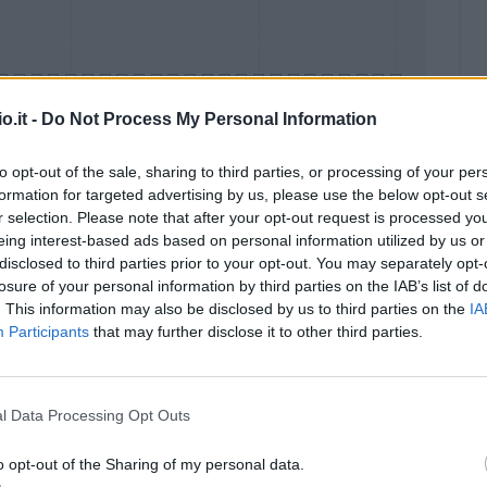
o.it -
Do Not Process My Personal Information
to opt-out of the sale, sharing to third parties, or processing of your per
formation for targeted advertising by us, please use the below opt-out s
Malus
Presenze a voto
r selection. Please note that after your opt-out request is processed y
eing interest-based ads based on personal information utilized by us or
disclosed to third parties prior to your opt-out. You may separately opt-
losure of your personal information by third parties on the IAB’s list of
. This information may also be disclosed by us to third parties on the
IA
Participants
that may further disclose it to other third parties.
l Data Processing Opt Outs
o opt-out of the Sharing of my personal data.