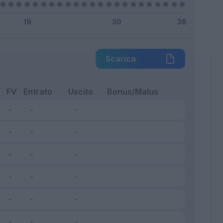
Scarica
FV
Entrato
Uscito
Bonus/Malus