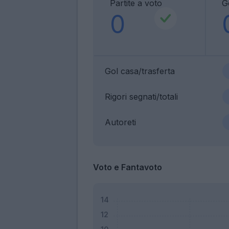
Partite a voto
G
0
Gol casa/trasferta
Rigori segnati/totali
Autoreti
Voto e Fantavoto