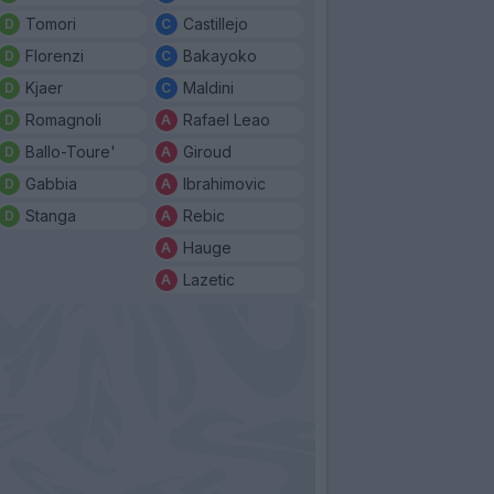
Tomori
Castillejo
Florenzi
Bakayoko
Kjaer
Maldini
Romagnoli
Rafael Leao
Ballo-Toure'
Giroud
Gabbia
Ibrahimovic
Stanga
Rebic
Hauge
Lazetic