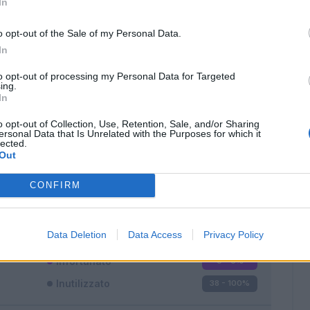
In
o opt-out of the Sale of my Personal Data.
In
to opt-out of processing my Personal Data for Targeted
ing.
In
Classic
Mantra
o opt-out of Collection, Use, Retention, Sale, and/or Sharing
ersonal Data that Is Unrelated with the Purposes for which it
lected.
Out
CONFIRM
Titolare
0 - 0
%
Entrato
0 - 0
%
Data Deletion
Data Access
Privacy Policy
Squalificato
0 - 0
%
Infortunato
0 - 0
%
Inutilizzato
38 - 100
%