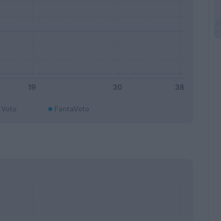
Voto
FantaVoto