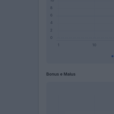
Bonus e Malus