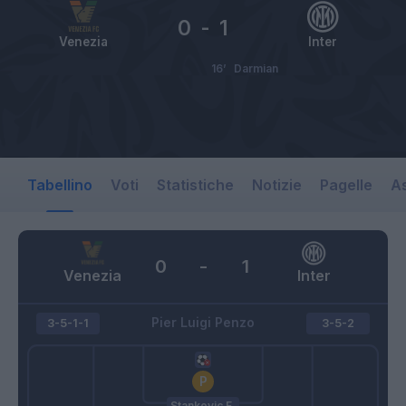
0
-
1
Venezia
Inter
16’
Darmian
Tabellino
Voti
Statistiche
Notizie
Pagelle
As
0
-
1
Venezia
Inter
Pier Luigi Penzo
3-5-1-1
3-5-2
Stankovic F.