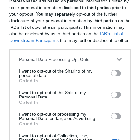
interest-based ads based on personal information utilized by
Nicolussi Caviglia
us or personal information disclosed to third parties prior to
your opt-out. You may separately opt-out of the further
Dimarco
disclosure of your personal information by third parties on the
83’
IAB’s list of downstream participants. This information may
Barella
also be disclosed by us to third parties on the
IAB’s List of
Downstream Participants
that may further disclose it to other
Nicolussi Caviglia
80’
third parties.
Personal Data Processing Opt Outs
Pavard
76’
Dumfries
I want to opt-out of the Sharing of my
personal data.
Opted In
Arnautovic
Martinez L.
I want to opt-out of the Sale of my
Personal Data.
Opted In
Bjarkason
70’
Doumbia I.
I want to opt-out of processing my
Personal Data for Targeted Advertising.
Opted In
Yeboah J.
Oristanio
I want to opt-out of Collection, Use,