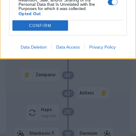
Retention, Sale, and/or Sharing of my
Personal Data that Is Unrelated with the
Thuram
Purposes for which it was collected.
63’
Taremi
Opted Out
CONFIRM
Frattesi
62’
Asllani
Data Deletion
Data Access
Privacy Policy
Primo tempo
Zampano
44’
Asllani
42’
Haps
26’
Sagrado
Stankovic F.
Darmian
16’