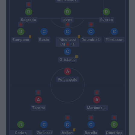
Sagrado
Idzes
Sverko
Zampano
Busio
Nicolussi
Doumbia I.
Ellertsson
Caviglia
Oristanio
Pohjanpalo
Taremi
Martinez L.
Carlos
Zielinski
Asllani
Barella
Dumfries