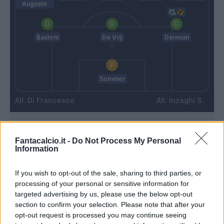
Augusto
Bastoni
De Vrij
Darmian
Sommer
Di Francesco
Inzaghi S.
Match terminato
Fantacalcio.it -
Do Not Process My Personal
Information
90’
If you wish to opt-out of the sale, sharing to third parties, or
processing of your personal or sensitive information for
Gytkjaer
88’
targeted advertising by us, please use the below opt-out
Zampano
section to confirm your selection. Please note that after your
opt-out request is processed you may continue seeing
Condè