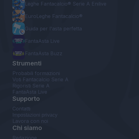
Leghe Fantacalcio® Serie A Enilive
EuroLeghe Fantacalcio®
Guida per l'asta perfetta
FantaAsta Live
FantaAsta Buzz
Strumenti
Probabili formazioni
Voti Fantacalcio Serie A
Rigoristi Serie A
FantaAsta Live
Supporto
Contatti
Impostazioni privacy
Lavora con noi
Chi siamo
Redazione