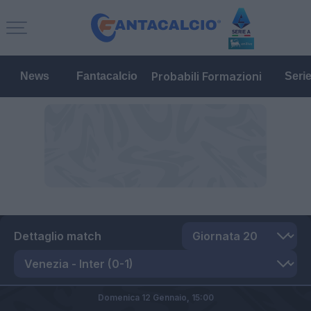
Probabili Formazioni
News
Fantacalcio
Seri
Dettaglio match
Domenica 12 Gennaio,
15:00