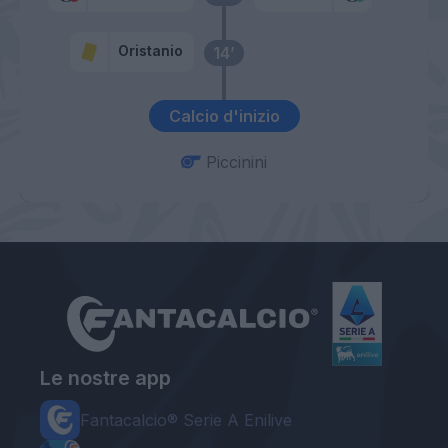
Oristanio
14’
Calcio d'inizio
Piccinini
Le nostre app
Fantacalcio® Serie A Enilive