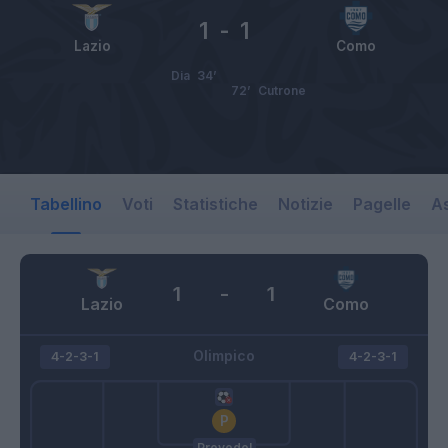
1
-
1
Lazio
Como
Dia
34’
72’
Cutrone
Tabellino
Voti
Statistiche
Notizie
Pagelle
As
1
-
1
Lazio
Como
Olimpico
4-2-3-1
4-2-3-1
Provedel