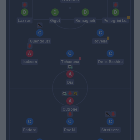
Lazzari
Gigot
Romagnoli
Pellegrini Lu.
Guendouzi
Rovella
Isaksen
Tchaouna
Dele-Bashiru
Dia
Cutrone
Fadera
Paz N.
Strefezza