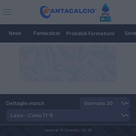
Probabili Formazioni
News
Fantacalcio
Seri
Dettaglio match
Venerdì 10 Gennaio,
20:45