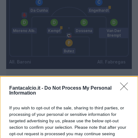
Da Cunha
Engelhardt
Moreno Alb.
Kempf
Dossena
Van Der
Brempt
Butez
Baroni
Fabregas
Match terminato
Fantacalcio.it -
Do Not Process My Personal
Information
90’
If you wish to opt-out of the sale, sharing to third parties, or
processing of your personal or sensitive information for
Kone B.
85’
targeted advertising by us, please use the below opt-out
Strefezza
section to confirm your selection. Please note that after your
opt-out request is processed you may continue seeing
Mazzitelli