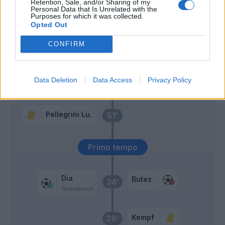
Retention, Sale, and/or Sharing of my
Tavares N.
Personal Data that Is Unrelated with the
60’
Purposes for which it was collected.
Pellegrini Lu.
Opted Out
CONFIRM
Marusic
59’
Lazzari
Data Deletion
Data Access
Privacy Policy
Tchaouna
58’
Pellegrini Lu.
51’
Primo tempo
Dia
Butez
34’
Guendouzi
Kempf
28’