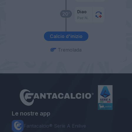
Diao
20’
Paz N.
Calcio d'inizio
Tremolada
Le nostre app
Fantacalcio® Serie A Enilive