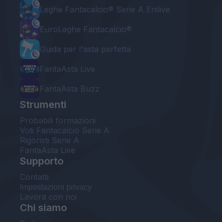
Leghe Fantacalcio® Serie A Enilive
EuroLeghe Fantacalcio®
Guida per l'asta perfetta
FantaAsta Live
FantaAsta Buzz
Strumenti
Probabili formazioni
Voti Fantacalcio Serie A
Rigoristi Serie A
FantaAsta Live
Supporto
Contatti
Impostazioni privacy
Lavora con noi
Chi siamo