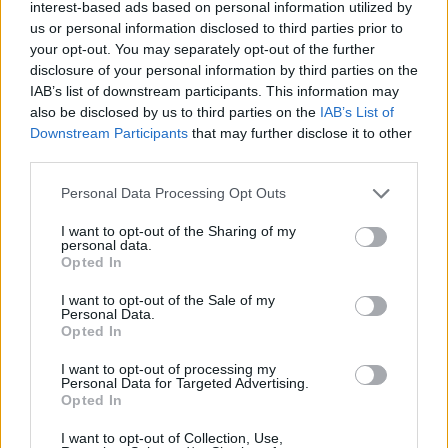
interest-based ads based on personal information utilized by
Cutrone
us or personal information disclosed to third parties prior to
your opt-out. You may separately opt-out of the further
disclosure of your personal information by third parties on the
Engelhardt
84’
IAB’s list of downstream participants. This information may
also be disclosed by us to third parties on the
IAB’s List of
Hysaj
73’
Downstream Participants
that may further disclose it to other
Isaksen
third parties.
Personal Data Processing Opt Outs
Cutrone
Provedel
72’
Strefezza
I want to opt-out of the Sharing of my
personal data.
Opted In
Belotti
69’
Moreno Alb.
I want to opt-out of the Sale of my
Personal Data.
Opted In
Diao
65’
I want to opt-out of processing my
Personal Data for Targeted Advertising.
Opted In
Rovella
63’
I want to opt-out of Collection, Use,