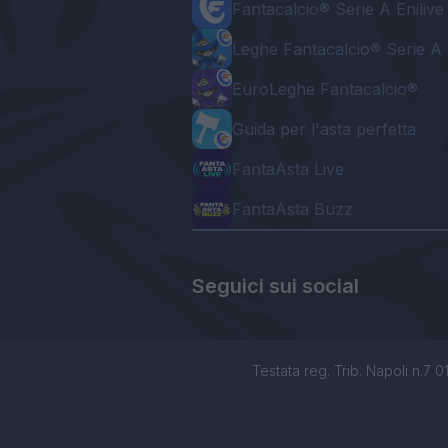
Fantacalcio® Serie A Enilive
Leghe Fantacalcio® Serie A 
EuroLeghe Fantacalcio®
Guida per l'asta perfetta
FantaAsta Live
FantaAsta Buzz
Seguici sui social
Testata reg. Trib. Napoli n.7 01