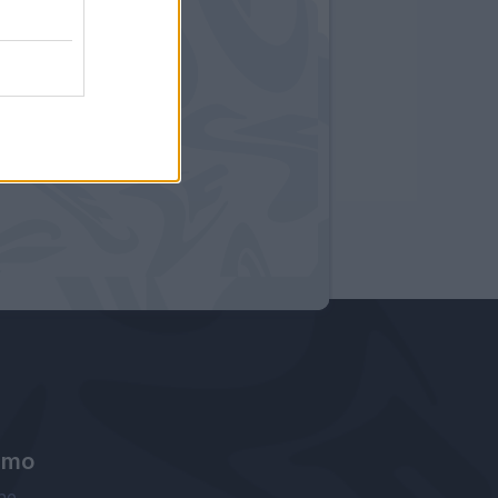
amo
ne