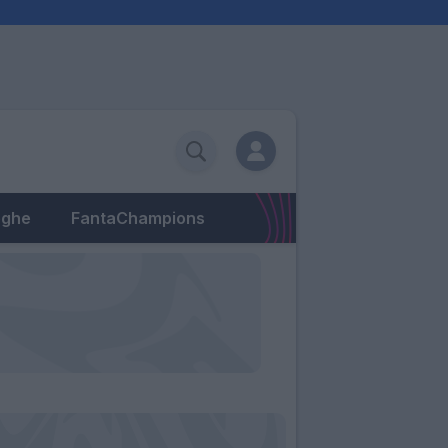
eghe
FantaChampions