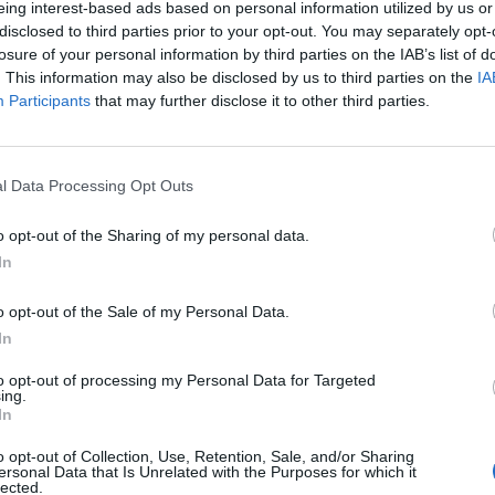
eing interest-based ads based on personal information utilized by us or
disclosed to third parties prior to your opt-out. You may separately opt-
losure of your personal information by third parties on the IAB’s list of
. This information may also be disclosed by us to third parties on the
IA
Participants
that may further disclose it to other third parties.
Venerdì 28 Agosto
l Data Processing Opt Outs
Alle 20:45
o opt-out of the Sharing of my personal data.
In
o opt-out of the Sale of my Personal Data.
In
to opt-out of processing my Personal Data for Targeted
ing.
In
o opt-out of Collection, Use, Retention, Sale, and/or Sharing
ersonal Data that Is Unrelated with the Purposes for which it
lected.