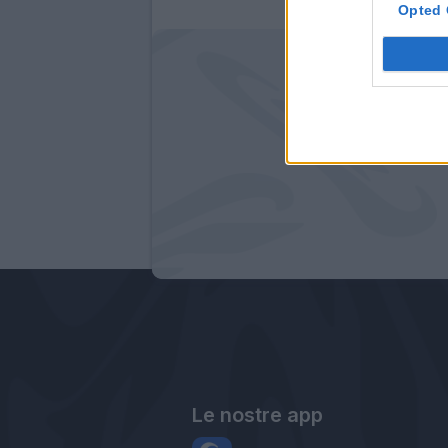
Opted 
Le nostre app