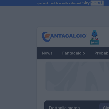
News
Fantacalcio
Probabi
Dettaglio match