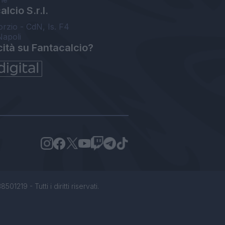
lcio S.r.l.
orzio - CdN, Is. F4
Napoli
cità su Fantacalcio?
1219 - Tutti i diritti riservati.