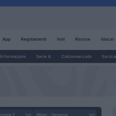
App
Regolamenti
Voti
Risorse
Gioca!
li Formazioni
Serie A
Calciomercato
EuroL