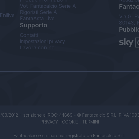
Voti Fantacalcio Serie A
Fantaca
Rigoristi Serie A
Enilive
Via G. P
FantaAsta Live
80143, 
Supporto
Pubbli
Contatti
Impostazioni privacy
Lavora con noi
/03/2012 - Iscrizione al ROC: 44869 - © Fantacalcio S.R.L. P.IVA 1093850
PRIVACY
|
COOKIE
|
TERMINI
Fantacalcio è un marchio registrato da Fantacalcio S.r.l.