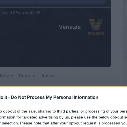
nerdì 28 Agosto,
20:45
Venezia
otizie
Pagelle
Assist
o.it -
Do Not Process My Personal Information
Venezia
to opt-out of the sale, sharing to third parties, or processing of your per
Giuseppe Meazza
formation for targeted advertising by us, please use the below opt-out s
r selection. Please note that after your opt-out request is processed y