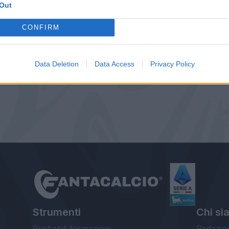
Out
CONFIRM
Data Deletion
Data Access
Privacy Policy
Strumenti
Chi si
Probabili formazioni
Redazio