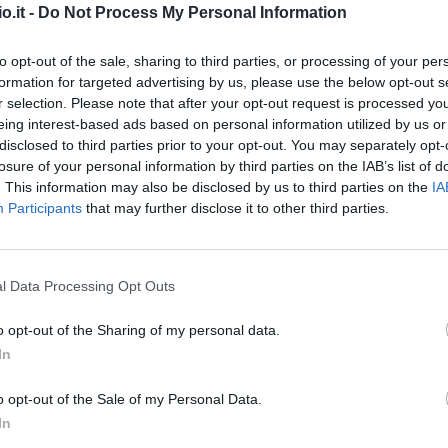
Match terminato
o.it -
Do Not Process My Personal Information
to opt-out of the sale, sharing to third parties, or processing of your per
lm
97’
formation for targeted advertising by us, please use the below opt-out s
geri
r selection. Please note that after your opt-out request is processed y
eing interest-based ads based on personal information utilized by us or
l
disclosed to third parties prior to your opt-out. You may separately opt-
Maignan
95’
losure of your personal information by third parties on the IAB’s list of
huk
. This information may also be disclosed by us to third parties on the
IA
Participants
that may further disclose it to other third parties.
Calabria
93’
Bennacer
l Data Processing Opt Outs
o opt-out of the Sharing of my personal data.
Adli
88’
In
Reijnders
o opt-out of the Sale of my Personal Data.
Jovic
In