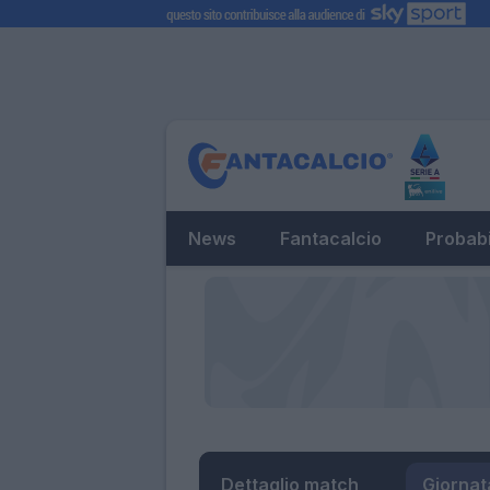
News
Fantacalcio
Probabi
Dettaglio match