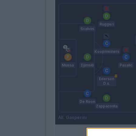
Ruggeri
Scalvini
Koopmeiners
Musso
Djimsiti
Pasalic
Ederson
D.s.
De Roon
Zappacosta
Gasperini