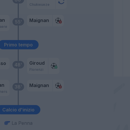
Chukwueze
an
Maignan
55’
aere
Primo tempo
Giroud
sso
48’
Florenzi
an
Maignan
38’
ners
Calcio d'inizio
La Penna