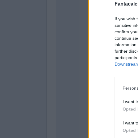
Fantacalci
If you wish 
Ho
sensitive in
Rug
confirm you
continue se
Murie
information 
further disc
Miranc
participants
Downstream 
Persona
I want t
Opted 
I want t
Opted 