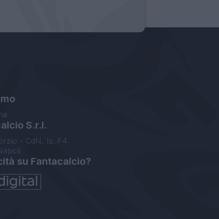
amo
ne
lcio S.r.l.
orzio - CdN, Is. F4
Napoli
cità su Fantacalcio?