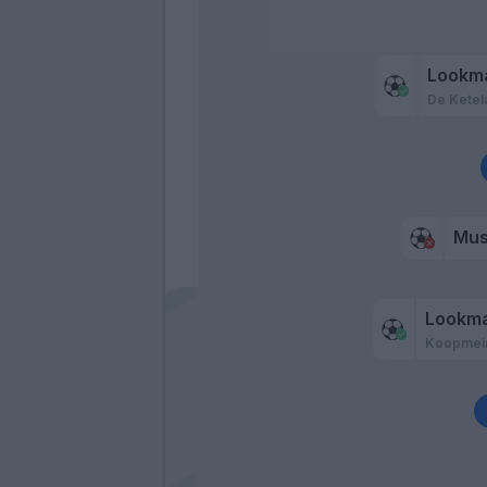
Lookm
De Ketel
Mu
Lookm
Koopmei