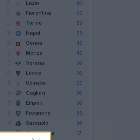
Lazio
7
61
Fiorentina
8
60
Torino
9
53
Napoli
10
53
Genoa
11
49
Monza
12
45
Verona
13
38
Lecce
14
38
Udinese
15
37
Cagliari
16
36
Empoli
17
36
Frosinone
18
35
Sassuolo
19
30
Salernitana
20
17