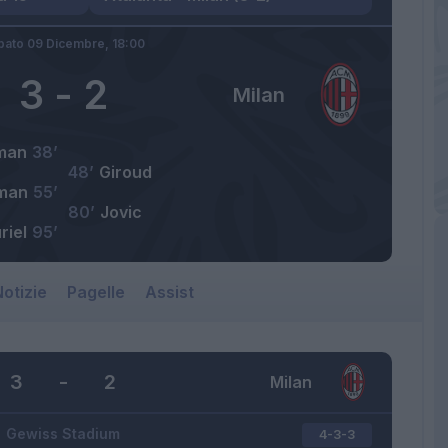
bato 09 Dicembre,
18:00
3
-
2
Milan
man
38’
48’
Giroud
man
55’
80’
Jovic
riel
95’
otizie
Pagelle
Assist
3
-
2
Milan
Gewiss Stadium
4-3-3