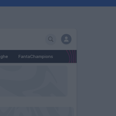
eghe
FantaChampions