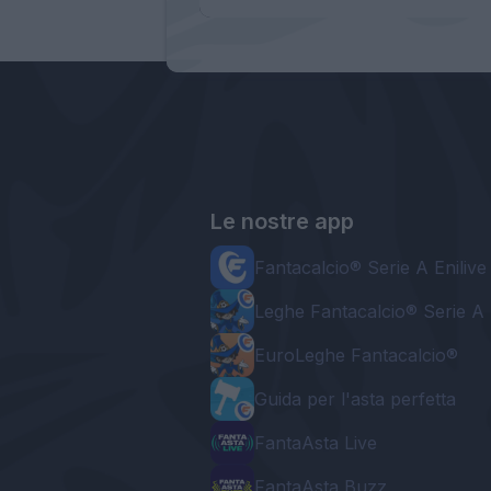
Le nostre app
Fantacalcio® Serie A Enilive
Leghe Fantacalcio® Serie A 
EuroLeghe Fantacalcio®
Guida per l'asta perfetta
FantaAsta Live
FantaAsta Buzz