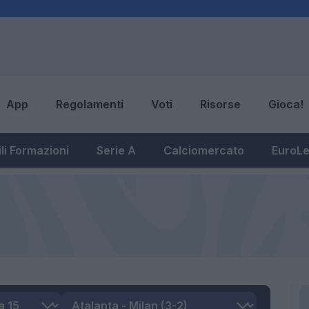
App
Regolamenti
Voti
Risorse
Gioca!
li Formazioni
Serie A
Calciomercato
EuroL