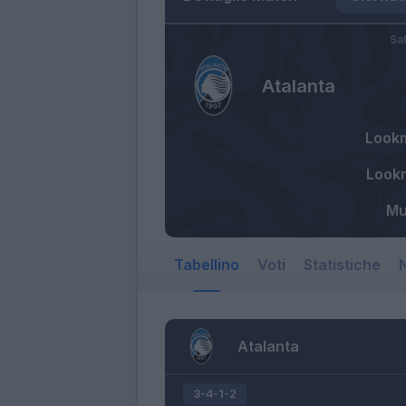
Sa
Atalanta
Look
Look
Mu
Tabellino
Voti
Statistiche
N
Atalanta
3-4-1-2