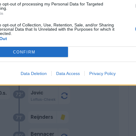
opo
to opt-out of processing my Personal Data for Targeted
87’
ing.
lic
In
o opt-out of Collection, Use, Retention, Sale, and/or Sharing
83’
ersonal Data that Is Unrelated with the Purposes for which it
lected.
Out
huk
CONFIRM
ere
Jovic
sso
80’
Data Deletion
Data Access
Privacy Policy
Pulisic
Jovic
.s.
72’
Loftus-Cheek
Reijnders
71’
Bennacer
60’