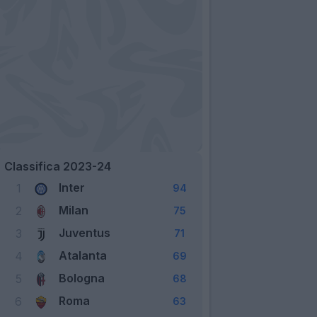
Classifica 2023-24
Inter
1
94
Milan
2
75
Juventus
3
71
Atalanta
4
69
Bologna
5
68
Roma
6
63