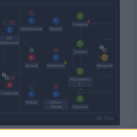
Calabria
Chukwueze
Musah
De
Ketelaere
Tomori
Giroud
Reijnders
Maignan
Hernandez
T.
Lookman
Pulisic
Loftus-
Cheek
Florenzi
Pioli