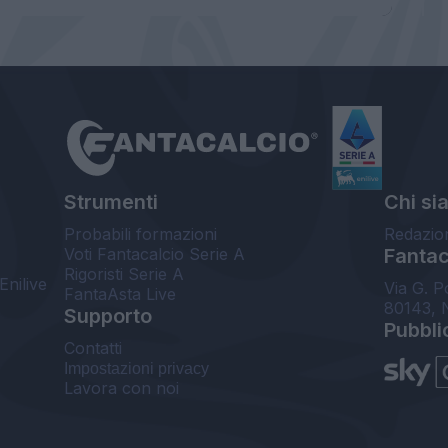
Strumenti
Chi si
Probabili formazioni
Redazio
Voti Fantacalcio Serie A
Fantaca
Rigoristi Serie A
Enilive
Via G. P
FantaAsta Live
80143, 
Supporto
Pubbli
Contatti
Impostazioni privacy
Lavora con noi