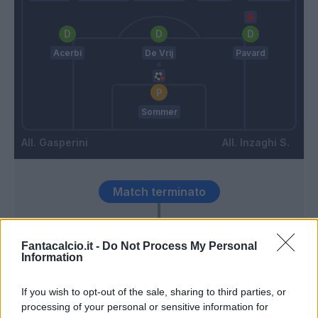
Acerbi
De Vrij
Pavard
Sommer
Gasperini
Inzaghi S.
Match terminato
Toloi
92’
Fantacalcio.it -
Do Not Process My Personal
Information
Dumfries
89’
If you wish to opt-out of the sale, sharing to third parties, or
processing of your personal or sensitive information for