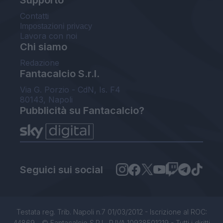
Supporto
Contatti
Impostazioni privacy
Lavora con noi
Chi siamo
Redazione
Fantacalcio S.r.l.
Via G. Porzio - CdN, Is. F4
80143, Napoli
Pubblicità su Fantacalcio?
Seguici sui social
Testata reg. Trib. Napoli n.7 01/03/2012 - Iscrizione al ROC:
44869 - © Fantacalcio S.R.L. P.IVA 10938501219 - Tutti i diritti