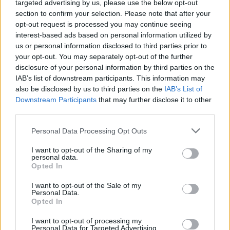
Asllani
targeted advertising by us, please use the below opt-out
86’
Calhanoglu
section to confirm your selection. Please note that after your
opt-out request is processed you may continue seeing
Sanchez
interest-based ads based on personal information utilized by
Martinez L.
us or personal information disclosed to third parties prior to
your opt-out. You may separately opt-out of the further
disclosure of your personal information by third parties on the
De Ketelaere
80’
IAB’s list of downstream participants. This information may
Koopmeiners
also be disclosed by us to third parties on the
IAB’s List of
Downstream Participants
that may further disclose it to other
Muriel
third parties.
Lookman
Personal Data Processing Opt Outs
Frattesi
70’
I want to opt-out of the Sharing of my
Mkhitaryan
personal data.
Opted In
Carlos Augusto
Dimarco
I want to opt-out of the Sale of my
Personal Data.
Opted In
Toloi
Sommer
62’
I want to opt-out of processing my
Scalvini
Personal Data for Targeted Advertising.