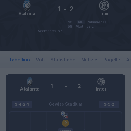
1
-
2
Atalanta
Inter
40’
RIG
Calhanoglu
58’
Martinez L.
Scamacca
62’
Tabellino
Voti
Statistiche
Notizie
Pagelle
As
1
-
2
Atalanta
Inter
Gewiss Stadium
3-4-2-1
3-5-2
Musso