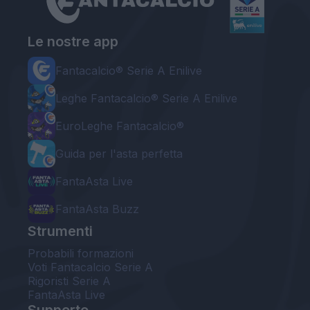
Le nostre app
Fantacalcio® Serie A Enilive
Leghe Fantacalcio® Serie A Enilive
EuroLeghe Fantacalcio®
Guida per l'asta perfetta
FantaAsta Live
FantaAsta Buzz
Strumenti
Probabili formazioni
Voti Fantacalcio Serie A
Rigoristi Serie A
FantaAsta Live