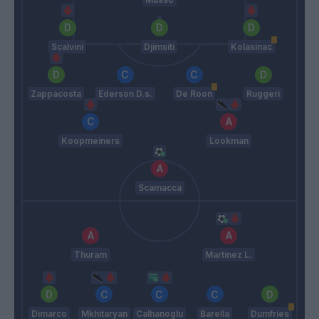
Scalvini
Djimsiti
Kolasinac
Zappacosta
Ederson D.s.
De Roon
Ruggeri
Koopmeiners
Lookman
Scamacca
Thuram
Martinez L.
Dimarco
Mkhitaryan
Calhanoglu
Barella
Dumfries