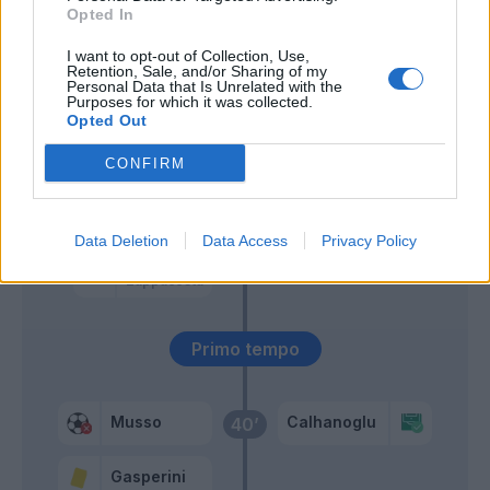
Opted In
Scamacca
Lookman
I want to opt-out of Collection, Use,
Retention, Sale, and/or Sharing of my
Personal Data that Is Unrelated with the
Purposes for which it was collected.
Martinez L.
Musso
58’
Opted Out
Mkhitaryan
CONFIRM
Pasalic
55’
Kolasinac
Data Deletion
Data Access
Privacy Policy
Hateboer
Zappacosta
Primo tempo
Musso
Calhanoglu
40’
Gasperini