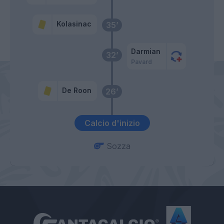
Kolasinac
35’
Darmian
32’
Pavard
De Roon
26’
Calcio d'inizio
Sozza