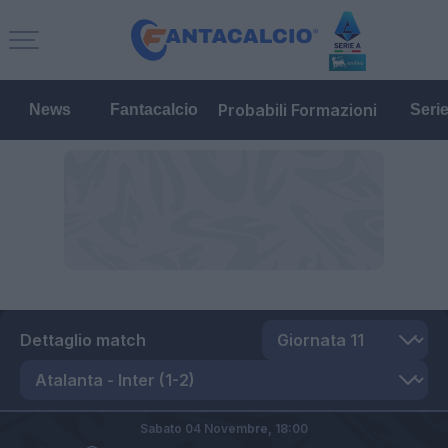
Probabili Formazioni
News
Fantacalcio
Seri
Dettaglio match
Sabato 04 Novembre,
18:00